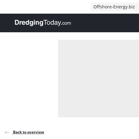
Direct naar inhoud
Offshore-Energy.biz
, go to home
Back to overview