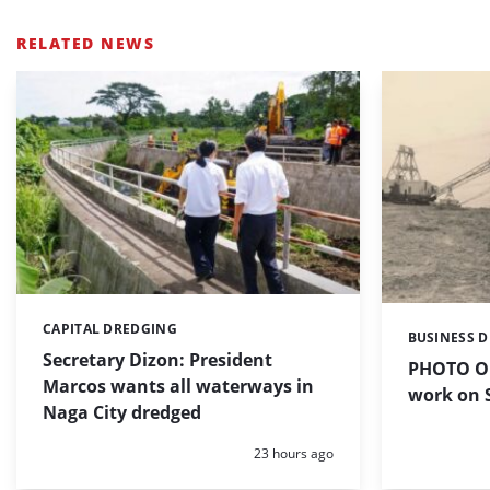
RELATED NEWS
CAPITAL DREDGING
Categories:
BUSINESS 
Categories:
Secretary Dizon: President
PHOTO OF
Marcos wants all waterways in
work on S
Naga City dredged
Posted:
23 hours ago