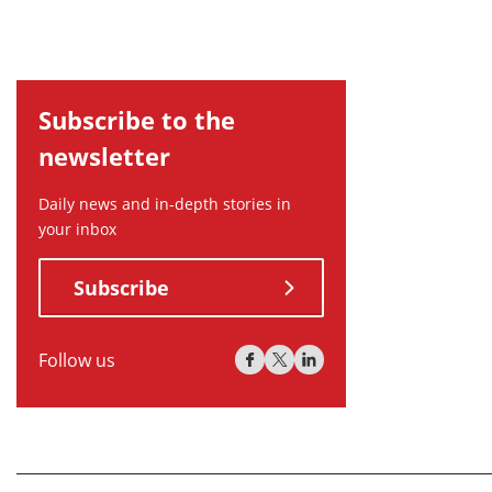
Subscribe to the
newsletter
Daily news and in-depth stories in
your inbox
Subscribe
Follow us