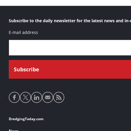
Subscribe to the daily newsletter for the latest news and in-
E-mail address
Social
media
links
Footer
DredgingToday.com
links
News