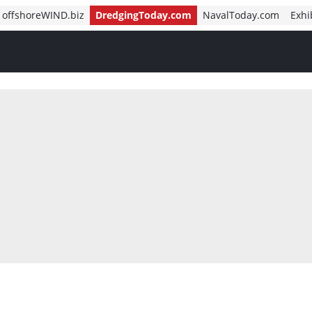
offshoreWIND.biz
DredgingToday.com
NavalToday.com
Exhi