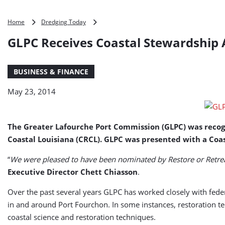
GLPC
Home
Dredging Today
Receives
GLPC Receives Coastal Stewardship
Coastal
Stewardship
Award
BUSINESS & FINANCE
(USA)
May 23, 2014
The Greater Lafourche Port Commission (GLPC) was recogni
Coastal Louisiana (CRCL). GLPC was presented with a Co
“
We were pleased to have been nominated by Restore or Retreat
Executive Director Chett Chiasson
.
Over the past several years GLPC has worked closely with fede
in and around Port Fourchon. In some instances, restoration t
coastal science and restoration techniques.