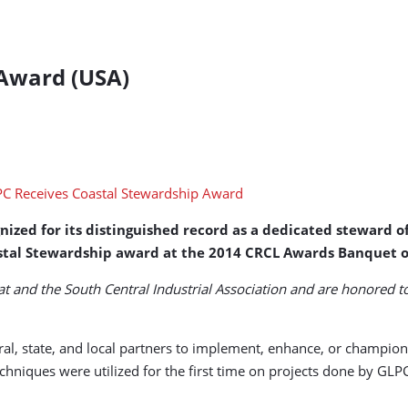
 Award (USA)
zed for its distinguished record as a dedicated steward of 
astal Stewardship award at the 2014 CRCL Awards Banquet o
 and the South Central Industrial Association and are honored t
ral, state, and local partners to implement, enhance, or champio
echniques were utilized for the first time on projects done by G