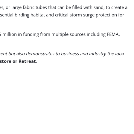
or large fabric tubes that can be filled with sand, to create a
ntial birding habitat and critical storm surge protection for
5 million in funding from multiple sources including FEMA,
nt but also demonstrates to business and industry the idea
store or Retreat
.