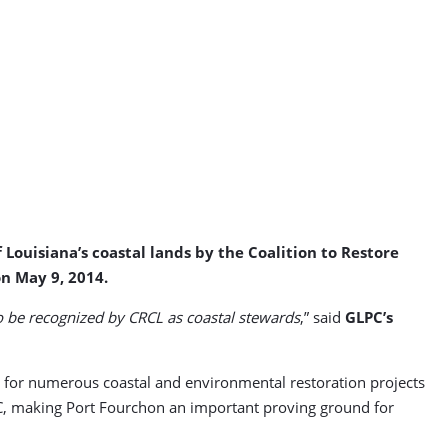
Louisiana’s coastal lands by the Coalition to Restore
n May 9, 2014.
o be recognized by CRCL as coastal stewards
,” said
GLPC’s
n for numerous coastal and environmental restoration projects
LPC, making Port Fourchon an important proving ground for