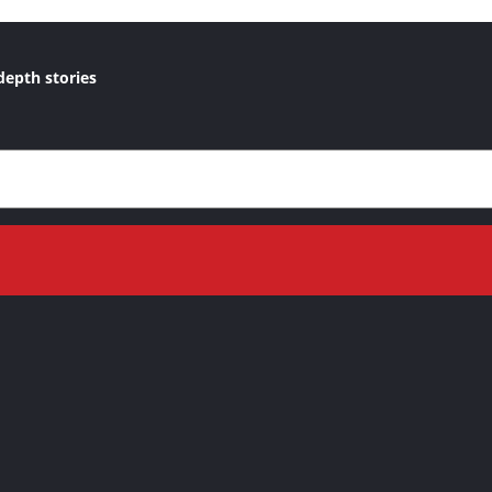
depth stories