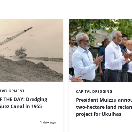
DEVELOPMENT
CAPITAL DREDGING
Categories:
 THE DAY: Dredging
President Muizzu anno
uez Canal in 1955
two-hectare land recla
project for Ukulhas
Posted:
1 day ago