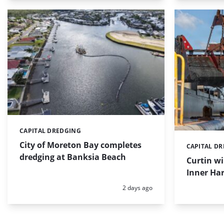
CAPITAL DREDGING
Categories:
City of Moreton Bay completes
CAPITAL D
Categories:
dredging at Banksia Beach
Curtin w
Inner Har
Posted:
2 days ago