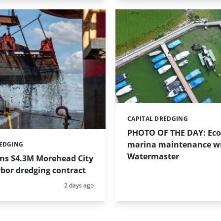
CAPITAL DREDGING
Categories:
PHOTO OF THE DAY: Eco-
marina maintenance w
REDGING
Watermaster
ins $4.3M Morehead City
bor dredging contract
Posted:
2 days ago