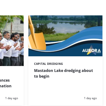
CAPITAL DREDGING
Categories:
Mastadon Lake dredging about
to begin
unces
mation
Posted:
Posted:
1 day ago
1 day ago