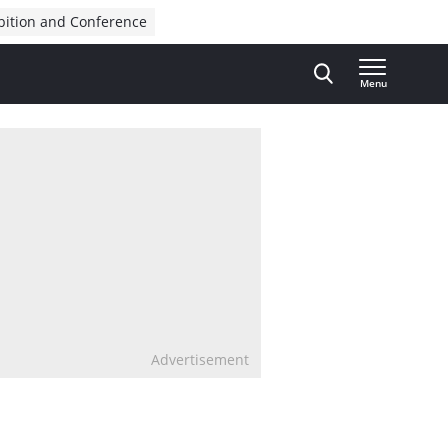
bition and Conference
Menu
Advertisement