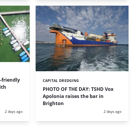
friendly
CAPITAL DREDGING
Categories:
ith
PHOTO OF THE DAY: TSHD Vox
Apolonia raises the bar in
Brighton
Posted:
Posted:
2 days ago
2 days ago