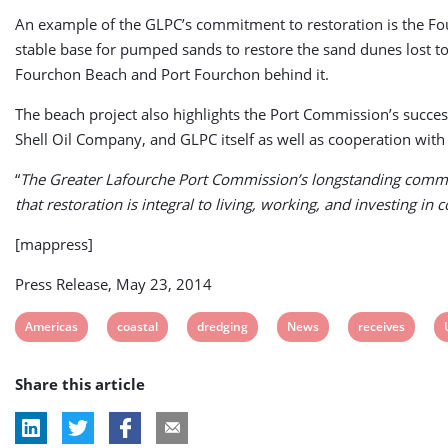
An example of the GLPC’s commitment to restoration is the Fourc
stable base for pumped sands to restore the sand dunes lost to 
Fourchon Beach and Port Fourchon behind it.
The beach project also highlights the Port Commission’s succes
Shell Oil Company, and GLPC itself as well as cooperation wit
“
The Greater Lafourche Port Commission’s longstanding commitm
that restoration is integral to living, working, and investing in 
[mappress]
Press Release, May 23, 2014
View
View
View
View
View
Americas
coastal
dredging
News
receives
post
post
post
post
post
Share this article
tag:
tag:
tag:
tag:
tag: