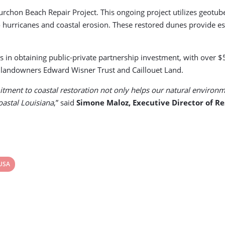
hon Beach Repair Project. This ongoing project utilizes geotubes, 
hurricanes and coastal erosion. These restored dunes provide esse
s in obtaining public-private partnership investment, with over $
h landowners Edward Wisner Trust and Caillouet Land.
ent to coastal restoration not only helps our natural environme
coastal Louisiana
,” said
Simone Maloz, Executive Director of Re
View
USA
post
tag: