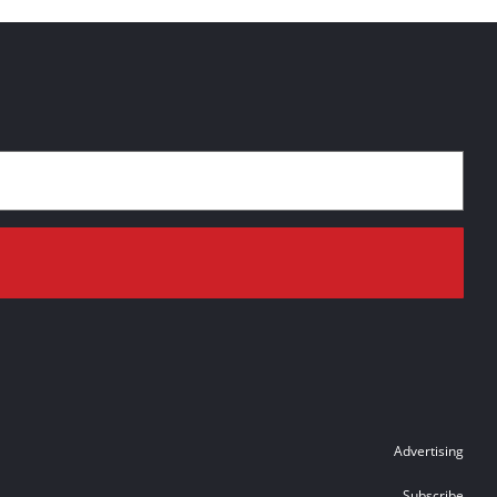
Advertising
Subscribe