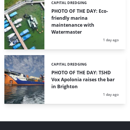
CAPITAL DREDGING
Categories:
PHOTO OF THE DAY: Eco-
friendly marina
maintenance with
Watermaster
Posted:
1 day ago
CAPITAL DREDGING
Categories:
PHOTO OF THE DAY: TSHD
Vox Apolonia raises the bar
in Brighton
Posted:
1 day ago