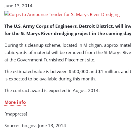
Dredging
June 13, 2014
(USA)
The U.S. Army Corps of Engineers, Detroit District, will in
for the St Marys River dredging project in the coming day
During this cleanup scheme, located in Michigan, approximate
cubic yards of material will be removed from the St Marys Rive
at the Government Furnished Placement site.
The estimated value is between $500,000 and $1 million, and th
is expected to be available during this month.
The contract award is expected in August 2014.
More info
[mappress]
Source: fbo.gov, June 13, 2014