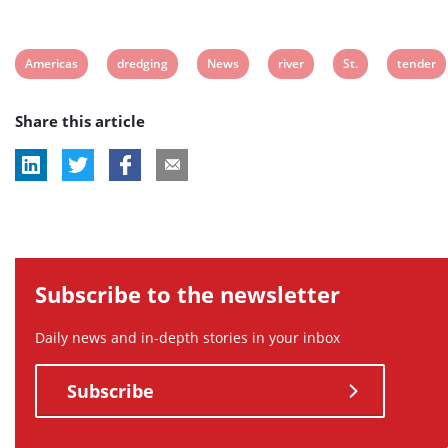
View
View
View
View
View
View
Americas
dredging
News
river
St.
tender
post
post
post
post
post
post
Share this article
tag:
tag:
tag:
tag:
tag:
tag:
Subscribe to the newsletter
Daily news and in-depth stories in your inbox
Subscribe