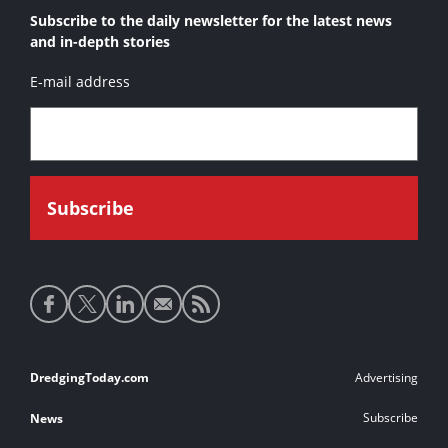
Subscribe to the daily newsletter for the latest news
and in-depth stories
E-mail address
Social
media
links
Footer
DredgingToday.com
Advertising
links
Subscribe
News