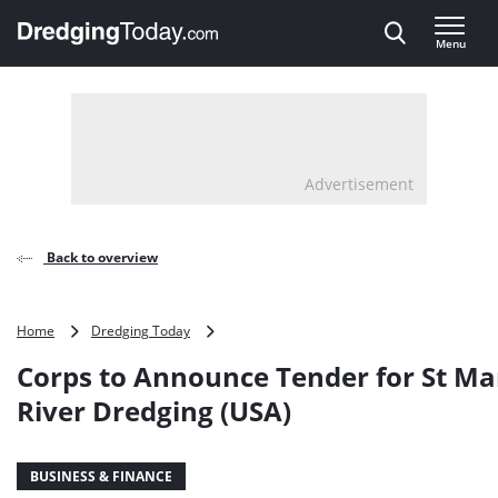
Direct naar inhoud
Menu
, go to home
Advertisement
Back to overview
Corps
Home
Dredging Today
to
Corps to Announce Tender for St Ma
Announce
Tender
River Dredging (USA)
for
St
Marys
BUSINESS & FINANCE
River