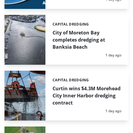
CAPITAL DREDGING
Categories:
City of Moreton Bay
completes dredging at
Banksia Beach
Posted:
1 day ago
CAPITAL DREDGING
Categories:
Curtin wins $4.3M Morehead
City Inner Harbor dredging
contract
Posted:
1 day ago