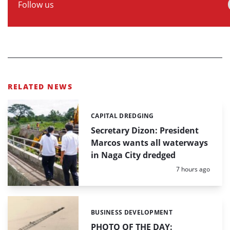
Follow us
RELATED NEWS
CAPITAL DREDGING
Categories:
Secretary Dizon: President
Marcos wants all waterways
in Naga City dredged
Posted:
7 hours ago
BUSINESS DEVELOPMENT
Categories:
PHOTO OF THE DAY: