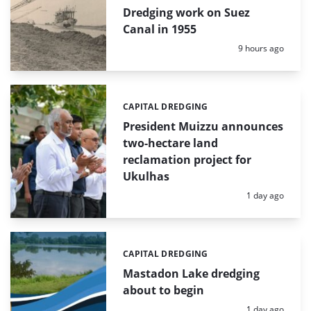
Dredging work on Suez
Canal in 1955
Posted:
9 hours ago
CAPITAL DREDGING
Categories:
President Muizzu announces
two-hectare land
reclamation project for
Ukulhas
Posted:
1 day ago
CAPITAL DREDGING
Categories:
Mastadon Lake dredging
about to begin
Posted:
1 day ago