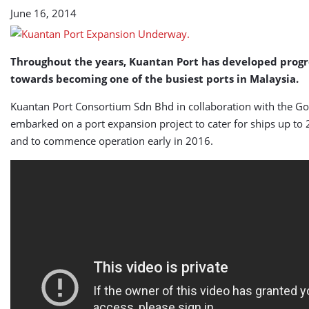
June 16, 2014
Throughout the years, Kuantan Port has developed progr
towards becoming one of the busiest ports in Malaysia.
Kuantan Port Consortium Sdn Bhd in collaboration with the G
embarked on a port expansion project to cater for ships up t
and to commence operation early in 2016.