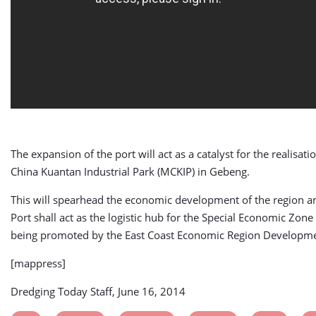
The expansion of the port will act as a catalyst for the realisati
China Kuantan Industrial Park (MCKIP) in Gebeng.
This will spearhead the economic development of the region 
Port shall act as the logistic hub for the Special Economic Zone
being promoted by the East Coast Economic Region Developme
[mappress]
Dredging Today Staff, June 16, 2014