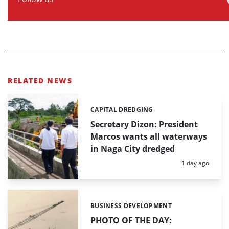
RELATED NEWS
CAPITAL DREDGING
Categories:
Secretary Dizon: President
Marcos wants all waterways
in Naga City dredged
Posted:
1 day ago
BUSINESS DEVELOPMENT
Categories:
PHOTO OF THE DAY: