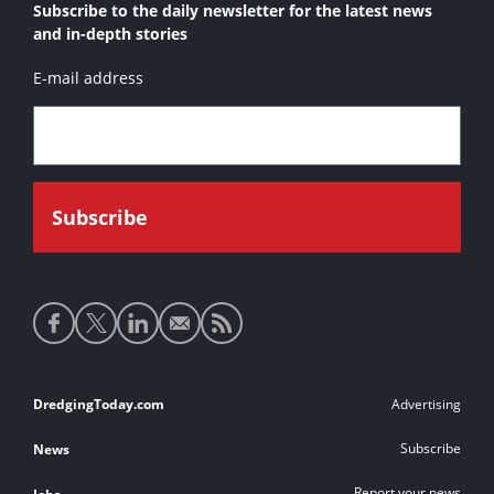
Subscribe to the daily newsletter for the latest news
and in-depth stories
E-mail address
Social
media
links
Footer
DredgingToday.com
Advertising
links
Subscribe
News
Report your news