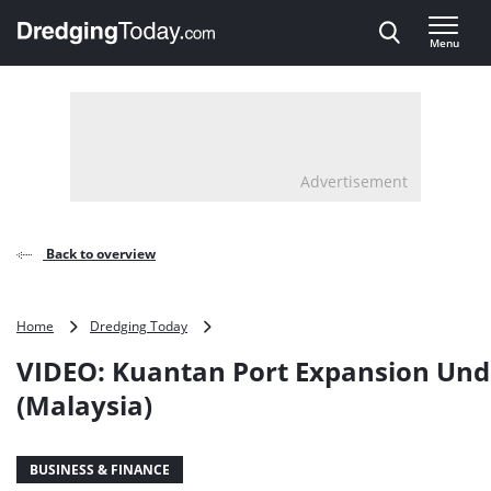
Direct naar inhoud
Menu
, go to home
Advertisement
Back to overview
VIDEO:
Home
Dredging Today
Kuantan
VIDEO: Kuantan Port Expansion Un
Port
Expansion
(Malaysia)
Underway
(Malaysia)
BUSINESS & FINANCE