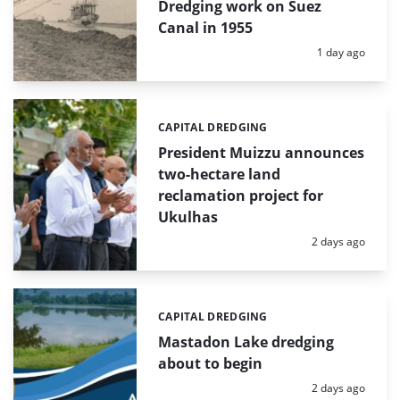
Dredging work on Suez
Canal in 1955
Posted:
1 day ago
CAPITAL DREDGING
Categories:
President Muizzu announces
two-hectare land
reclamation project for
Ukulhas
Posted:
2 days ago
CAPITAL DREDGING
Categories:
Mastadon Lake dredging
about to begin
Posted:
2 days ago