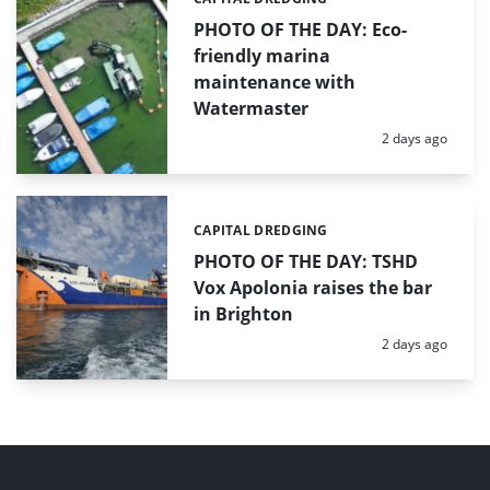
Categories:
PHOTO OF THE DAY: Eco-
friendly marina
maintenance with
Watermaster
Posted:
2 days ago
CAPITAL DREDGING
Categories:
PHOTO OF THE DAY: TSHD
Vox Apolonia raises the bar
in Brighton
Posted:
2 days ago