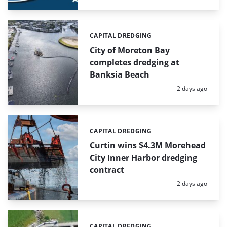
CAPITAL DREDGING
Categories:
City of Moreton Bay
completes dredging at
Banksia Beach
Posted:
2 days ago
CAPITAL DREDGING
Categories:
Curtin wins $4.3M Morehead
City Inner Harbor dredging
contract
Posted:
2 days ago
CAPITAL DREDGING