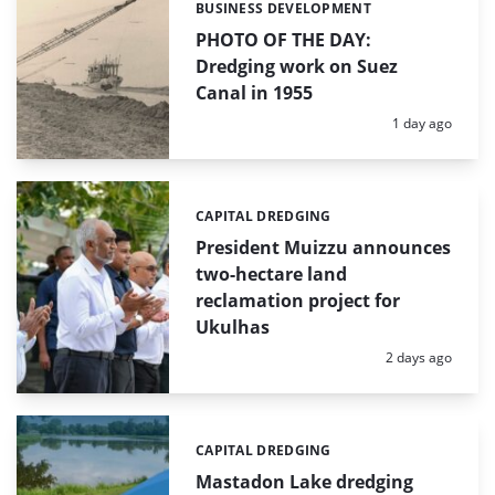
BUSINESS DEVELOPMENT
Categories:
PHOTO OF THE DAY:
Dredging work on Suez
Canal in 1955
Posted:
1 day ago
CAPITAL DREDGING
Categories:
President Muizzu announces
two-hectare land
reclamation project for
Ukulhas
Posted:
2 days ago
CAPITAL DREDGING
Categories:
Mastadon Lake dredging