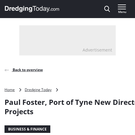
Direct naar inhoud
Menu
, go to home
Advertisement
Back to overview
Paul
Home
Dredging Today
Foster,
Paul Foster, Port of Tyne New Direct
Port
of
Projects
Tyne
New
Director
BUSINESS & FINANCE
of