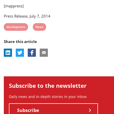
[mappress]
Press Release, July 7, 2014
View
View
development
News
post
post
Share this article
tag:
tag:
Subscribe to the newsletter
Daily news and in-depth stories in your inbox
Subscribe