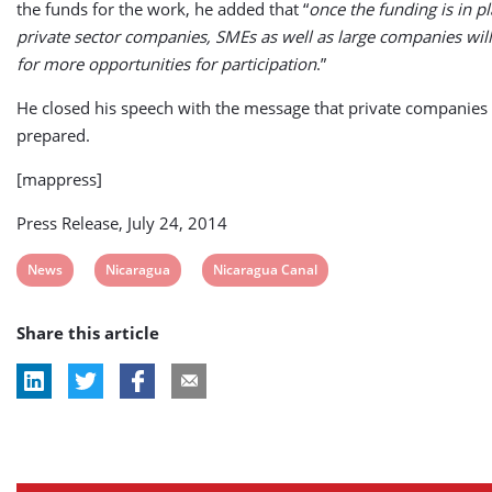
the funds for the work, he added that “
once the funding is in pl
private sector companies, SMEs as well as large companies will
for more opportunities for participation
.”
He closed his speech with the message that private companies
prepared.
[mappress]
Press Release, July 24, 2014
View
View
View
News
Nicaragua
Nicaragua Canal
post
post
post
Share this article
tag:
tag:
tag: