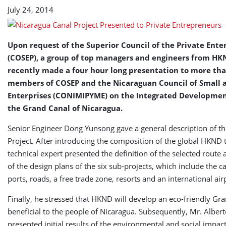
July 24, 2014
Upon request of the Superior Council of the Private Ente
(COSEP), a group of top managers and engineers from H
recently made a four hour long presentation to more th
members of COSEP and the Nicaraguan Council of Small
Enterprises (CONIMIPYME) on the Integrated Development
the Grand Canal of Nicaragua.
Senior Engineer Dong Yunsong gave a general description of th
Project. After introducing the composition of the global HKND 
technical expert presented the definition of the selected route 
of the design plans of the six sub-projects, which include the c
ports, roads, a free trade zone, resorts and an international air
Finally, he stressed that HKND will develop an eco-friendly Gr
beneficial to the people of Nicaragua. Subsequently, Mr. Alber
presented initial results of the environmental and social impact