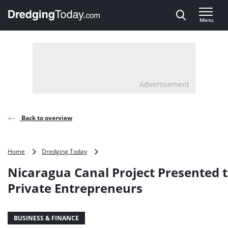
Direct naar inhoud
Menu
, go to home
Advertisement
Back to overview
Nicaragua
Home
Dredging Today
Canal
Nicaragua Canal Project Presented 
Project
Presented
Private Entrepreneurs
to
Private
Entrepreneurs
BUSINESS & FINANCE