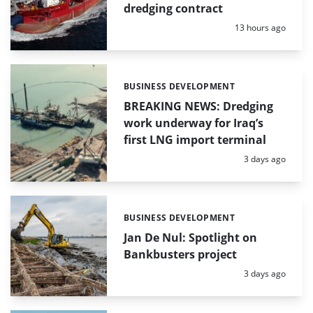
dredging contract
Posted:
13 hours ago
BUSINESS DEVELOPMENT
Categories:
BREAKING NEWS: Dredging
work underway for Iraq’s
first LNG import terminal
Posted:
3 days ago
BUSINESS DEVELOPMENT
Categories:
Jan De Nul: Spotlight on
Bankbusters project
Posted:
3 days ago