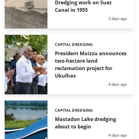
Dredging work on Suez
Canal in 1955
Posted:
3 days ago
CAPITAL DREDGING
Categories:
President Muizzu announces
two-hectare land
reclamation project for
Ukulhas
Posted:
4 days ago
CAPITAL DREDGING
Categories:
Mastadon Lake dredging
about to begin
Posted:
4 days ago