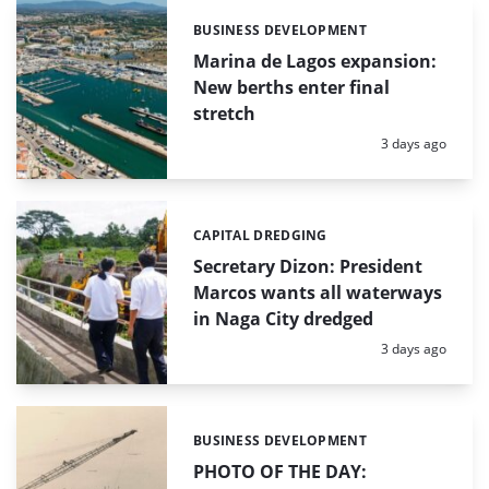
BUSINESS DEVELOPMENT
Categories:
Marina de Lagos expansion:
New berths enter final
stretch
Posted:
3 days ago
CAPITAL DREDGING
Categories:
Secretary Dizon: President
Marcos wants all waterways
in Naga City dredged
Posted:
3 days ago
BUSINESS DEVELOPMENT
Categories:
PHOTO OF THE DAY: