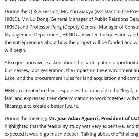
During the Q & A session, Mr. Zhu Xiaoya (Assistant to the Pres
HKND), Mr. Lu Dong (General Manager of Public Relations Dep
HKND) and Professor Pang (Deputy General Manager of Constr
Management Department, HKND) answered the questions and 
the entrepreneurs about how the project will be funded and w
will begin.
Also questions were asked about the participation opportunities
businesses, jobs generation, the impact on the environment a
Lake, and the procurement rules for land acquisition and com
HKND reiterated in their responses the principle to be “legal, 
fair” and expressed their determination to work together with 
Nicaragua to create a better future.
During the meeting,
Mr. Jose Adan Aguerri, President of CO
highlighted that the feasibility study was very expensive, and t
expected it would go much deeper. Talking about the “challenge