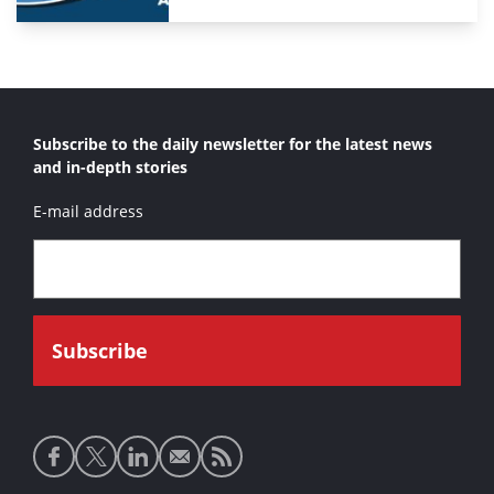
Subscribe to the daily newsletter for the latest news
and in-depth stories
E-mail address
Social
media