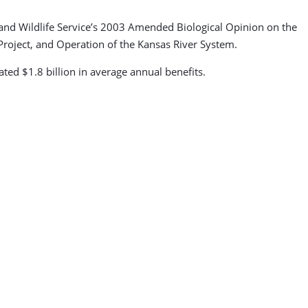
h and Wildlife Service’s 2003 Amended Biological Opinion on the
Project, and Operation of the Kansas River System.
ted $1.8 billion in average annual benefits.