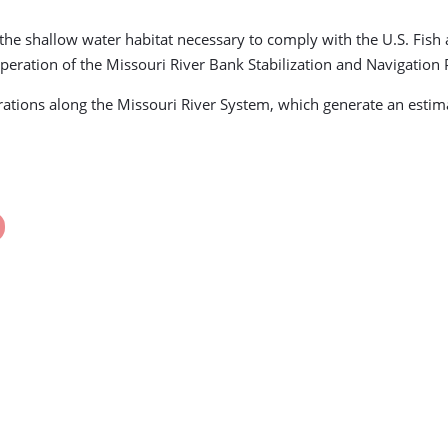
 the shallow water habitat necessary to comply with the U.S. Fis
eration of the Missouri River Bank Stabilization and Navigation 
ations along the Missouri River System, which generate an estima