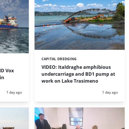
CAPITAL DREDGING
Categories:
VIDEO: Italdraghe amphibious
HD Vox
undercarriage and BD1 pump at
in
work on Lake Trasimeno
Posted:
Posted:
1 day ago
1 day ago