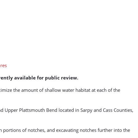
ently available for public review.
ximize the amount of shallow water habitat at each of the
d Upper Plattsmouth Bend located in Sarpy and Cass Counties,
in portions of notches, and excavating notches further into the