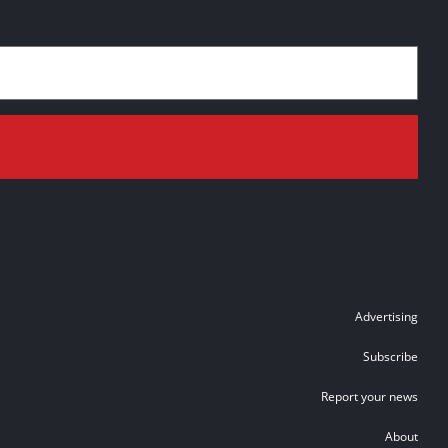
Advertising
Subscribe
Report your news
About