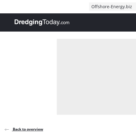
Direct naar inhoud
Offshore-Energy.biz
, go to home
Back to overview