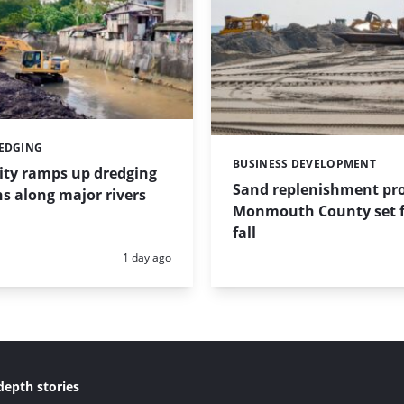
REDGING
BUSINESS DEVELOPMENT
Categories:
ity ramps up dredging
Sand replenishment pro
s along major rivers
Monmouth County set f
fall
Posted:
1 day ago
depth stories