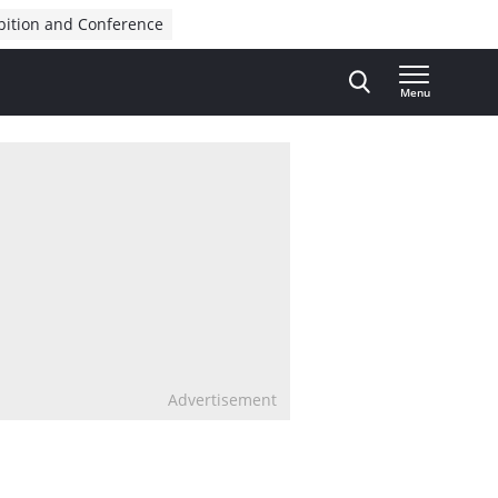
bition and Conference
Menu
Advertisement