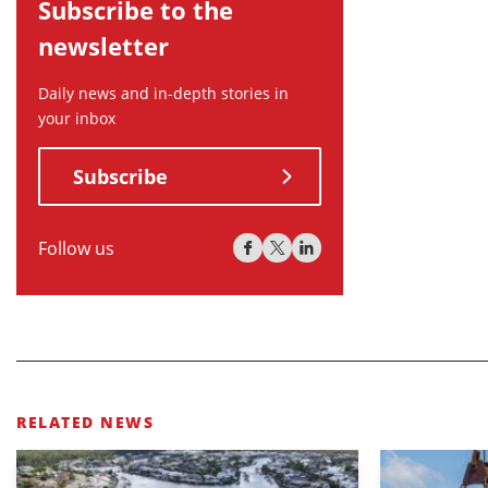
Subscribe to the
newsletter
Daily news and in-depth stories in
your inbox
Subscribe
Follow us
RELATED NEWS