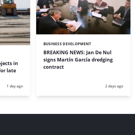
BUSINESS DEVELOPMENT
Categories:
BREAKING NEWS: Jan De Nul
signs Martín García dredging
jects in
contract
or late
Posted:
Posted:
1 day ago
2 days ago