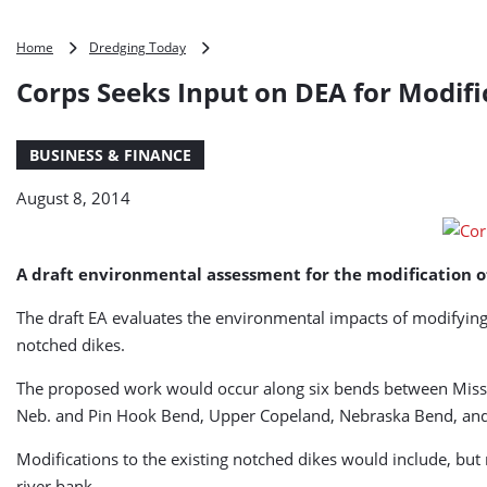
Corps
Home
Dredging Today
Seeks
Corps Seeks Input on DEA for Modifi
Input
on
DEA
BUSINESS & FINANCE
for
Modifications
August 8, 2014
to
Missouri
River
Structures
A draft environmental assessment for the modification of 
The draft EA evaluates the environmental impacts of modifying 
notched dikes.
The proposed work would occur along six bends between Misso
Neb. and Pin Hook Bend, Upper Copeland, Nebraska Bend, and 
Modifications to the existing notched dikes would include, but n
river bank.