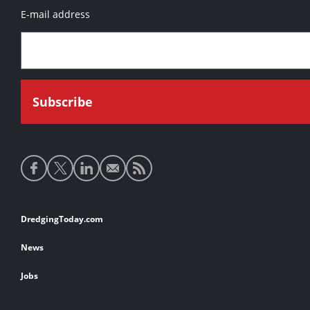
E-mail address
Social
media
links
Footer
DredgingToday.com
links
News
Jobs