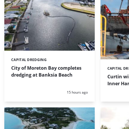
CAPITAL DREDGING
Categories:
City of Moreton Bay completes
CAPITAL D
Categories:
dredging at Banksia Beach
Curtin w
Inner Har
Posted:
15 hours ago