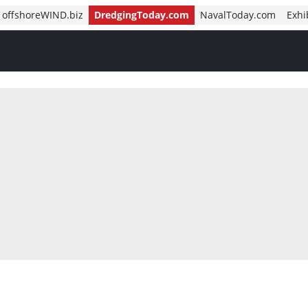
offshoreWIND.biz
DredgingToday.com
NavalToday.com
Exhi