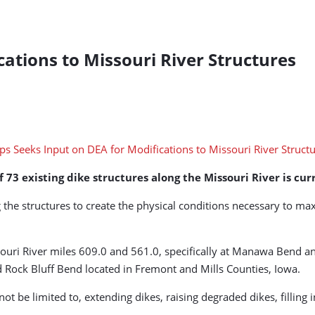
cations to Missouri River Structures
73 existing dike structures along the Missouri River is curr
the structures to create the physical conditions necessary to ma
uri River miles 609.0 and 561.0, specifically at Manawa Bend an
Rock Bluff Bend located in Fremont and Mills Counties, Iowa.
ot be limited to, extending dikes, raising degraded dikes, filling 