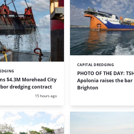
CAPITAL DREDGING
Categories:
REDGING
PHOTO OF THE DAY: TS
ins $4.3M Morehead City
Apolonia raises the bar 
bor dredging contract
Brighton
Posted:
15 hours ago