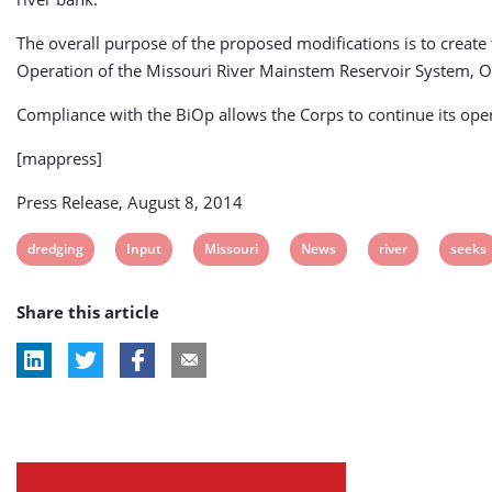
The overall purpose of the proposed modifications is to create
Operation of the Missouri River Mainstem Reservoir System, Op
Compliance with the BiOp allows the Corps to continue its oper
[mappress]
Press Release, August 8, 2014
View
View
View
View
View
View
dredging
Input
Missouri
News
river
seeks
post
post
post
post
post
post
Share this article
tag:
tag:
tag:
tag:
tag:
tag: