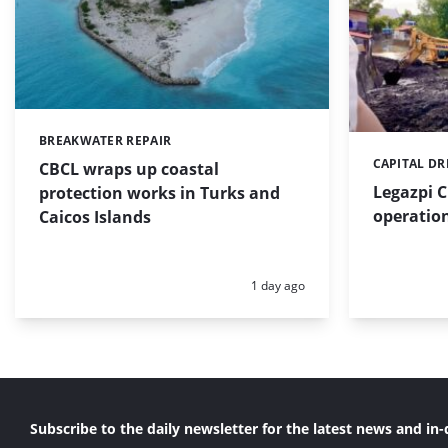
BREAKWATER REPAIR
Categories:
CAPITAL D
Categories:
CBCL wraps up coastal
Legazpi C
protection works in Turks and
operation
Caicos Islands
Posted:
1 day ago
Subscribe to the daily newsletter for the latest news and in-