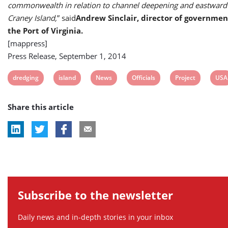
commonwealth in relation to channel deepening and eastward
Craney Island,
” said
Andrew Sinclair, director of government
the Port of Virginia.
[mappress]
Press Release, September 1, 2014
View
View
View
View
View
Vie
dredging
island
News
Officials
Project
USA
post
post
post
post
post
post
Share this article
tag:
tag:
tag:
tag:
tag:
tag:
Subscribe to the newsletter
Daily news and in-depth stories in your inbox