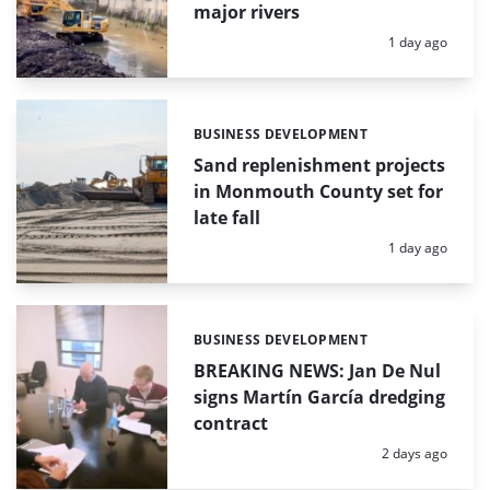
major rivers
Posted:
1 day ago
BUSINESS DEVELOPMENT
Categories:
Sand replenishment projects
in Monmouth County set for
late fall
Posted:
1 day ago
BUSINESS DEVELOPMENT
Categories:
BREAKING NEWS: Jan De Nul
signs Martín García dredging
contract
Posted:
2 days ago