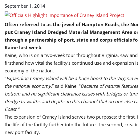
September 1, 2014
Often referred to as the jewel of Hampton Roads, the Nor
put Craney Island Dredged Material Management Area on
through a partnership of port, state and corps officials f
Kaine last week.
Kaine, who is on a two-week tour throughout Virginia, saw an
firsthand how vital the facility’s continued use and expansion is
economy of the nation.
“
Expanding Craney Island will be a huge boost to the Virginia
the national economy,
” said Kaine. “
Because of natural features,
bottom and no significant clearance issues with bridges or tun
dredge to widths and depths in this channel that no one else c
Coast.”
The expansion of Craney Island serves two purposes; the first, 
the life of the facility further into the future. The second, creati
new port facility.