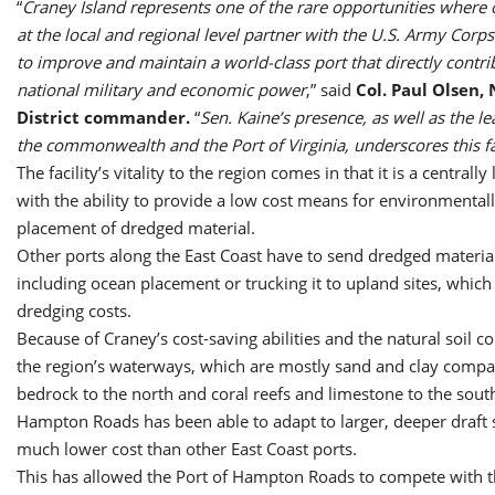
“
Craney Island represents one of the rare opportunities where 
at the local and regional level partner with the U.S. Army Corp
to improve and maintain a world-class port that directly contri
national military and economic power
,” said
Col. Paul Olsen, 
District commander.
“
Sen. Kaine’s presence, as well as the l
the commonwealth and the Port of Virginia, underscores this fa
The facility’s vitality to the region comes in that it is a centrally
with the ability to provide a low cost means for environmental
placement of dredged material.
Other ports along the East Coast have to send dredged material
including ocean placement or trucking it to upland sites, which
dredging costs.
Because of Craney’s cost-saving abilities and the natural soil co
the region’s waterways, which are mostly sand and clay compa
bedrock to the north and coral reefs and limestone to the south
Hampton Roads has been able to adapt to larger, deeper draft s
much lower cost than other East Coast ports.
This has allowed the Port of Hampton Roads to compete with t