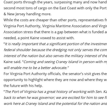
Coast ports through the years, surpassing many and now handl
second most tons of cargo on the East Coast with only the Por
& New Jersey handling more.
While the costs are cheaper than other ports, representatives 
Virginia Port Authority, Virginia Maritime Association and Virgin
Association stress that there is a gap between what is funded 
needed, a point Kaine vowed to assist with.
“
It is really important that a significant portion of the investme
federal shoulder because the dredging not only serves the co
interest of the nation but also serves the military interest of th
Kaine said. “
Coming and seeing Craney Island in person with my
will enable me to be a better advocate.”
For Virginia Port Authority officials, the senator’s visit gives th
opportunity to highlight where they are now and where they wa
the future with his help.
“
The Port of Virginia has a great history of working with Sen. K
back to when he was governor; we are excited for him to see f
work here at Craney Island and the potential for the nation and