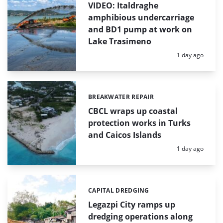
VIDEO: Italdraghe
amphibious undercarriage
and BD1 pump at work on
Lake Trasimeno
Posted:
1 day ago
BREAKWATER REPAIR
Categories:
CBCL wraps up coastal
protection works in Turks
and Caicos Islands
Posted:
1 day ago
CAPITAL DREDGING
Categories:
Legazpi City ramps up
dredging operations along