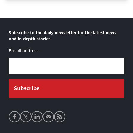
Subscribe to the daily newsletter for the latest news
and in-depth stories
E-mail address
Social
media
links