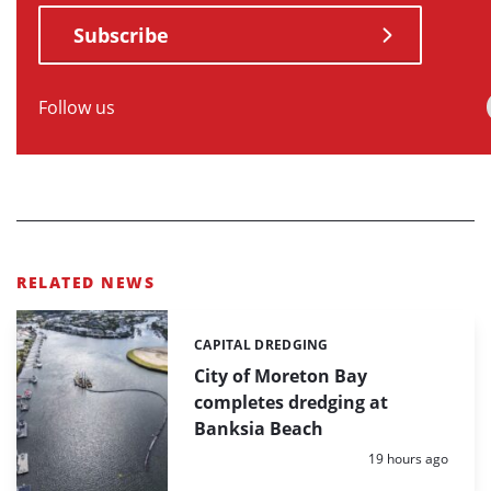
Subscribe
Follow us
RELATED NEWS
CAPITAL DREDGING
Categories:
City of Moreton Bay
completes dredging at
Banksia Beach
Posted:
19 hours ago