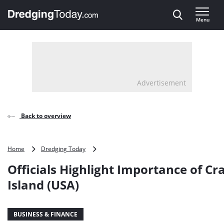
Direct naar inhoud
Menu
, go to home
Advertisement
Back to overview
Officials
Home
Dredging Today
Highlight
Officials Highlight Importance of Cr
Importance
of
Island (USA)
Craney
Island
(USA)
BUSINESS & FINANCE