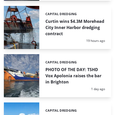
CAPITAL DREDGING
Categories:
Curtin wins $4.3M Morehead
City Inner Harbor dredging
contract
Posted:
19 hours ago
CAPITAL DREDGING
Categories:
PHOTO OF THE DAY: TSHD
Vox Apolonia raises the bar
in Brighton
Posted:
1 day ago
CAPITAL DREDGING
Categories: