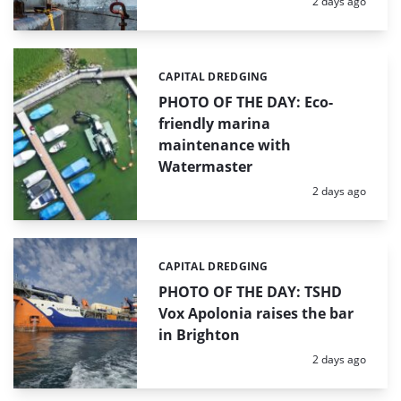
Posted:
2 days ago
CAPITAL DREDGING
Categories:
PHOTO OF THE DAY: Eco-
friendly marina
maintenance with
Watermaster
Posted:
2 days ago
CAPITAL DREDGING
Categories:
PHOTO OF THE DAY: TSHD
Vox Apolonia raises the bar
in Brighton
Posted:
2 days ago