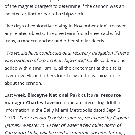
of the magnetic targets to determine if the cannon was an
isolated artifact or part of a shipwreck.
Five days of explorative diving in November didn’t recover
any related objects. The dive team found steel cable, fish
traps, a modern anchor and other similar debris.
“
We would have conducted data recovery mitigation if there
was evidence of a potential shipwreck,
” Caulk said. But, he
added with a small smile, all the excitement at the site is
over now. He and others look forward to learning more
about the cannon.
Last week,
Biscayne National Park cultural resource
manager Charles Lawson
found an interesting tidbit of
information in the Daily Miami Metropolis dated Sept. 3,
1919: “
Fourteen old Spanish cannons, recovered by Captain
{James} Webster in 30 feet of water a few miles north of
Careysfort Light, will be used as mooring anchors for tugs,