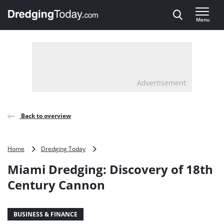
Direct naar inhoud
Menu
, go to home
Advertisement
Back to overview
Miami
Home
Dredging Today
Dredging:
Miami Dredging: Discovery of 18th
Discovery
of
Century Cannon
18th
Century
Cannon
BUSINESS & FINANCE