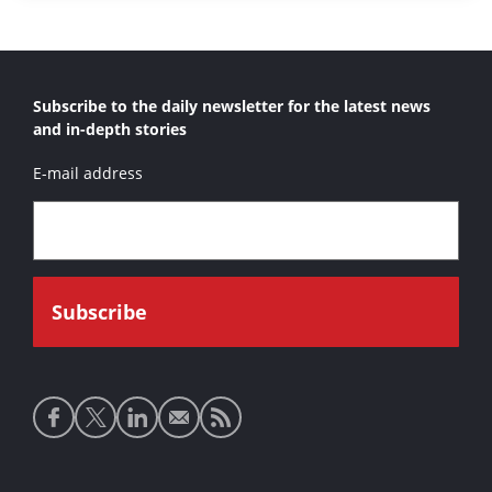
Subscribe to the daily newsletter for the latest news
and in-depth stories
E-mail address
Social
media
links