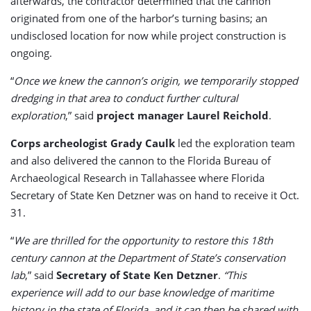
afterwards, the contractor determined that the cannon
originated from one of the harbor’s turning basins; an
undisclosed location for now while project construction is
ongoing.
“
Once we knew the cannon’s origin, we temporarily stopped
dredging in that area to conduct further cultural
exploration
,” said
project manager Laurel Reichold
.
Corps archeologist Grady Caulk
led the exploration team
and also delivered the cannon to the Florida Bureau of
Archaeological Research in Tallahassee where Florida
Secretary of State Ken Detzner was on hand to receive it Oct.
31.
“
We are thrilled for the opportunity to restore this 18th
century cannon at the Department of State’s conservation
lab
,” said
Secretary of State Ken Detzner
.
“This
experience will add to our base knowledge of maritime
history in the state of Florida, and it can then be shared with