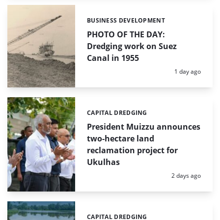
BUSINESS DEVELOPMENT
Categories:
PHOTO OF THE DAY:
Dredging work on Suez
Canal in 1955
Posted:
1 day ago
CAPITAL DREDGING
Categories:
President Muizzu announces
two-hectare land
reclamation project for
Ukulhas
Posted:
2 days ago
CAPITAL DREDGING
Categories: