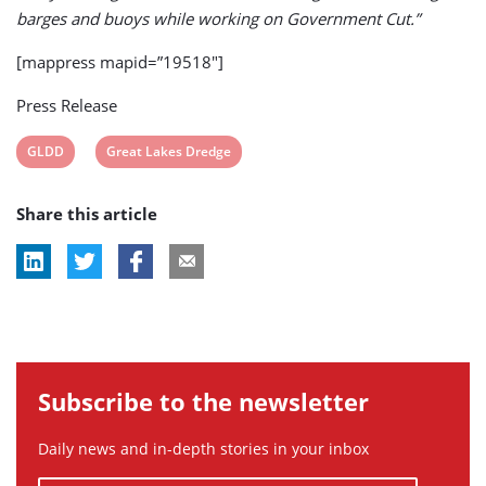
barges and buoys while working on Government Cut.”
[mappress mapid=”19518″]
Press Release
View
View
GLDD
Great Lakes Dredge
post
post
Share this article
tag:
tag:
Subscribe to the newsletter
Daily news and in-depth stories in your inbox