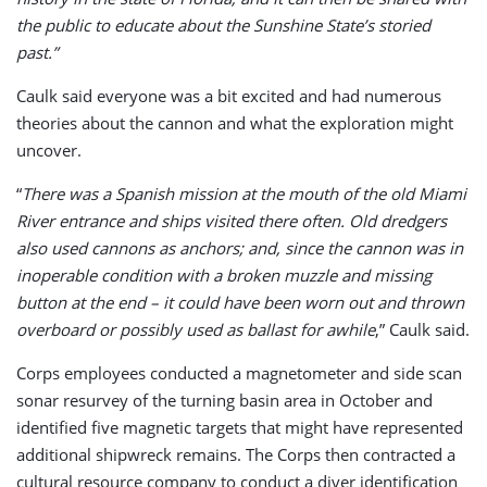
the public to educate about the Sunshine State’s storied
past.”
Caulk said everyone was a bit excited and had numerous
theories about the cannon and what the exploration might
uncover.
“
There was a Spanish mission at the mouth of the old Miami
River entrance and ships visited there often. Old dredgers
also used cannons as anchors; and, since the cannon was in
inoperable condition with a broken muzzle and missing
button at the end – it could have been worn out and thrown
overboard or possibly used as ballast for awhile
,” Caulk said.
Corps employees conducted a magnetometer and side scan
sonar resurvey of the turning basin area in October and
identified five magnetic targets that might have represented
additional shipwreck remains. The Corps then contracted a
cultural resource company to conduct a diver identification