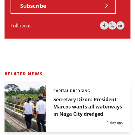
Subscribe
Follow us
RELATED NEWS
CAPITAL DREDGING
Categories:
Secretary Dizon: President
Marcos wants all waterways
in Naga City dredged
Posted:
1 day ago