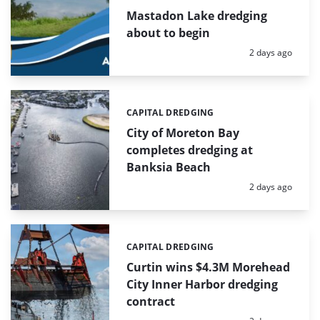
Mastadon Lake dredging
about to begin
Posted:
2 days ago
CAPITAL DREDGING
Categories:
City of Moreton Bay
completes dredging at
Banksia Beach
Posted:
2 days ago
CAPITAL DREDGING
Categories:
Curtin wins $4.3M Morehead
City Inner Harbor dredging
contract