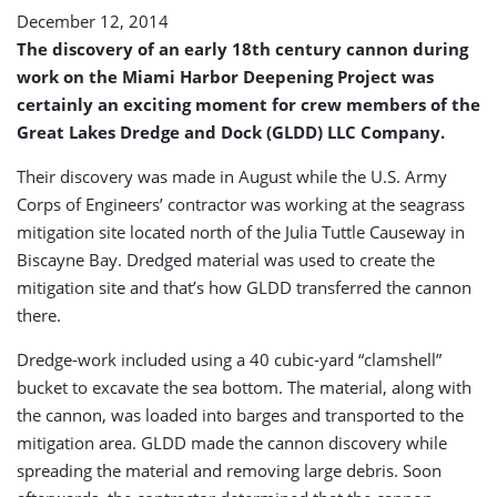
December 12, 2014
The discovery of an early 18th century cannon during
work on the Miami Harbor Deepening Project was
certainly an exciting moment for crew members of the
Great Lakes Dredge and Dock (GLDD) LLC Company.
Their discovery was made in August while the U.S. Army
Corps of Engineers’ contractor was working at the seagrass
mitigation site located north of the Julia Tuttle Causeway in
Biscayne Bay. Dredged material was used to create the
mitigation site and that’s how GLDD transferred the cannon
there.
Dredge-work included using a 40 cubic-yard “clamshell”
bucket to excavate the sea bottom. The material, along with
the cannon, was loaded into barges and transported to the
mitigation area. GLDD made the cannon discovery while
spreading the material and removing large debris. Soon