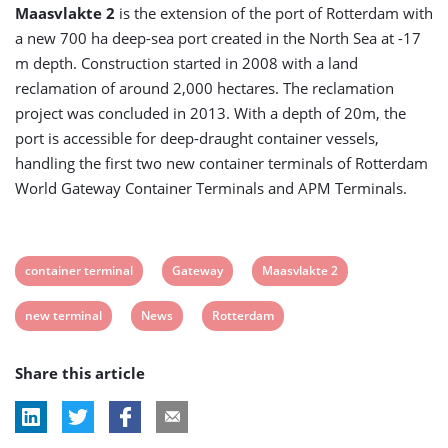
Maasvlakte 2
is the extension of the port of Rotterdam with
a new 700 ha deep-sea port created in the North Sea at -17
m depth. Construction started in 2008 with a land
reclamation of around 2,000 hectares. The reclamation
project was concluded in 2013. With a depth of 20m, the
port is accessible for deep-draught container vessels,
handling the first two new container terminals of Rotterdam
World Gateway Container Terminals and APM Terminals.
View
View
View
container terminal
Gateway
Maasvlakte 2
post
post
post
View
View
View
new terminal
News
Rotterdam
tag:
tag:
tag:
post
post
post
Share this article
tag:
tag:
tag: