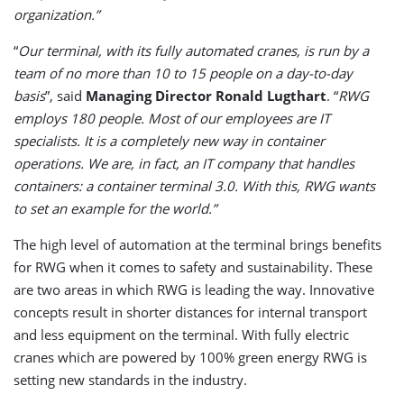
organization.”
“
Our terminal, with its fully automated cranes, is run by a
team of no more than 10 to 15 people on a day-to-day
basis
”, said
Managing Director Ronald Lugthart
. “
RWG
employs 180 people. Most of our employees are IT
specialists. It is a completely new way in container
operations. We are, in fact, an IT company that handles
containers: a container terminal 3.0. With this, RWG wants
to set an example for the world.”
The high level of automation at the terminal brings benefits
for RWG when it comes to safety and sustainability. These
are two areas in which RWG is leading the way. Innovative
concepts result in shorter distances for internal transport
and less equipment on the terminal. With fully electric
cranes which are powered by 100% green energy RWG is
setting new standards in the industry.