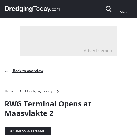
Direct naar inhoud
Menu
, go to home
Advertisement
Back to overview
RWG
Home
Dredging Today
Terminal
RWG Terminal Opens at
Opens
at
Maasvlakte 2
Maasvlakte
2
BUSINESS & FINANCE