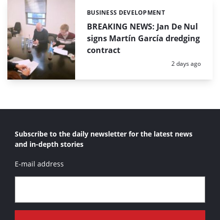
BUSINESS DEVELOPMENT
Categories:
BREAKING NEWS: Jan De Nul
signs Martín García dredging
contract
Posted:
2 days ago
Subscribe to the daily newsletter for the latest news
and in-depth stories
E-mail address