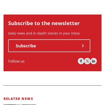
Subscribe to the newsletter
Daily news and in-depth stories in your inbox
Subscribe
Follow us
RELATED NEWS