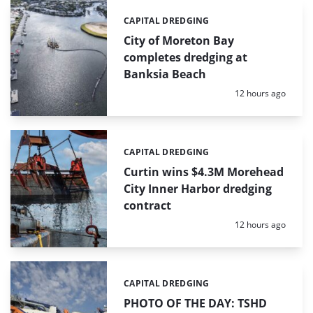
CAPITAL DREDGING
Categories:
City of Moreton Bay
completes dredging at
Banksia Beach
Posted:
12 hours ago
CAPITAL DREDGING
Categories:
Curtin wins $4.3M Morehead
City Inner Harbor dredging
contract
Posted:
12 hours ago
CAPITAL DREDGING
Categories:
PHOTO OF THE DAY: TSHD