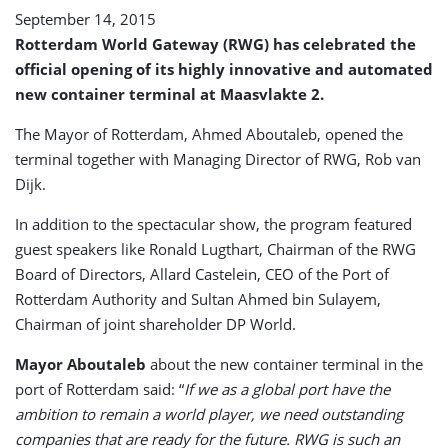
September 14, 2015
Rotterdam World Gateway (RWG) has celebrated the
official opening of its highly innovative and automated
new container terminal at Maasvlakte 2.
The Mayor of Rotterdam, Ahmed Aboutaleb, opened the
terminal together with Managing Director of RWG, Rob van
Dijk.
In addition to the spectacular show, the program featured
guest speakers like Ronald Lugthart, Chairman of the RWG
Board of Directors, Allard Castelein, CEO of the Port of
Rotterdam Authority and Sultan Ahmed bin Sulayem,
Chairman of joint shareholder DP World.
Mayor Aboutaleb
about the new container terminal in the
port of Rotterdam said: “
If we as a global port have the
ambition to remain a world player, we need outstanding
companies that are ready for the future. RWG is such an