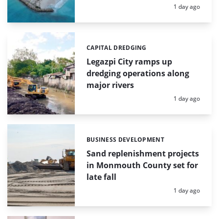
Posted:
1 day ago
CAPITAL DREDGING
Categories:
Legazpi City ramps up
dredging operations along
major rivers
Posted:
1 day ago
BUSINESS DEVELOPMENT
Categories:
Sand replenishment projects
in Monmouth County set for
late fall
Posted:
1 day ago