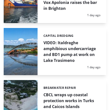
Vox Apolonia raises the bar
in Brighton
Posted:
1 day ago
CAPITAL DREDGING
Categories:
VIDEO: Italdraghe
amphibious undercarriage
and BD1 pump at work on
Lake Trasimeno
Posted:
1 day ago
BREAKWATER REPAIR
Categories:
CBCL wraps up coastal
protection works in Turks
and Caicos Islands