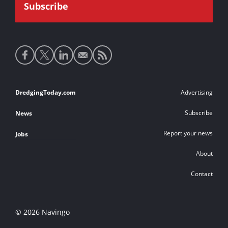
Social
media
links
Footer
DredgingToday.com
Advertising
links
Subscribe
News
Report your news
Jobs
About
Contact
© 2026 Navingo