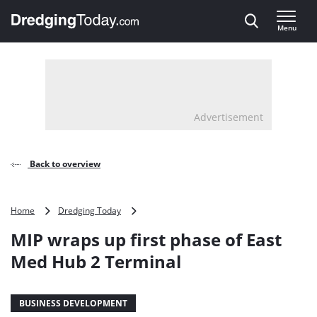
Direct naar inhoud
Menu
, go to home
Advertisement
Back to overview
MIP
Home
Dredging Today
wraps
MIP wraps up first phase of East
up
first
Med Hub 2 Terminal
phase
of
East
BUSINESS DEVELOPMENT
Med