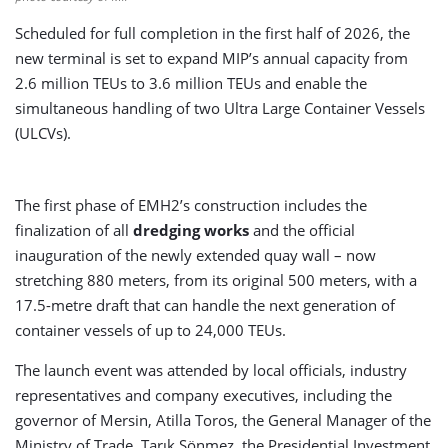
Scheduled for full completion in the first half of 2026, the
new terminal is set to expand MIP’s annual capacity from
2.6 million TEUs to 3.6 million TEUs and enable the
simultaneous handling of two Ultra Large Container Vessels
(ULCVs).
The first phase of EMH2’s construction includes the
finalization of all
dredging works
and the official
inauguration of the newly extended quay wall – now
stretching 880 meters, from its original 500 meters, with a
17.5-metre draft that can handle the next generation of
container vessels of up to 24,000 TEUs.
The launch event was attended by local officials, industry
representatives and company executives, including the
governor of Mersin, Atilla Toros, the General Manager of the
Ministry of Trade, Tarık Sönmez, the Presidential Investment