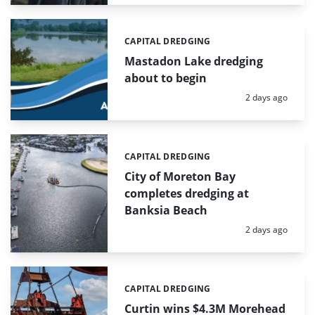
CAPITAL DREDGING
Categories:
Mastadon Lake dredging
about to begin
Posted:
2 days ago
CAPITAL DREDGING
Categories:
City of Moreton Bay
completes dredging at
Banksia Beach
Posted:
2 days ago
CAPITAL DREDGING
Categories:
Curtin wins $4.3M Morehead