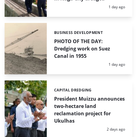
Posted:
1 day ago
BUSINESS DEVELOPMENT
Categories:
PHOTO OF THE DAY:
Dredging work on Suez
Canal in 1955
Posted:
1 day ago
CAPITAL DREDGING
Categories:
President Muizzu announces
two-hectare land
reclamation project for
Ukulhas
Posted:
2 days ago