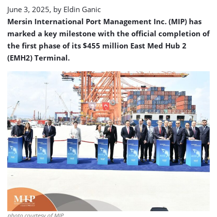
Hub
June 3, 2025, by
Eldin Ganic
2
Mersin International Port Management Inc. (MIP) has
Terminal
marked a key milestone with the official completion of
the first phase of its $455 million East Med Hub 2
(EMH2) Terminal.
photo courtesy of MIP