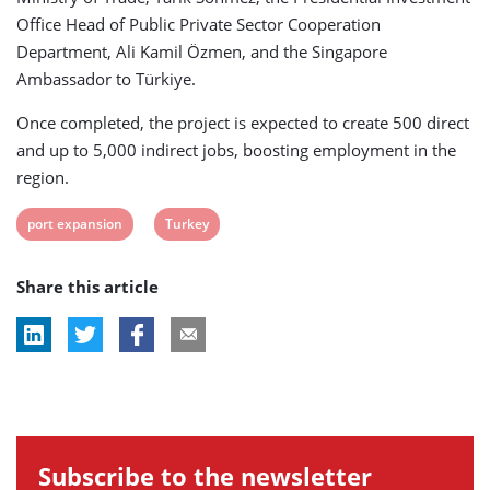
Office Head of Public Private Sector Cooperation
Department, Ali Kamil Özmen, and the Singapore
Ambassador to Türkiye.
Once completed, the project is expected to create 500 direct
and up to 5,000 indirect jobs, boosting employment in the
region.
View
View
port expansion
Turkey
post
post
Share this article
tag:
tag:
Subscribe to the newsletter