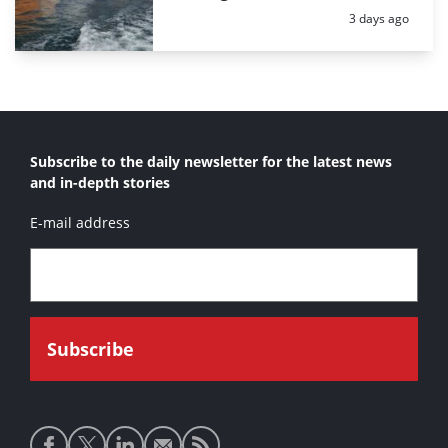
Posted:
3 days ago
Subscribe to the daily newsletter for the latest news
and in-depth stories
E-mail address
Social