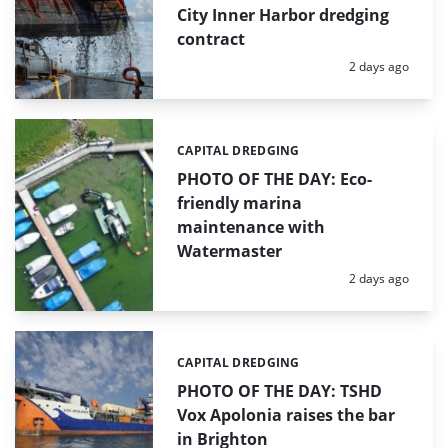
City Inner Harbor dredging
contract
Posted:
2 days ago
CAPITAL DREDGING
Categories:
PHOTO OF THE DAY: Eco-
friendly marina
maintenance with
Watermaster
Posted:
2 days ago
CAPITAL DREDGING
Categories:
PHOTO OF THE DAY: TSHD
Vox Apolonia raises the bar
in Brighton