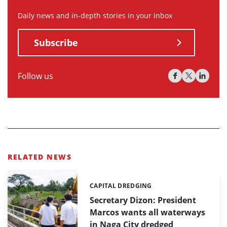
Daily news and in-depth stories in your inbox
Subscribe
Follow us
RELATED NEWS
CAPITAL DREDGING
Categories:
Secretary Dizon: President
Marcos wants all waterways
in Naga City dredged