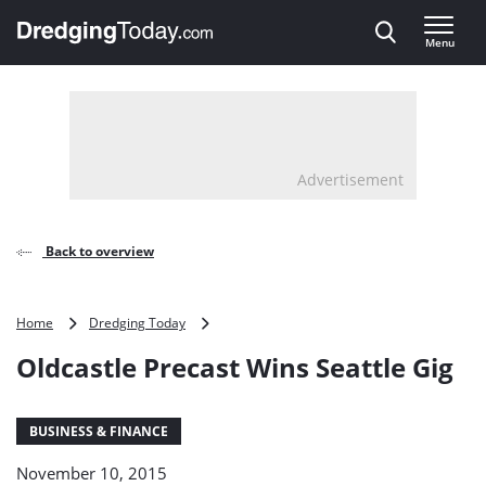
Direct naar inhoud
Menu
, go to home
Advertisement
Back to overview
Oldcastle
Home
Dredging Today
Precast
Oldcastle Precast Wins Seattle Gig
Wins
Seattle
Gig
BUSINESS & FINANCE
November 10, 2015