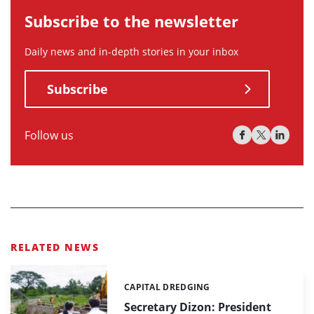
Subscribe to the newsletter
Daily news and in-depth stories in your inbox
Subscribe
Follow us
RELATED NEWS
CAPITAL DREDGING
Categories:
Secretary Dizon: President