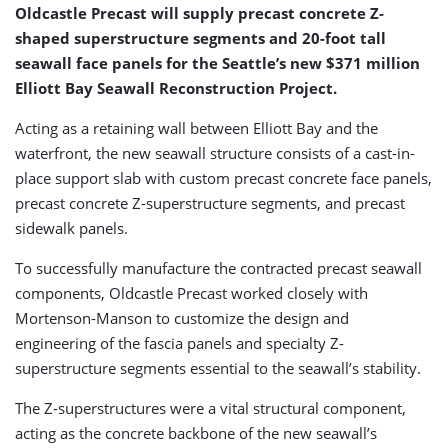
Oldcastle Precast will supply precast concrete Z-
shaped superstructure segments and 20-foot tall
seawall face panels for the Seattle’s new $371 million
Elliott Bay Seawall Reconstruction Project.
Acting as a retaining wall between Elliott Bay and the
waterfront, the new seawall structure consists of a cast-in-
place support slab with custom precast concrete face panels,
precast concrete Z-superstructure segments, and precast
sidewalk panels.
To successfully manufacture the contracted precast seawall
components, Oldcastle Precast worked closely with
Mortenson-Manson to customize the design and
engineering of the fascia panels and specialty Z-
superstructure segments essential to the seawall’s stability.
The Z-superstructures were a vital structural component,
acting as the concrete backbone of the new seawall’s