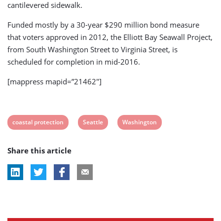
cantilevered sidewalk.
Funded mostly by a 30-year $290 million bond measure
that voters approved in 2012, the Elliott Bay Seawall Project,
from South Washington Street to Virginia Street, is
scheduled for completion in mid-2016.
[mappress mapid=”21462″]
View
View
View
coastal protection
Seattle
Washington
post
post
post
Share this article
tag:
tag:
tag: