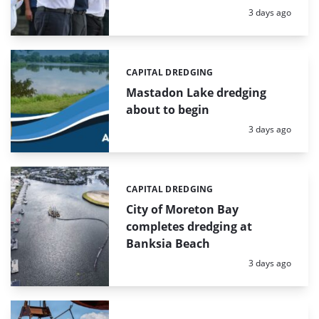
Posted:
3 days ago
CAPITAL DREDGING
Categories:
Mastadon Lake dredging
about to begin
Posted:
3 days ago
CAPITAL DREDGING
Categories:
City of Moreton Bay
completes dredging at
Banksia Beach
Posted:
3 days ago