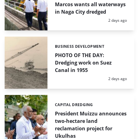
Marcos wants all waterways
in Naga City dredged
Posted:
2 days ago
BUSINESS DEVELOPMENT
Categories:
PHOTO OF THE DAY:
Dredging work on Suez
Canal in 1955
Posted:
2 days ago
CAPITAL DREDGING
Categories:
President Muizzu announces
two-hectare land
reclamation project for
Ukulhas