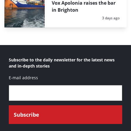
Vox Apolonia raises the bar
in Brighton
Posted:
3 days ago
Subscribe to the daily newsletter for the latest news
and in-depth stories
E-mail address