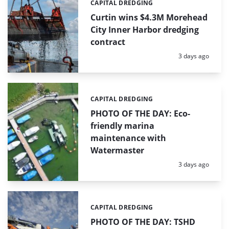
CAPITAL DREDGING
Categories:
Curtin wins $4.3M Morehead
City Inner Harbor dredging
contract
Posted:
3 days ago
CAPITAL DREDGING
Categories:
PHOTO OF THE DAY: Eco-
friendly marina
maintenance with
Watermaster
Posted:
3 days ago
CAPITAL DREDGING
Categories:
PHOTO OF THE DAY: TSHD