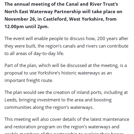
The annual meeting of the Canal and River Trust’s
North East Waterway Partnership will take place on
November 26, in Castleford, West Yorkshire, from
12.00pm until 2pm.
The event will enable people to discuss how, 200 years after
they were built, the region’s canals and rivers can contribute
to all areas of day-to-day life.
Part of the plan, which will be discussed at the meeting, is a
proposal to use Yorkshire’s historic waterways as an
important freight route.
The plan would see the creation of inland ports, including at
Leeds, bringing investment to the area and boosting
communities along the region’s waterways.
This meeting will also cover details of the latest maintenance
and restoration program on the region’s waterways and