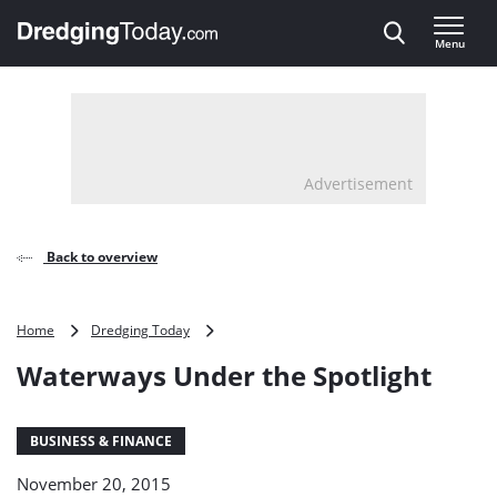
Direct naar inhoud
Menu
, go to home
Advertisement
Back to overview
Waterways
Home
Dredging Today
Under
Waterways Under the Spotlight
the
Spotlight
BUSINESS & FINANCE
November 20, 2015