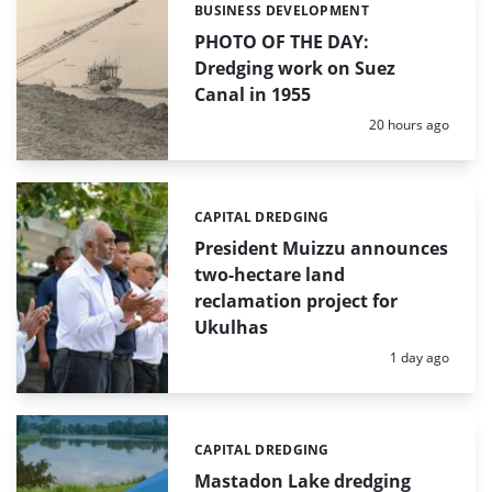
BUSINESS DEVELOPMENT
Categories:
PHOTO OF THE DAY:
Dredging work on Suez
Canal in 1955
Posted:
20 hours ago
CAPITAL DREDGING
Categories:
President Muizzu announces
two-hectare land
reclamation project for
Ukulhas
Posted:
1 day ago
CAPITAL DREDGING
Categories:
Mastadon Lake dredging