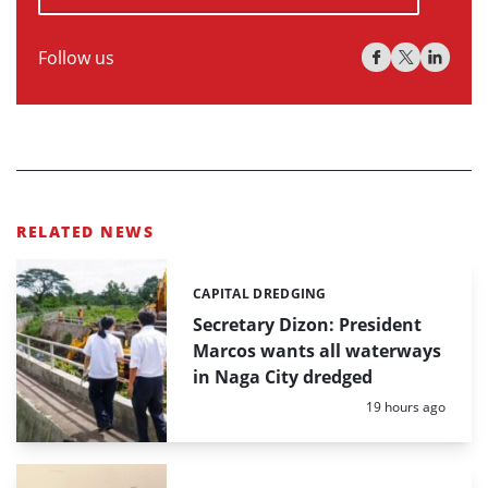
Follow us
RELATED NEWS
CAPITAL DREDGING
Categories:
Secretary Dizon: President
Marcos wants all waterways
in Naga City dredged
Posted:
19 hours ago