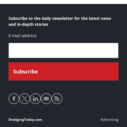
Subscribe to the daily newsletter for the latest news
and in-depth stories
E-mail address
Social
media
links
Footer
DredgingToday.com
Advertising