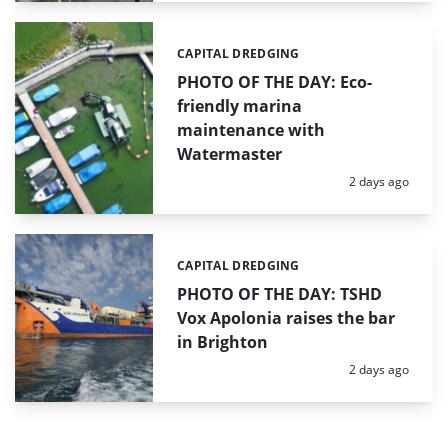
CAPITAL DREDGING
Categories:
PHOTO OF THE DAY: Eco-
friendly marina
maintenance with
Watermaster
Posted:
2 days ago
CAPITAL DREDGING
Categories:
PHOTO OF THE DAY: TSHD
Vox Apolonia raises the bar
in Brighton
Posted:
2 days ago