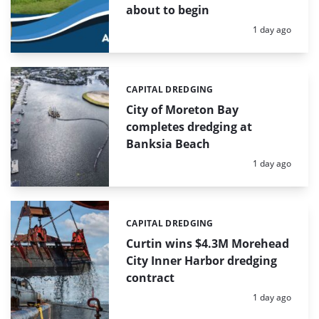
about to begin
Posted:
1 day ago
CAPITAL DREDGING
Categories:
City of Moreton Bay
completes dredging at
Banksia Beach
Posted:
1 day ago
CAPITAL DREDGING
Categories:
Curtin wins $4.3M Morehead
City Inner Harbor dredging
contract
Posted:
1 day ago