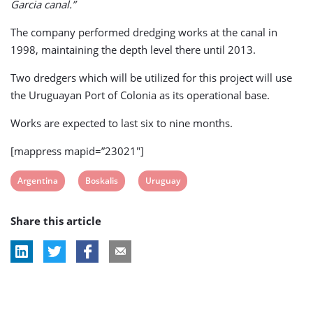
Garcia canal.”
The company performed dredging works at the canal in
1998, maintaining the depth level there until 2013.
Two dredgers which will be utilized for this project will use
the Uruguayan Port of Colonia as its operational base.
Works are expected to last six to nine months.
[mappress mapid=”23021″]
View
View
View
Argentina
Boskalis
Uruguay
post
post
post
Share this article
tag:
tag:
tag: