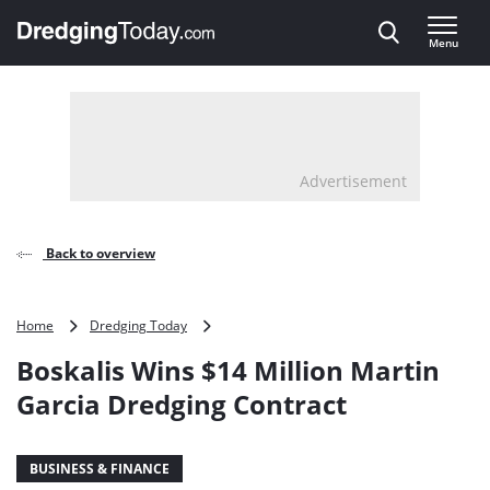
Direct naar inhoud
Menu
, go to home
Advertisement
Back to overview
Boskalis
Home
Dredging Today
Wins
Boskalis Wins $14 Million Martin
$14
Million
Garcia Dredging Contract
Martin
Garcia
Dredging
BUSINESS & FINANCE
Contract