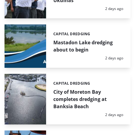
Ukulhas
Posted:
2 days ago
CAPITAL DREDGING
Categories:
Mastadon Lake dredging
about to begin
Posted:
2 days ago
CAPITAL DREDGING
Categories:
City of Moreton Bay
completes dredging at
Banksia Beach
Posted:
2 days ago