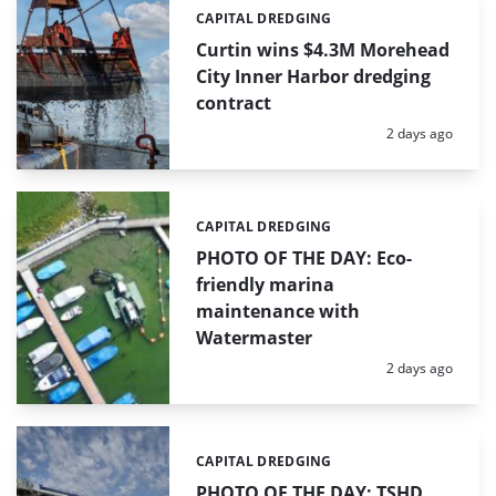
CAPITAL DREDGING
Categories:
Curtin wins $4.3M Morehead
City Inner Harbor dredging
contract
Posted:
2 days ago
CAPITAL DREDGING
Categories:
PHOTO OF THE DAY: Eco-
friendly marina
maintenance with
Watermaster
Posted:
2 days ago
CAPITAL DREDGING
Categories:
PHOTO OF THE DAY: TSHD