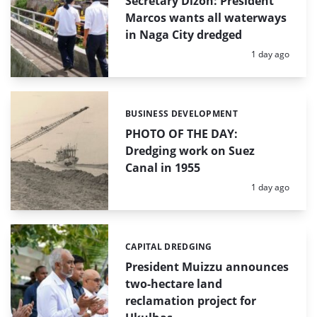
Secretary Dizon: President
Marcos wants all waterways
in Naga City dredged
Posted:
1 day ago
BUSINESS DEVELOPMENT
Categories:
PHOTO OF THE DAY:
Dredging work on Suez
Canal in 1955
Posted:
1 day ago
CAPITAL DREDGING
Categories:
President Muizzu announces
two-hectare land
reclamation project for