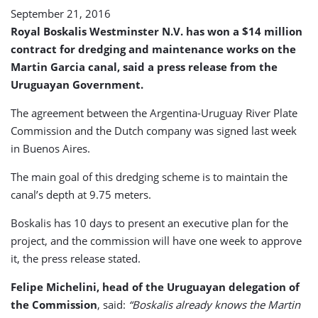
September 21, 2016
Royal Boskalis Westminster N.V. has won a $14 million
contract for dredging and maintenance works on the
Martin Garcia canal, said a press release from the
Uruguayan Government.
The agreement between the Argentina-Uruguay River Plate
Commission and the Dutch company was signed last week
in Buenos Aires.
The main goal of this dredging scheme is to maintain the
canal’s depth at 9.75 meters.
Boskalis has 10 days to present an executive plan for the
project, and the commission will have one week to approve
it, the press release stated.
Felipe Michelini, head of the Uruguayan delegation of
the Commission
, said:
“Boskalis already knows the Martin