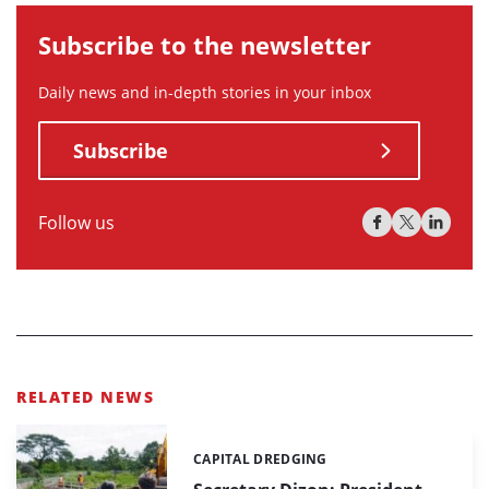
Subscribe to the newsletter
Daily news and in-depth stories in your inbox
Subscribe
Follow us
RELATED NEWS
CAPITAL DREDGING
Categories: