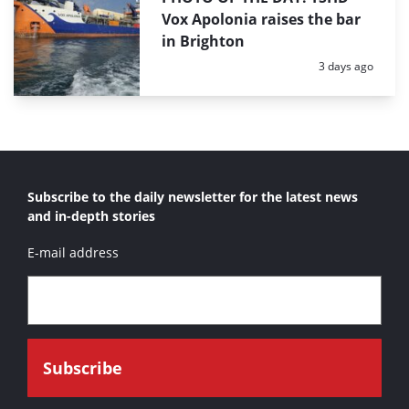
Vox Apolonia raises the bar
in Brighton
Posted:
3 days ago
Subscribe to the daily newsletter for the latest news
and in-depth stories
E-mail address