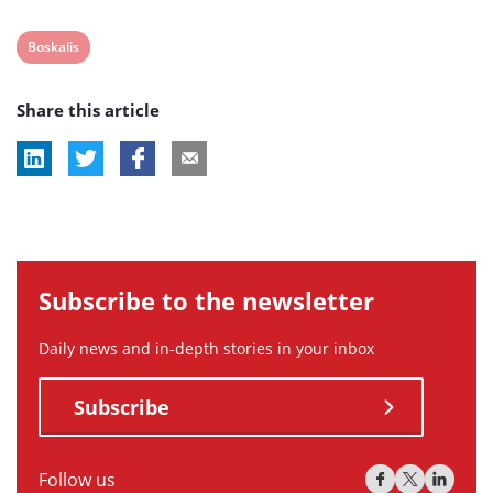
View
Boskalis
post
Share this article
tag:
Subscribe to the newsletter
Daily news and in-depth stories in your inbox
Subscribe
Follow us