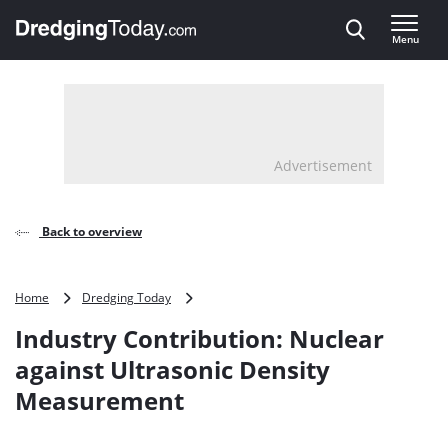
Direct naar inhoud
Menu
, go to home
Advertisement
Back to overview
Industry
Home
Dredging Today
Contribution:
Industry Contribution: Nuclear
Nuclear
against
against Ultrasonic Density
Ultrasonic
Measurement
Density
Measurement