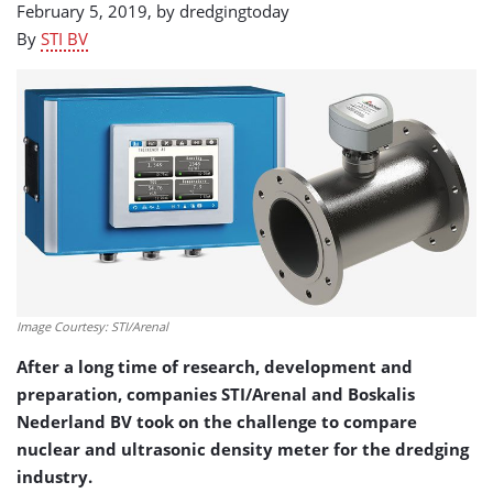
February 5, 2019, by
dredgingtoday
By
STI BV
Image Courtesy: STI/Arenal
After a long time of research, development and
preparation, companies STI/Arenal and Boskalis
Nederland BV took on the challenge to compare
nuclear and ultrasonic density meter for the dredging
industry.