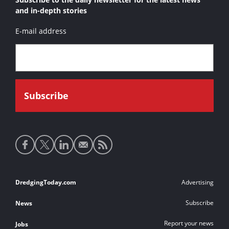
and in-depth stories
E-mail address
Social
media
links
Footer
DredgingToday.com
Advertising
links
Subscribe
News
Report your news
Jobs