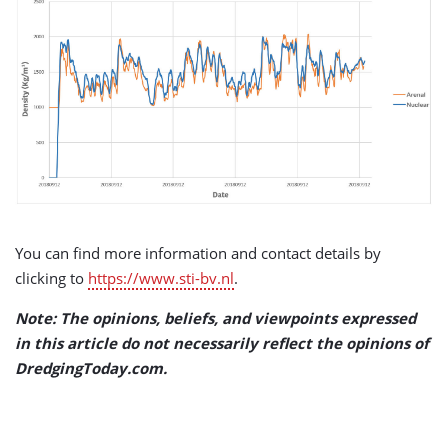
You can find more information and contact details by
clicking to
https://www.sti-bv.nl
.
Note: The opinions, beliefs, and viewpoints expressed
in this article do not necessarily reflect the opinions of
DredgingToday.com.