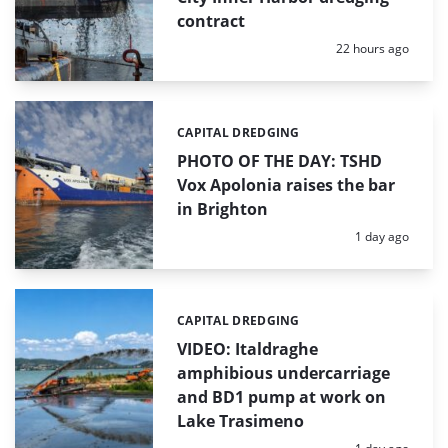
contract
Posted:
22 hours ago
CAPITAL DREDGING
Categories:
PHOTO OF THE DAY: TSHD
Vox Apolonia raises the bar
in Brighton
Posted:
1 day ago
CAPITAL DREDGING
Categories:
VIDEO: Italdraghe
amphibious undercarriage
and BD1 pump at work on
Lake Trasimeno
Posted: