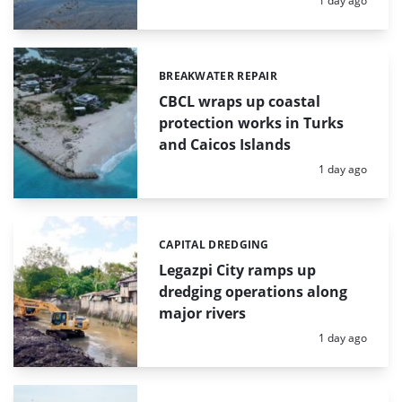
1 day ago
BREAKWATER REPAIR
Categories:
CBCL wraps up coastal
protection works in Turks
and Caicos Islands
Posted:
1 day ago
CAPITAL DREDGING
Categories:
Legazpi City ramps up
dredging operations along
major rivers
Posted:
1 day ago