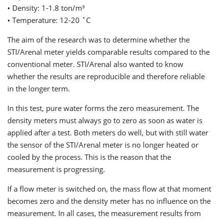
• Density: 1-1.8 ton/m³
• Temperature: 12-20 ˚C
The aim of the research was to determine whether the
STI/Arenal meter yields comparable results compared to the
conventional meter. STI/Arenal also wanted to know
whether the results are reproducible and therefore reliable
in the longer term.
In this test, pure water forms the zero measurement. The
density meters must always go to zero as soon as water is
applied after a test. Both meters do well, but with still water
the sensor of the STI/Arenal meter is no longer heated or
cooled by the process. This is the reason that the
measurement is progressing.
If a flow meter is switched on, the mass flow at that moment
becomes zero and the density meter has no influence on the
measurement. In all cases, the measurement results from