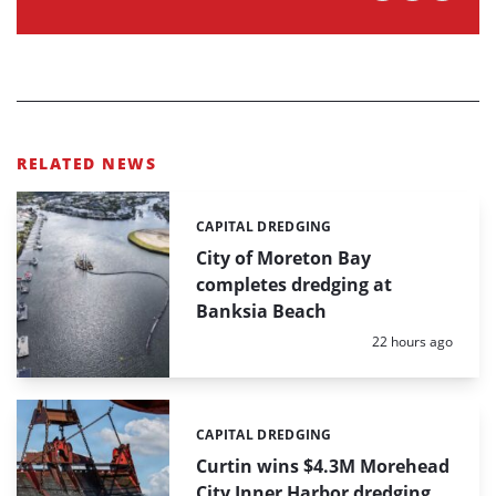
RELATED NEWS
CAPITAL DREDGING
Categories:
City of Moreton Bay
completes dredging at
Banksia Beach
Posted:
22 hours ago
CAPITAL DREDGING
Categories:
Curtin wins $4.3M Morehead
City Inner Harbor dredging