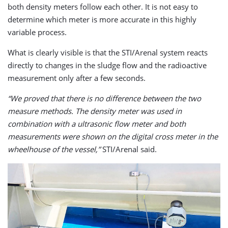
both density meters follow each other. It is not easy to
determine which meter is more accurate in this highly
variable process.
What is clearly visible is that the STI/Arenal system reacts
directly to changes in the sludge flow and the radioactive
measurement only after a few seconds.
“We proved that there is no difference between the two
measure methods. The density meter was used in
combination with a ultrasonic flow meter and both
measurements were shown on the digital cross meter in the
wheelhouse of the vessel,”
STI/Arenal said.