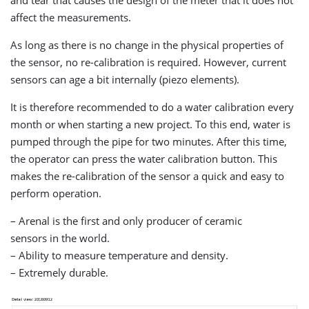
affect the measurements.
As long as there is no change in the physical properties of
the sensor, no re-calibration is required. However, current
sensors can age a bit internally (piezo elements).
It is therefore recommended to do a water calibration every
month or when starting a new project. To this end, water is
pumped through the pipe for two minutes. After this time,
the operator can press the water calibration button. This
makes the re-calibration of the sensor a quick and easy to
perform operation.
– Arenal is the first and only producer of ceramic
sensors in the world.
– Ability to measure temperature and density.
– Extremely durable.