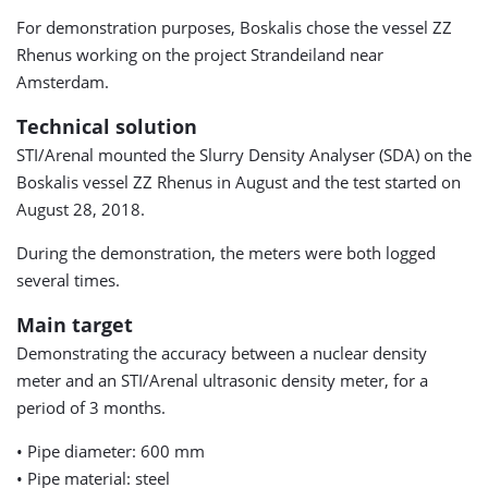
For demonstration purposes, Boskalis chose the vessel ZZ
Rhenus working on the project Strandeiland near
Amsterdam.
Technical solution
STI/Arenal mounted the Slurry Density Analyser (SDA) on the
Boskalis vessel ZZ Rhenus in August and the test started on
August 28, 2018.
During the demonstration, the meters were both logged
several times.
Main target
Demonstrating the accuracy between a nuclear density
meter and an STI/Arenal ultrasonic density meter, for a
period of 3 months.
• Pipe diameter: 600 mm
• Pipe material: steel