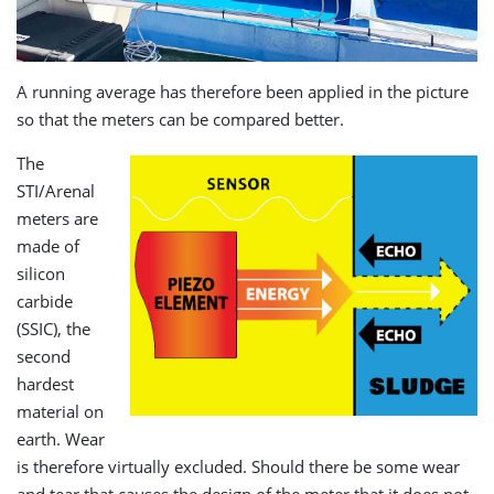
A running average has therefore been applied in the picture
so that the meters can be compared better.
The
STI/Arenal
meters are
made of
silicon
carbide
(SSIC), the
second
hardest
material on
earth. Wear
is therefore virtually excluded. Should there be some wear
and tear that causes the design of the meter that it does not