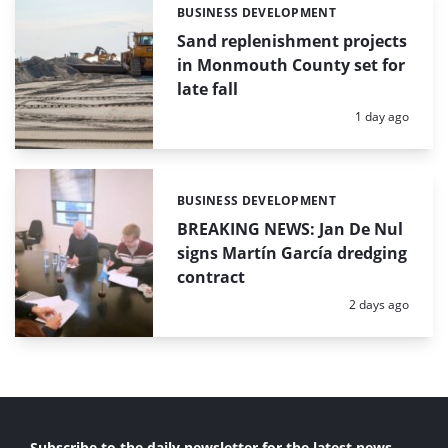
BUSINESS DEVELOPMENT
Categories:
Sand replenishment projects
in Monmouth County set for
late fall
Posted:
1 day ago
BUSINESS DEVELOPMENT
Categories:
BREAKING NEWS: Jan De Nul
signs Martín García dredging
contract
Posted:
2 days ago
Subscribe to the daily newsletter for the latest news