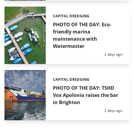
CAPITAL DREDGING
Categories:
PHOTO OF THE DAY: Eco-
friendly marina
maintenance with
Watermaster
Posted:
2 days ago
CAPITAL DREDGING
Categories:
PHOTO OF THE DAY: TSHD
Vox Apolonia raises the bar
in Brighton
Posted:
2 days ago