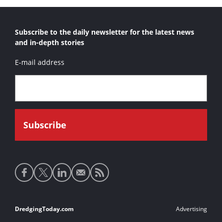
Subscribe to the daily newsletter for the latest news
and in-depth stories
E-mail address
Social
media
links
Footer
DredgingToday.com
Advertising