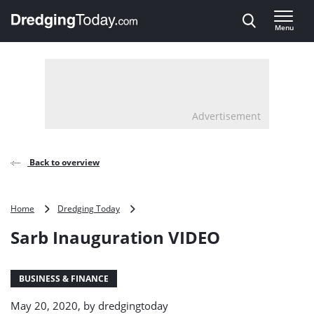
Direct naar inhoud
Menu
, go to home
Advertisement
Back to overview
Sarb
Home
Dredging Today
Inauguration
Sarb Inauguration VIDEO
VIDEO
BUSINESS & FINANCE
May 20, 2020, by
dredgingtoday