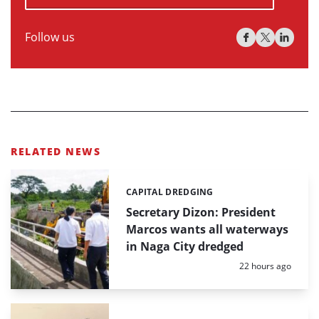
Follow us
RELATED NEWS
CAPITAL DREDGING
Categories:
Secretary Dizon: President
Marcos wants all waterways
in Naga City dredged
Posted:
22 hours ago