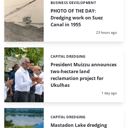
BUSINESS DEVELOPMENT
Categories:
PHOTO OF THE DAY:
Dredging work on Suez
Canal in 1955
Posted:
23 hours ago
CAPITAL DREDGING
Categories:
President Muizzu announces
two-hectare land
reclamation project for
Ukulhas
Posted:
1 day ago
CAPITAL DREDGING
Categories:
Mastadon Lake dredging