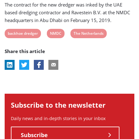
The contract for the new dredger was inked by the UAE
based dredging contractor and Ravestein B.V. at the NMDC
headquarters in Abu Dhabi on February 15, 2019.
View
View
View
backhoe dredger
NMDC
The Netherlands
post
post
post
Share this article
tag:
tag:
tag:
Subscribe to the newsletter
Daily news and in-depth stories in your inbox
Subscribe