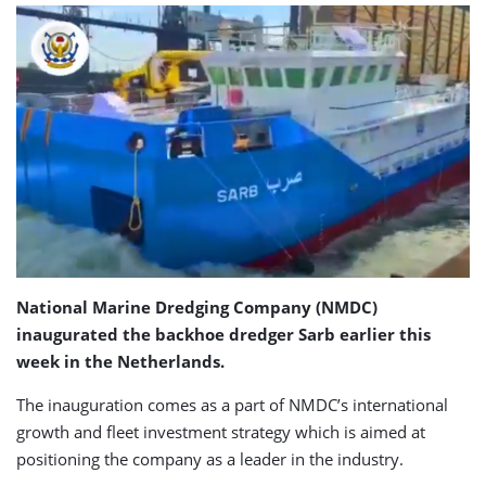
National Marine Dredging Company (NMDC)
inaugurated the backhoe dredger Sarb earlier this
week in the Netherlands.
The inauguration comes as a part of NMDC’s international
growth and fleet investment strategy which is aimed at
positioning the company as a leader in the industry.