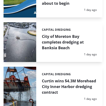
about to begin
Posted:
1 day ago
CAPITAL DREDGING
Categories:
City of Moreton Bay
completes dredging at
Banksia Beach
Posted:
1 day ago
CAPITAL DREDGING
Categories:
Curtin wins $4.3M Morehead
City Inner Harbor dredging
contract
Posted:
1 day ago