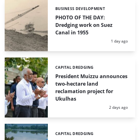
BUSINESS DEVELOPMENT
Categories:
PHOTO OF THE DAY:
Dredging work on Suez
Canal in 1955
Posted:
1 day ago
CAPITAL DREDGING
Categories:
President Muizzu announces
two-hectare land
reclamation project for
Ukulhas
Posted:
2 days ago
CAPITAL DREDGING
Categories: