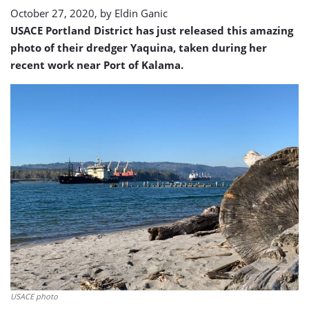
October 27, 2020, by
Eldin Ganic
USACE Portland District has just released this amazing
photo of their dredger Yaquina, taken during her
recent work near Port of Kalama.
USACE photo