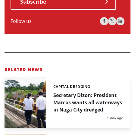
Subscribe
Follow us
RELATED NEWS
CAPITAL DREDGING
Categories:
Secretary Dizon: President
Marcos wants all waterways
in Naga City dredged
Posted:
1 day ago