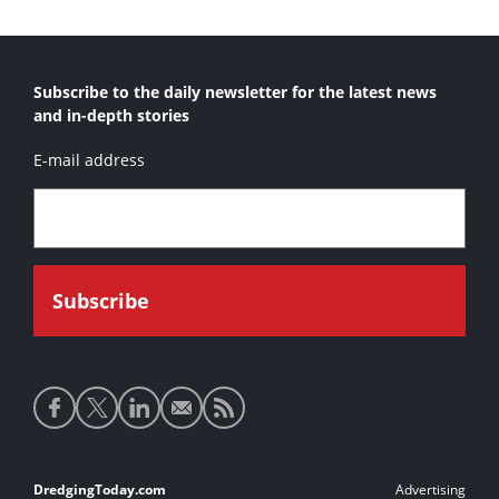
Subscribe to the daily newsletter for the latest news
and in-depth stories
E-mail address
Social
media
links
Footer
DredgingToday.com
Advertising