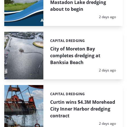
Mastadon Lake dredging
about to begin
Posted:
2 days ago
CAPITAL DREDGING
Categories:
City of Moreton Bay
completes dredging at
Banksia Beach
Posted:
2 days ago
CAPITAL DREDGING
Categories:
Curtin wins $4.3M Morehead
City Inner Harbor dredging
contract
Posted:
2 days ago