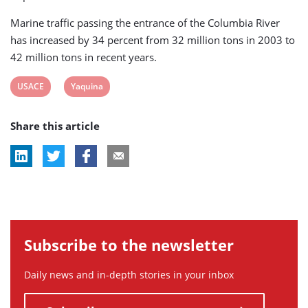
Marine traffic passing the entrance of the Columbia River
has increased by 34 percent from 32 million tons in 2003 to
42 million tons in recent years.
View
View
USACE
Yaquina
post
post
Share this article
tag:
tag:
Subscribe to the newsletter
Daily news and in-depth stories in your inbox