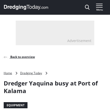
Direct naar inhoud
Menu
, go to home
Advertisement
Back to overview
Dredger
Home
Dredging Today
Yaquina
Dredger Yaquina busy at Port of
busy
at
Kalama
Port
of
Kalama
EQUIPMENT