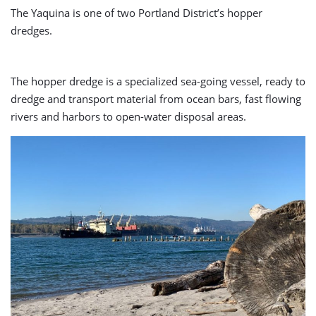
The Yaquina is one of two Portland District’s hopper
dredges.
The hopper dredge is a specialized sea-going vessel, ready to
dredge and transport material from ocean bars, fast flowing
rivers and harbors to open-water disposal areas.