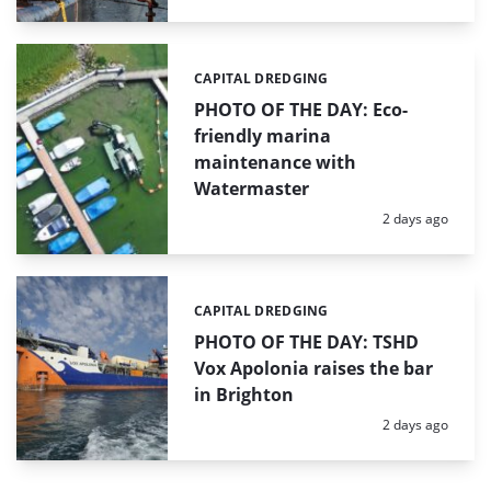
CAPITAL DREDGING
Categories:
PHOTO OF THE DAY: Eco-
friendly marina
maintenance with
Watermaster
Posted:
2 days ago
CAPITAL DREDGING
Categories:
PHOTO OF THE DAY: TSHD
Vox Apolonia raises the bar
in Brighton
Posted:
2 days ago