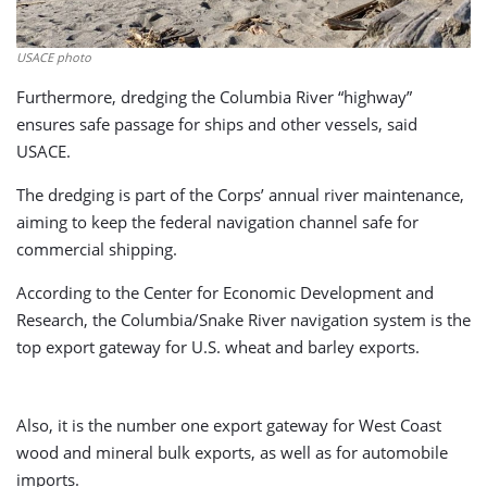
USACE photo
Furthermore, dredging the Columbia River “highway”
ensures safe passage for ships and other vessels, said
USACE.
The dredging is part of the Corps’ annual river maintenance,
aiming to keep the federal navigation channel safe for
commercial shipping.
According to the Center for Economic Development and
Research, the Columbia/Snake River navigation system is the
top export gateway for U.S. wheat and barley exports.
Also, it is the number one export gateway for West Coast
wood and mineral bulk exports, as well as for automobile
imports.