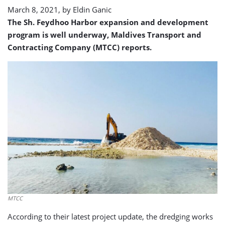
March 8, 2021, by
Eldin Ganic
The Sh. Feydhoo Harbor expansion and development
program is well underway, Maldives Transport and
Contracting Company (MTCC) reports.
MTCC
According to their latest project update, the dredging works