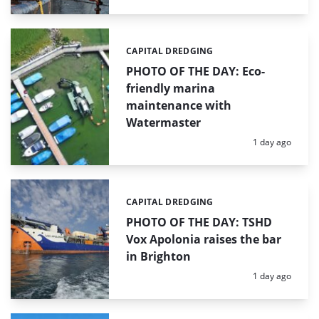
CAPITAL DREDGING
Categories:
PHOTO OF THE DAY: Eco-
friendly marina
maintenance with
Watermaster
Posted:
1 day ago
CAPITAL DREDGING
Categories:
PHOTO OF THE DAY: TSHD
Vox Apolonia raises the bar
in Brighton
Posted:
1 day ago