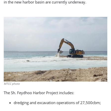
in the new harbor basin are currently underway.
MTCC photo
The Sh. Feydhoo Harbor Project includes:
dredging and excavation operations of 27,500cbm;