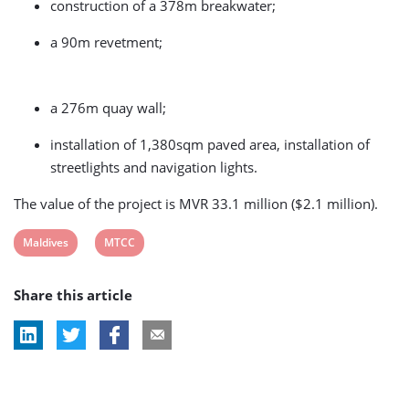
construction of a 378m breakwater;
a 90m revetment;
a 276m quay wall;
installation of 1,380sqm paved area, installation of
streetlights and navigation lights.
The value of the project is MVR 33.1 million ($2.1 million).
View
View
Maldives
MTCC
post
post
Share this article
tag:
tag: