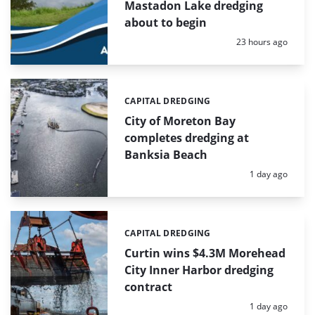
Mastadon Lake dredging
about to begin
Posted:
23 hours ago
CAPITAL DREDGING
Categories:
City of Moreton Bay
completes dredging at
Banksia Beach
Posted:
1 day ago
CAPITAL DREDGING
Categories:
Curtin wins $4.3M Morehead
City Inner Harbor dredging
contract
Posted:
1 day ago