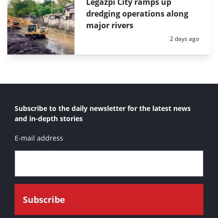
Legazpi City ramps up
dredging operations along
major rivers
Posted:
2 days ago
Subscribe to the daily newsletter for the latest news
and in-depth stories
E-mail address