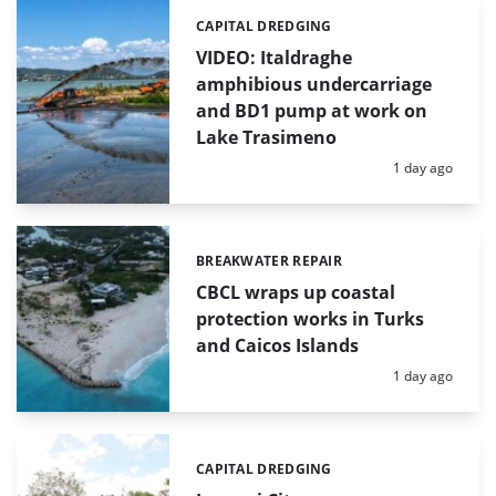
CAPITAL DREDGING
Categories:
VIDEO: Italdraghe
amphibious undercarriage
and BD1 pump at work on
Lake Trasimeno
Posted:
1 day ago
BREAKWATER REPAIR
Categories:
CBCL wraps up coastal
protection works in Turks
and Caicos Islands
Posted:
1 day ago
CAPITAL DREDGING
Categories: