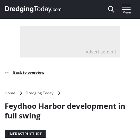
Direct naar inhoud
Menu
, go to home
Advertisement
Back to overview
Feydhoo
Home
Dredging Today
Harbor
Feydhoo Harbor development in
development
in
full swing
full
swing
INFRASTRUCTURE