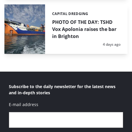
CAPITAL DREDGING
Categories:
PHOTO OF THE DAY: TSHD
Vox Apolonia raises the bar
in Brighton
Posted:
4 days ago
Subscribe to the daily newsletter for the latest news
and in-depth stories
E-mail address