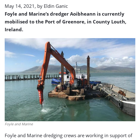
May 14, 2021, by
Eldin Ganic
Foyle and Marine’s dredger Aoibheann is currently
mobilised to the Port of Greenore, in County Louth,
Ireland.
Foyle and Marine
Foyle and Marine dredging crews are working in support of