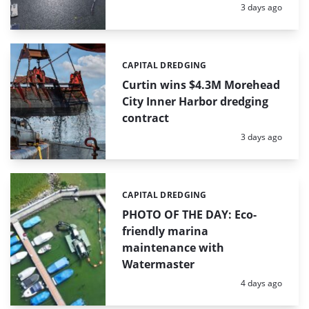
Posted:
3 days ago
CAPITAL DREDGING
Categories:
Curtin wins $4.3M Morehead
City Inner Harbor dredging
contract
Posted:
3 days ago
CAPITAL DREDGING
Categories:
PHOTO OF THE DAY: Eco-
friendly marina
maintenance with
Watermaster
Posted:
4 days ago