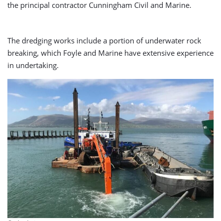
the principal contractor Cunningham Civil and Marine.
The dredging works include a portion of underwater rock
breaking, which Foyle and Marine have extensive experience
in undertaking.