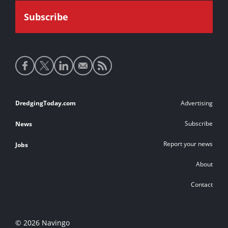
Social
media
links
Footer
DredgingToday.com
Advertising
links
Subscribe
News
Report your news
Jobs
About
Contact
© 2026 Navingo