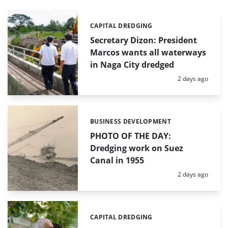
CAPITAL DREDGING
Categories:
Secretary Dizon: President
Marcos wants all waterways
in Naga City dredged
Posted:
2 days ago
BUSINESS DEVELOPMENT
Categories:
PHOTO OF THE DAY:
Dredging work on Suez
Canal in 1955
Posted:
2 days ago
CAPITAL DREDGING
Categories: