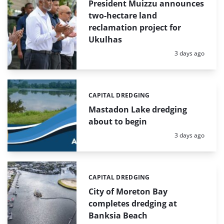
President Muizzu announces
two-hectare land
reclamation project for
Ukulhas
Posted:
3 days ago
CAPITAL DREDGING
Categories:
Mastadon Lake dredging
about to begin
Posted:
3 days ago
CAPITAL DREDGING
Categories:
City of Moreton Bay
completes dredging at
Banksia Beach