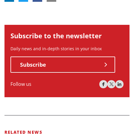
Subscribe to the newsletter
Daily news and in-depth stories in your inbox
Subscribe
Follow us
RELATED NEWS