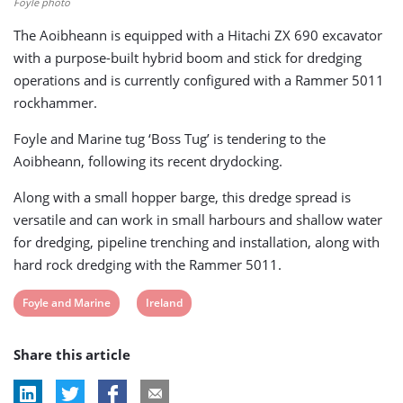
Foyle photo
The Aoibheann is equipped with a Hitachi ZX 690 excavator
with a purpose-built hybrid boom and stick for dredging
operations and is currently configured with a Rammer 5011
rockhammer.
Foyle and Marine tug ‘Boss Tug’ is tendering to the
Aoibheann, following its recent drydocking.
Along with a small hopper barge, this dredge spread is
versatile and can work in small harbours and shallow water
for dredging, pipeline trenching and installation, along with
hard rock dredging with the Rammer 5011.
View
View
Foyle and Marine
Ireland
post
post
Share this article
tag:
tag: