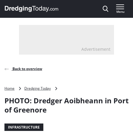
Direct naar inhoud
Menu
, go to home
Advertisement
Back to overview
PHOTO:
Home
Dredging Today
Dredger
PHOTO: Dredger Aoibheann in Port
Aoibheann
in
of Greenore
Port
of
Greenore
INFRASTRUCTURE