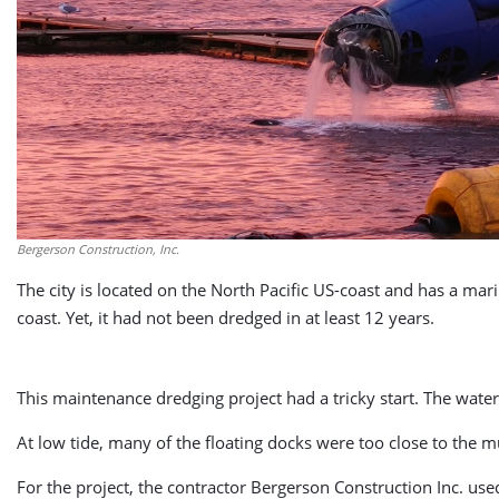
Bergerson Construction, Inc.
The city is located on the North Pacific US-coast and has a 
coast. Yet, it had not been dredged in at least 12 years.
This maintenance dredging project had a tricky start. The wat
At low tide, many of the floating docks were too close to the 
For the project, the contractor Bergerson Construction Inc. 