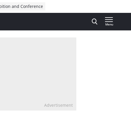
bition and Conference
Menu
Advertisement