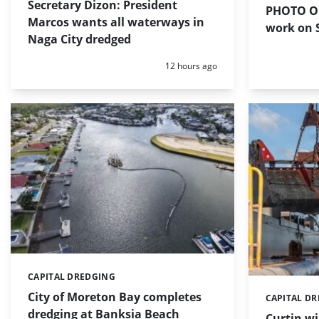
Secretary Dizon: President
PHOTO OF
Marcos wants all waterways in
work on S
Naga City dredged
Posted:
12 hours ago
CAPITAL DREDGING
Categories:
City of Moreton Bay completes
CAPITAL D
Categories:
dredging at Banksia Beach
Curtin w