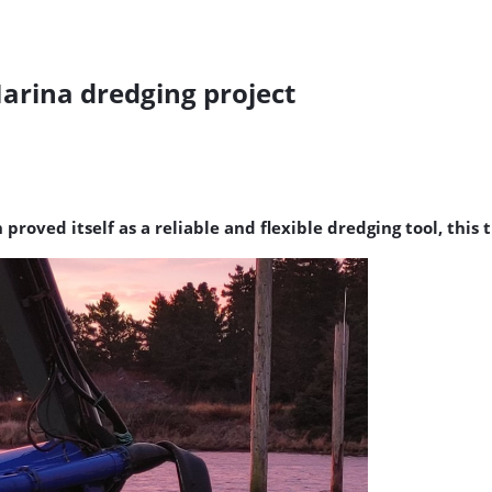
rina dredging project
ed itself as a reliable and flexible dredging tool, this t