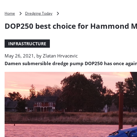
DOP250
Home
Dredging Today
best
DOP250 best choice for Hammond Ma
choice
for
Hammond
INFRASTRUCTURE
Marina
dredging
May 26, 2021, by
Zlatan Hrvacevic
project
Damen submersible dredge pump DOP250 has once again prov