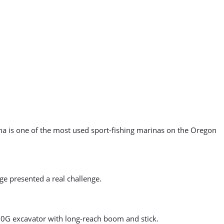
a is one of the most used sport-fishing marinas on the Oregon
ge presented a real challenge.
70G excavator with long-reach boom and stick.