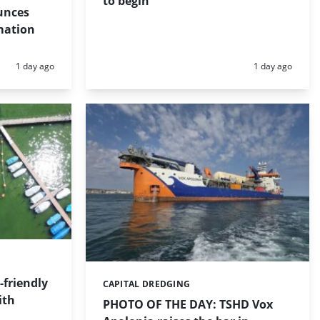
to begin
unces
mation
Posted:
Posted:
1 day ago
1 day ago
friendly
CAPITAL DREDGING
Categories:
ith
PHOTO OF THE DAY: TSHD Vox