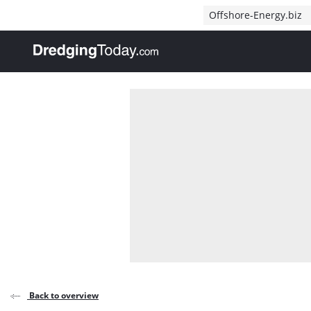
Direct naar inhoud
Offshore-Energy.biz
, go to home
Back to overview