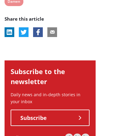
View
Damen
post
Share this article
tag:
Subscribe to the
newsletter
Daily news and in-depth stories in
your inbox
Subscribe