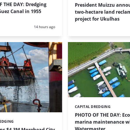
 THE DAY: Dredging
President Muizzu anno
uez Canal in 1955
two-hectare land recla
project for Ukulhas
Posted:
14 hours ago
CAPITAL DREDGING
Categories:
PHOTO OF THE DAY: Eco-
marina maintenance w
REDGING
Watermaster
ins $4.3M Morehead City