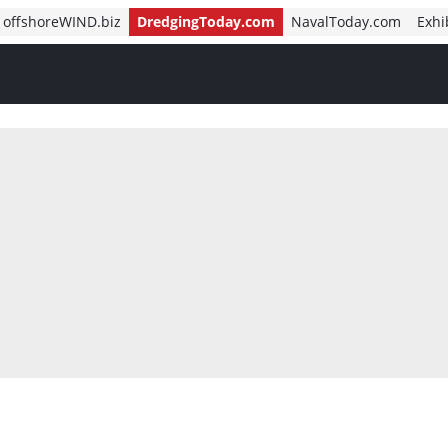
offshoreWIND.biz
DredgingToday.com
NavalToday.com
Exhi