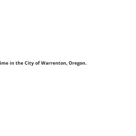
ime in the City of Warrenton, Oregon.