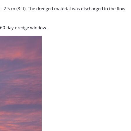
2.5 m (8 ft). The dredged material was discharged in the flow
 60 day dredge window.