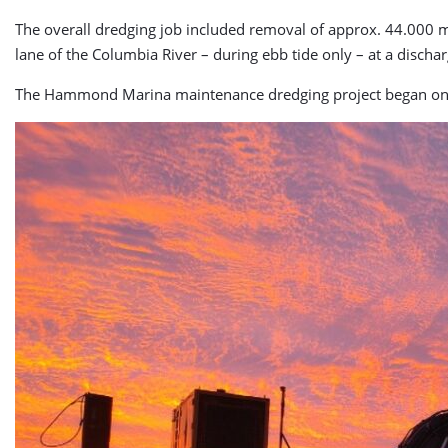
The overall dredging job included removal of approx. 44.000 m
lane of the Columbia River – during ebb tide only – at a discha
The Hammond Marina maintenance dredging project began on 