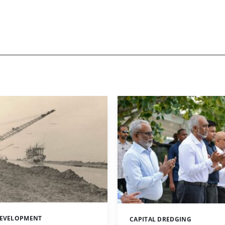
DEVELOPMENT
CAPITAL DREDGING
Categories: