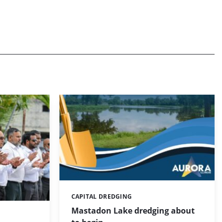
CAPITAL DREDGING
Categories:
Mastadon Lake dredging about