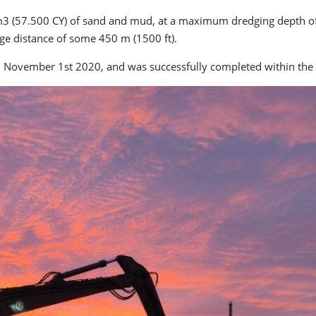
3 (57.500 CY) of sand and mud, at a maximum dredging depth of -
rge distance of some 450 m (1500 ft).
November 1st 2020, and was successfully completed within the