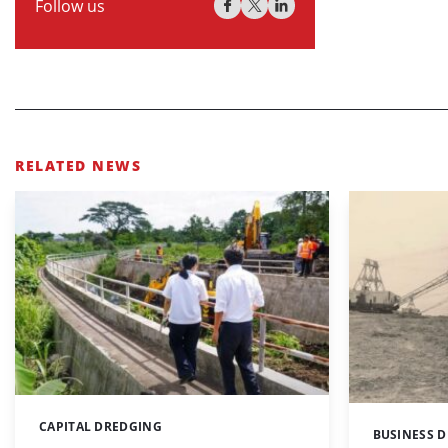
Follow us
RELATED NEWS
CAPITAL DREDGING
Categories:
BUSINESS 
Categories: