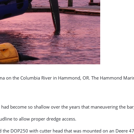
marina on the Columbia River in Hammond, OR. The Hammond Marin
er had become so shallow over the years that maneuvering the bar
mudline to allow proper dredge access.
used the DOP250 with cutter head that was mounted on an Deere 4