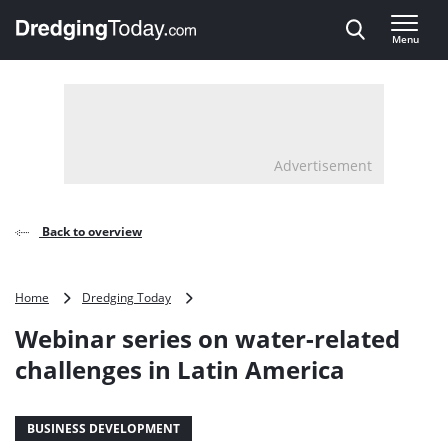
Direct naar inhoud
Menu
, go to home
Advertisement
Back to overview
Webinar
Home
Dredging Today
series
Webinar series on water-related
on
water-
challenges in Latin America
related
challenges
in
BUSINESS DEVELOPMENT
Latin