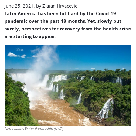
America
June 25, 2021, by
Zlatan Hrvacevic
Latin America has been hit hard by the Covid-19
pandemic over the past 18 months. Yet, slowly but
surely, perspectives for recovery from the health crisis
are starting to appear.
Netherlands Water Partnership (NWP)