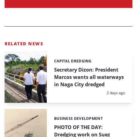
RELATED NEWS
CAPITAL DREDGING
Categories:
Secretary Dizon: President
Marcos wants all waterways
in Naga City dredged
Posted:
2 days ago
BUSINESS DEVELOPMENT
Categories:
PHOTO OF THE DAY:
Dredging work on Suez