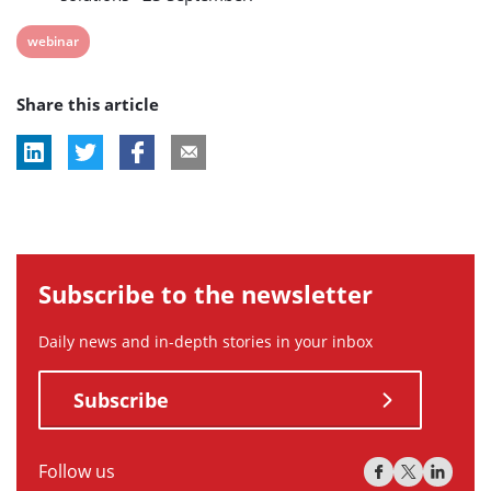
View
webinar
post
Share this article
tag:
Subscribe to the newsletter
Daily news and in-depth stories in your inbox
Subscribe
Follow us