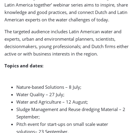
Latin America together’ webinar series aims to inspire, share
knowledge and good practices, and connect Dutch and Latin
American experts on the water challenges of today.
The targeted audience includes Latin American water and
experts, urban and environmental planners, scientists,
decisionmakers, young professionals; and Dutch firms either
active or with business interests in the region.
Topics and dates:
Nature-based Solutions – 8 July;
Water Quality – 27 July;
Water and Agriculture – 12 August;
Sludge Management and Reuse dredging Material – 2
September;
Pitch event for start-ups on small scale water
solutions– 23 September.