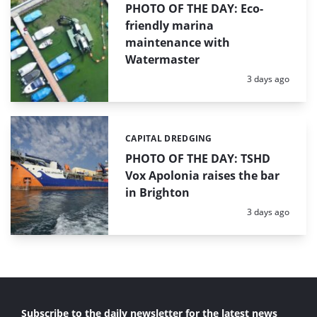
PHOTO OF THE DAY: Eco-
friendly marina
maintenance with
Watermaster
Posted:
3 days ago
CAPITAL DREDGING
Categories:
PHOTO OF THE DAY: TSHD
Vox Apolonia raises the bar
in Brighton
Posted:
3 days ago
Subscribe to the daily newsletter for the latest news