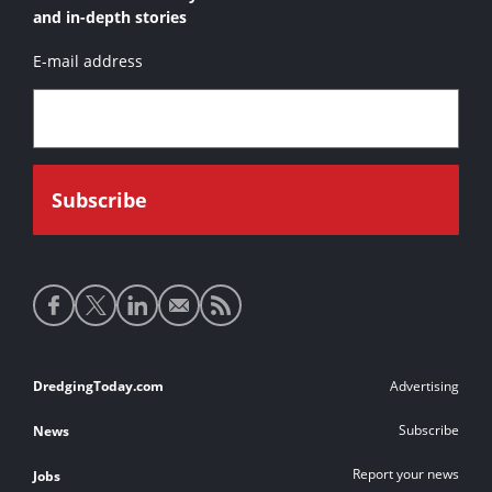
and in-depth stories
E-mail address
Social
media
links
Footer
DredgingToday.com
Advertising
links
Subscribe
News
Report your news
Jobs