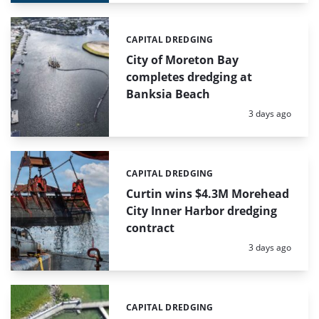
CAPITAL DREDGING
Categories:
City of Moreton Bay
completes dredging at
Banksia Beach
Posted:
3 days ago
CAPITAL DREDGING
Categories:
Curtin wins $4.3M Morehead
City Inner Harbor dredging
contract
Posted:
3 days ago
CAPITAL DREDGING
Categories: