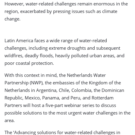
However, water-related challenges remain enormous in the
region, exacerbated by pressing issues such as climate
change.
Latin America faces a wide range of water-related
challenges, including extreme droughts and subsequent
wildfires, deadly floods, heavily polluted urban areas, and
poor coastal protection.
With this context in mind, the Netherlands Water
Partnership (NWP), the embassies of the Kingdom of the
Netherlands in Argentina, Chile, Colombia, the Dominican
Republic, Mexico, Panama, and Peru, and Rotterdam
Partners will host a five-part webinar series to discuss
possible solutions to the most urgent water challenges in the
area.
The ‘Advancing solutions for water-related challenges in