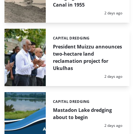
Canal in 1955
Posted:
2 days ago
CAPITAL DREDGING
Categories:
President Muizzu announces
two-hectare land
reclamation project for
Ukulhas
Posted:
2 days ago
CAPITAL DREDGING
Categories:
Mastadon Lake dredging
about to begin
Posted:
2 days ago