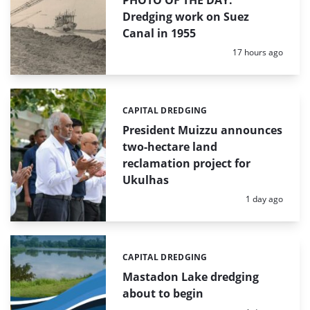
PHOTO OF THE DAY:
Dredging work on Suez
Canal in 1955
Posted:
17 hours ago
CAPITAL DREDGING
Categories:
President Muizzu announces
two-hectare land
reclamation project for
Ukulhas
Posted:
1 day ago
CAPITAL DREDGING
Categories:
Mastadon Lake dredging
about to begin