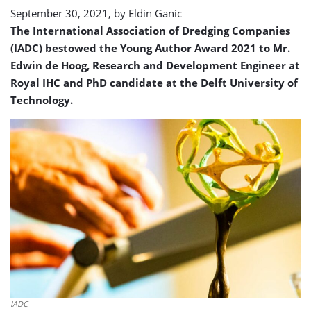
September 30, 2021, by
Eldin Ganic
The International Association of Dredging Companies
(IADC) bestowed the Young Author Award 2021 to Mr.
Edwin de Hoog, Research and Development Engineer at
Royal IHC and PhD candidate at the Delft University of
Technology.
IADC