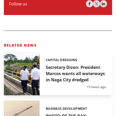
Follow us
RELATED NEWS
CAPITAL DREDGING
Categories:
Secretary Dizon: President
Marcos wants all waterways
in Naga City dredged
Posted:
15 hours ago
BUSINESS DEVELOPMENT
Categories: