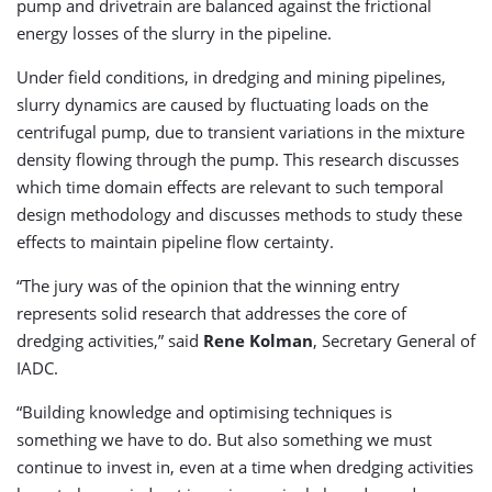
pump and drivetrain are balanced against the frictional
energy losses of the slurry in the pipeline.
Under field conditions, in dredging and mining pipelines,
slurry dynamics are caused by fluctuating loads on the
centrifugal pump, due to transient variations in the mixture
density flowing through the pump. This research discusses
which time domain effects are relevant to such temporal
design methodology and discusses methods to study these
effects to maintain pipeline flow certainty.
“The jury was of the opinion that the winning entry
represents solid research that addresses the core of
dredging activities,” said
Rene Kolman
, Secretary General of
IADC.
“Building knowledge and optimising techniques is
something we have to do. But also something we must
continue to invest in, even at a time when dredging activities