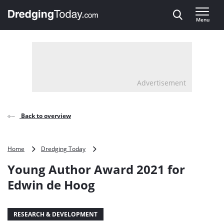
Direct naar inhoud
Menu
, go to home
Advertisement
Back to overview
Young
Home
Dredging Today
Author
Young Author Award 2021 for
Award
2021
Edwin de Hoog
for
Edwin
de
RESEARCH & DEVELOPMENT
Hoog