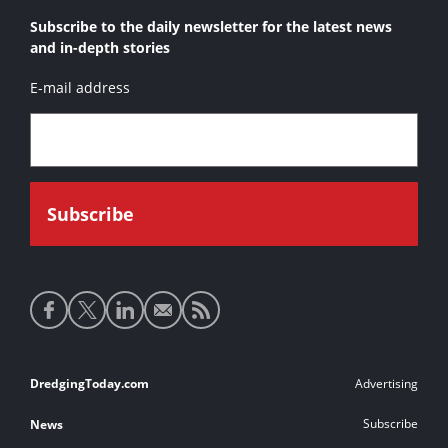
Subscribe to the daily newsletter for the latest news
and in-depth stories
E-mail address
Social
media
links
Footer
DredgingToday.com
Advertising
links
Subscribe
News