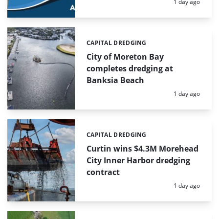
Posted:
1 day ago
CAPITAL DREDGING
Categories:
City of Moreton Bay
completes dredging at
Banksia Beach
Posted:
1 day ago
CAPITAL DREDGING
Categories:
Curtin wins $4.3M Morehead
City Inner Harbor dredging
contract
Posted:
1 day ago