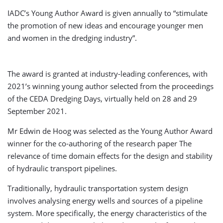
IADC’s Young Author Award is given annually to “stimulate
the promotion of new ideas and encourage younger men
and women in the dredging industry”.
The award is granted at industry-leading conferences, with
2021’s winning young author selected from the proceedings
of the CEDA Dredging Days, virtually held on 28 and 29
September 2021.
Mr Edwin de Hoog was selected as the Young Author Award
winner for the co-authoring of the research paper The
relevance of time domain effects for the design and stability
of hydraulic transport pipelines.
Traditionally, hydraulic transportation system design
involves analysing energy wells and sources of a pipeline
system. More specifically, the energy characteristics of the