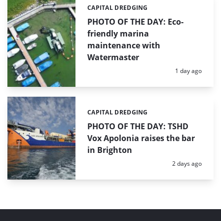
CAPITAL DREDGING
Categories:
PHOTO OF THE DAY: Eco-
friendly marina
maintenance with
Watermaster
Posted:
1 day ago
CAPITAL DREDGING
Categories:
PHOTO OF THE DAY: TSHD
Vox Apolonia raises the bar
in Brighton
Posted:
2 days ago