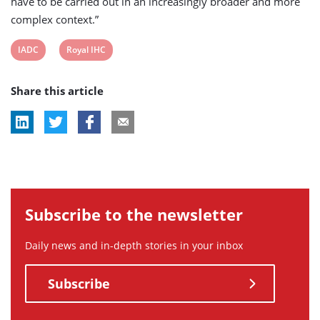
have to be carried out in an increasingly broader and more
complex context.”
View
View
IADC
Royal IHC
post
post
Share this article
tag:
tag:
Subscribe to the newsletter
Daily news and in-depth stories in your inbox
Subscribe