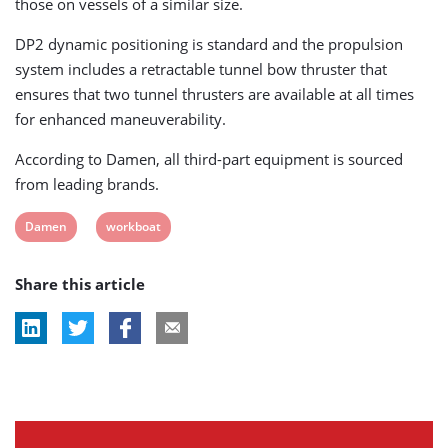
those on vessels of a similar size.
DP2 dynamic positioning is standard and the propulsion
system includes a retractable tunnel bow thruster that
ensures that two tunnel thrusters are available at all times
for enhanced maneuverability.
According to Damen, all third-part equipment is sourced
from leading brands.
View
View
Damen
workboat
post
post
Share this article
tag:
tag: