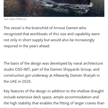
Van Stee Offshore
The vessel is the brainchild of Arnout Damen who
recognized that workboats of this size and capability were
not only in short supply but would also be increasingly
required in the years ahead.
The basis of the design was developed by naval architecture
studio OSD-IMT, part of the Damen Shipyards Group, and
construction got underway at Albwardy Damen Sharjah in
the UAE in 2020.
Key features of the design in addition to the shallow draught
include extensive deck space, ample accommodation and
the high stability that enables the fitting of larger cranes than