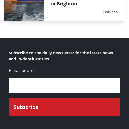
in Brighton
Posted:
1 day ago
Subscribe to the daily newsletter for the latest news
and in-depth stories
E-mail address