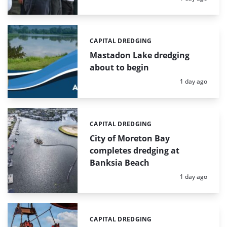
CAPITAL DREDGING
Categories:
Mastadon Lake dredging
about to begin
Posted:
1 day ago
CAPITAL DREDGING
Categories:
City of Moreton Bay
completes dredging at
Banksia Beach
Posted:
1 day ago
CAPITAL DREDGING
Categories: