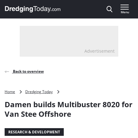
Direct naar inhoud
Menu
, go to home
Advertisement
Back to overview
Damen
Home
Dredging Today
builds
Damen builds Multibuster 8020 for
Multibuster
8020
Van Stee Offshore
for
Van
Stee
RESEARCH & DEVELOPMENT
Offshore