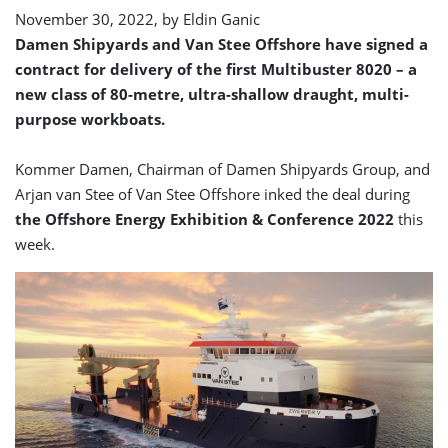
November 30, 2022, by
Eldin Ganic
Damen Shipyards and Van Stee Offshore have signed a
contract for delivery of the first Multibuster 8020 – a
new class of 80-metre, ultra-shallow draught, multi-
purpose workboats.
Kommer Damen, Chairman of Damen Shipyards Group, and
Arjan van Stee of Van Stee Offshore inked the deal during
the Offshore Energy Exhibition & Conference 2022
this
week.