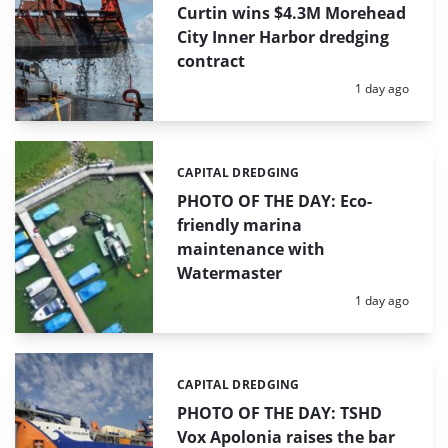
Curtin wins $4.3M Morehead
City Inner Harbor dredging
contract
Posted:
1 day ago
CAPITAL DREDGING
Categories:
PHOTO OF THE DAY: Eco-
friendly marina
maintenance with
Watermaster
Posted:
1 day ago
CAPITAL DREDGING
Categories:
PHOTO OF THE DAY: TSHD
Vox Apolonia raises the bar