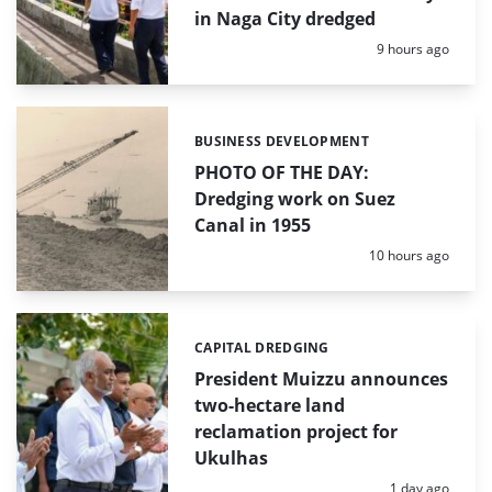
in Naga City dredged
Posted:
9 hours ago
BUSINESS DEVELOPMENT
Categories:
PHOTO OF THE DAY:
Dredging work on Suez
Canal in 1955
Posted:
10 hours ago
CAPITAL DREDGING
Categories:
President Muizzu announces
two-hectare land
reclamation project for
Ukulhas
Posted:
1 day ago