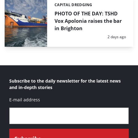
CAPITAL DREDGING
Categories:
PHOTO OF THE DAY: TSHD
Vox Apolonia raises the bar
in Brighton
Posted:
2 days ago
Subscribe to the daily newsletter for the latest news
and in-depth stories
E-mail address