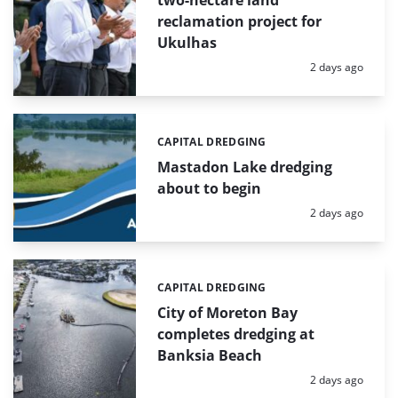
two-hectare land
reclamation project for
Ukulhas
Posted:
2 days ago
CAPITAL DREDGING
Categories:
Mastadon Lake dredging
about to begin
Posted:
2 days ago
CAPITAL DREDGING
Categories:
City of Moreton Bay
completes dredging at
Banksia Beach
Posted:
2 days ago