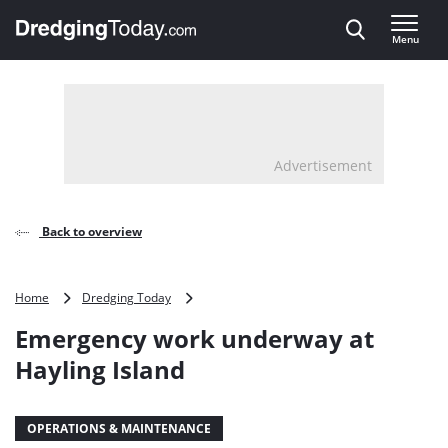
Direct naar inhoud
Menu
, go to home
Advertisement
Back to overview
Emergency
Home
Dredging Today
work
Emergency work underway at
underway
at
Hayling Island
Hayling
Island
OPERATIONS & MAINTENANCE