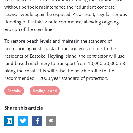
without periodic maintenance the redundant concrete
seawall would again be exposed. As a result, regular serious
flooding of Eastoke would commence, allowing ongoing
erosion of the coastline.
To restore beach levels and maintain the standard of
protection against coastal flood and erosion risk to the
residents of Eastoke, Hayling Island, the contractor will use
land-based machinery to transport from 10,000-30,000m3
along the coast. This will raise the beach profile to the
recommended 1:2000 year standard of protection.
View
View
Eastoke
Hayling Island
post
post
Share this article
tag:
tag: