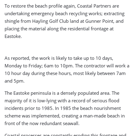
To restore the beach profile again, Coastal Partners are
undertaking emergency beach recycling works; extracting
shingle from Hayling Golf Club land at Gunner Point, and
placing the material along the residential frontage at
Eastoke.
As reported, the work is likely to take up to 10 days,
Monday to Friday; 6am to 10pm. The contractor will work a
10 hour day during these hours, most likely between 7am
and 5pm.
The Eastoke peninsula is a densely populated area. The
majority of it is low-lying with a record of serious flood
incidents prior to 1985. In 1985 the beach nourishment
scheme was implemented, creating a man-made beach in
front of the now redundant seawall.
Coastal processes are constantly eroding this frontage and