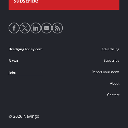
Social
media
links
Footer
DredgingToday.com
Advertising
links
Subscribe
News
Report your news
Jobs
About
Contact
© 2026 Navingo