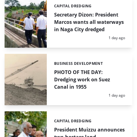
CAPITAL DREDGING
Categories:
Secretary Dizon: President
Marcos wants all waterways
in Naga City dredged
Posted:
1 day ago
BUSINESS DEVELOPMENT
Categories:
PHOTO OF THE DAY:
Dredging work on Suez
Canal in 1955
Posted:
1 day ago
CAPITAL DREDGING
Categories:
President Muizzu announces