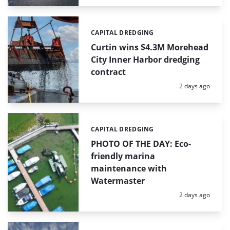
CAPITAL DREDGING
Categories:
Curtin wins $4.3M Morehead
City Inner Harbor dredging
contract
Posted:
2 days ago
CAPITAL DREDGING
Categories:
PHOTO OF THE DAY: Eco-
friendly marina
maintenance with
Watermaster
Posted:
2 days ago