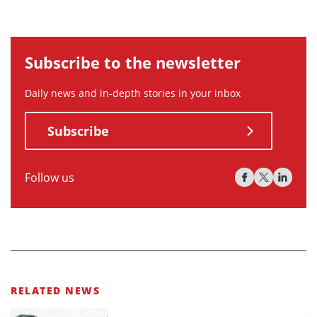
Subscribe to the newsletter
Daily news and in-depth stories in your inbox
Subscribe
Follow us
RELATED NEWS