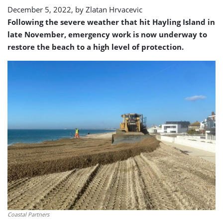
December 5, 2022, by
Zlatan Hrvacevic
Following the severe weather that hit Hayling Island in
late November, emergency work is now underway to
restore the beach to a high level of protection.
Coastal Partners