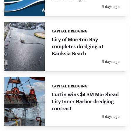
Posted:
3 days ago
CAPITAL DREDGING
Categories:
City of Moreton Bay
completes dredging at
Banksia Beach
Posted:
3 days ago
CAPITAL DREDGING
Categories:
Curtin wins $4.3M Morehead
City Inner Harbor dredging
contract
Posted:
3 days ago