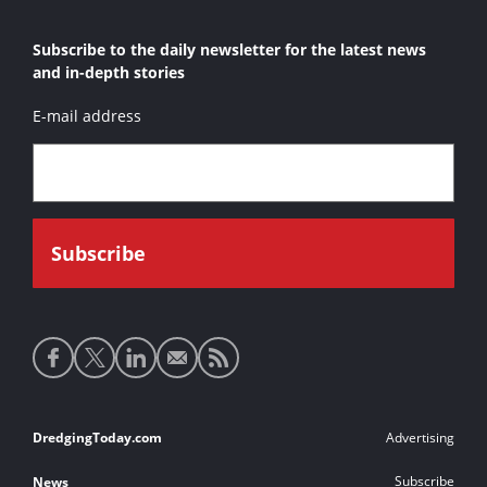
Subscribe to the daily newsletter for the latest news
and in-depth stories
E-mail address
Social
media
links
Footer
DredgingToday.com
Advertising
links
Subscribe
News