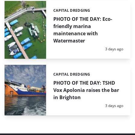
CAPITAL DREDGING
Categories:
PHOTO OF THE DAY: Eco-
friendly marina
maintenance with
Watermaster
Posted:
3 days ago
CAPITAL DREDGING
Categories:
PHOTO OF THE DAY: TSHD
Vox Apolonia raises the bar
in Brighton
Posted:
3 days ago