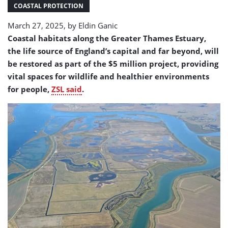
gets
COASTAL PROTECTION
huge
March 27, 2025, by
Eldin Ganic
transformation
Coastal habitats along the Greater Thames Estuary,
the life source of England’s capital and far beyond, will
be restored as part of the $5 million project, providing
vital spaces for wildlife and healthier environments
for people,
ZSL said
.