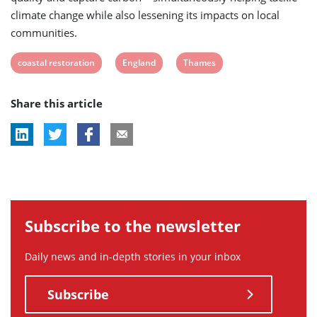
climate change while also lessening its impacts on local
communities.
View
View
View
coastal restoration
England
Thames
post
post
post
Share this article
tag:
tag:
tag:
Subscribe to the newsletter
Daily news and in-depth stories in your inbox
Subscribe