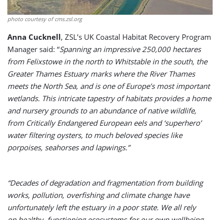
photo courtesy of cms.zsl.org
Anna Cucknell
, ZSL’s UK Coastal Habitat Recovery Program
Manager said: “
Spanning an impressive 250,000 hectares
from Felixstowe in the north to Whitstable in the south, the
Greater Thames Estuary marks where the River Thames
meets the North Sea, and is one of Europe’s most important
wetlands. This intricate tapestry of habitats provides a home
and nursery grounds to an abundance of native wildlife,
from Critically Endangered European eels and ‘superhero’
water filtering oysters, to much beloved species like
porpoises, seahorses and lapwings.”
“Decades of degradation and fragmentation from building
works, pollution, overfishing and climate change have
unfortunately left the estuary in a poor state. We all rely
on healthy, functioning ecosystems for our own wellbeing.