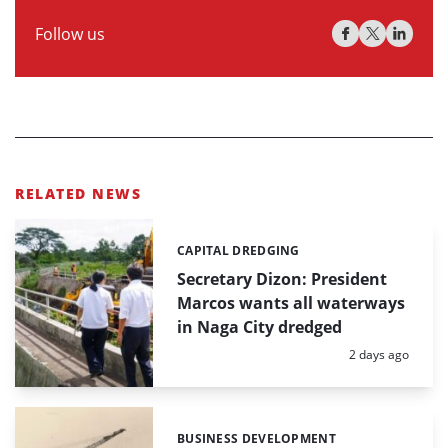
Follow us
RELATED NEWS
CAPITAL DREDGING
Categories:
Secretary Dizon: President
Marcos wants all waterways
in Naga City dredged
Posted:
2 days ago
BUSINESS DEVELOPMENT
Categories: