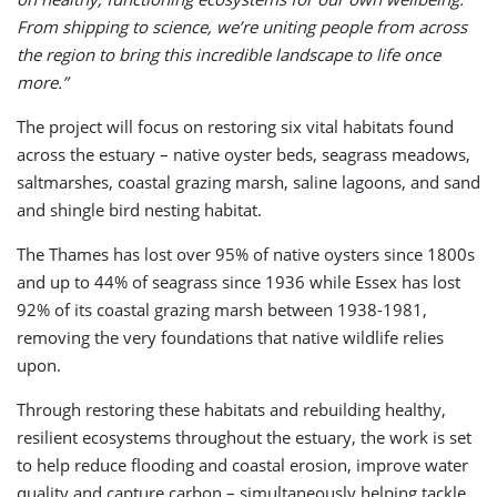
From shipping to science, we’re uniting people from across
the region to bring this incredible landscape to life once
more.”
The project will focus on restoring six vital habitats found
across the estuary – native oyster beds, seagrass meadows,
saltmarshes, coastal grazing marsh, saline lagoons, and sand
and shingle bird nesting habitat.
The Thames has lost over 95% of native oysters since 1800s
and up to 44% of seagrass since 1936 while Essex has lost
92% of its coastal grazing marsh between 1938-1981,
removing the very foundations that native wildlife relies
upon.
Through restoring these habitats and rebuilding healthy,
resilient ecosystems throughout the estuary, the work is set
to help reduce flooding and coastal erosion, improve water
quality and capture carbon – simultaneously helping tackle