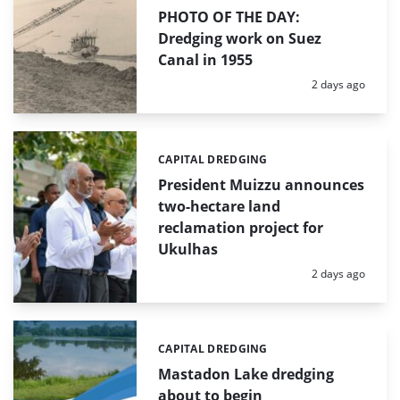
PHOTO OF THE DAY:
Dredging work on Suez
Canal in 1955
Posted:
2 days ago
CAPITAL DREDGING
Categories:
President Muizzu announces
two-hectare land
reclamation project for
Ukulhas
Posted:
2 days ago
CAPITAL DREDGING
Categories:
Mastadon Lake dredging
about to begin