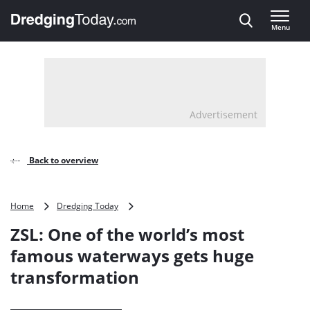
Direct naar inhoud
Menu
, go to home
Advertisement
Back to overview
ZSL:
Home
Dredging Today
One
ZSL: One of the world’s most
of
the
famous waterways gets huge
world’s
transformation
most
famous
waterways