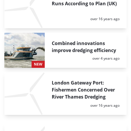
Runs According to Plan (UK)
Posted:
over 16 years ago
Combined innovations
improve dredging efficiency
Posted:
over 4 years ago
NEW
London Gateway Port:
Fishermen Concerned Over
River Thames Dredging
Posted:
over 16 years ago