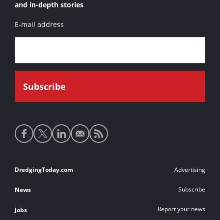
and in-depth stories
E-mail address
Social
media
links
Footer
DredgingToday.com
Advertising
links
Subscribe
News
Report your news
Jobs