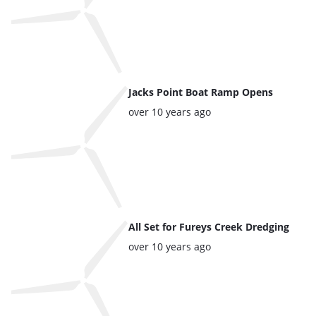
Jacks Point Boat Ramp Opens
Posted:
over 10 years ago
All Set for Fureys Creek Dredging
Posted:
over 10 years ago