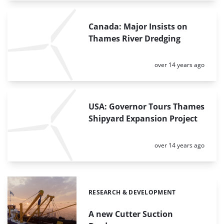
Canada: Major Insists on
Thames River Dredging
Posted:
over 14 years ago
USA: Governor Tours Thames
Shipyard Expansion Project
Posted:
over 14 years ago
RESEARCH & DEVELOPMENT
Categories:
A new Cutter Suction