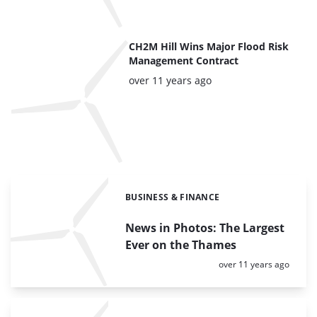
CH2M Hill Wins Major Flood Risk
Management Contract
Posted:
over 11 years ago
BUSINESS & FINANCE
Categories:
News in Photos: The Largest
Ever on the Thames
Posted:
over 11 years ago