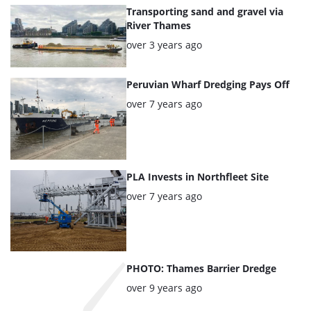
articles
Transporting sand and gravel via
River Thames
Posted:
over 3 years ago
Peruvian Wharf Dredging Pays Off
Posted:
over 7 years ago
PLA Invests in Northfleet Site
Posted:
over 7 years ago
PHOTO: Thames Barrier Dredge
Posted:
over 9 years ago