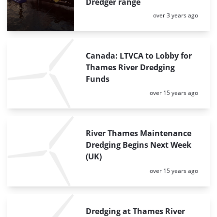
Dredger range
Posted:
over 3 years ago
Canada: LTVCA to Lobby for
Thames River Dredging
Funds
Posted:
over 15 years ago
River Thames Maintenance
Dredging Begins Next Week
(UK)
Posted:
over 15 years ago
Dredging at Thames River