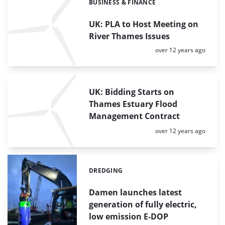
BUSINESS & FINANCE
Categories:
UK: PLA to Host Meeting on
River Thames Issues
Posted:
over 12 years ago
UK: Bidding Starts on
Thames Estuary Flood
Management Contract
Posted:
over 12 years ago
DREDGING
Categories:
Damen launches latest
generation of fully electric,
low emission E-DOP