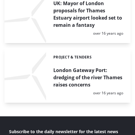
UK: Mayor of London
proposals for Thames
Estuary airport looked set to
remain a fantasy
Posted:
over 16 years ago
PROJECT & TENDERS
Categories:
London Gateway Port:
dredging of the river Thames
raises concerns
Posted:
over 16 years ago
Subscribe to the daily newsletter for the latest news