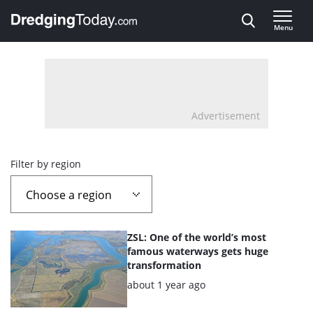
Direct naar inhoud
Menu
, go to home
Advertisement
Overview
Filter by region
page
containing
List
ZSL: One of the world’s most
news
of
famous waterways gets huge
transformation
the
articles
Posted:
about 1 year ago
highlighted