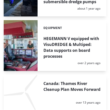
submersible dredge pumps
Posted:
about 1 year ago
EQUIPMENT
Categories:
HEGEMANN V equipped with
VisuDREDGE & Multiped:
Data supports on board
processes
Posted:
over 2 years ago
Canada: Thames River
Cleanup Plan Moves Forward
Posted:
over 13 years ago