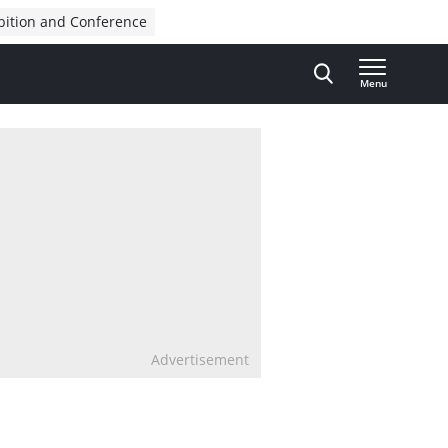
bition and Conference
Menu
Advertisement