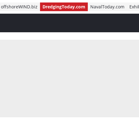
offshoreWIND.biz
DredgingToday.com
NavalToday.com
Exhi