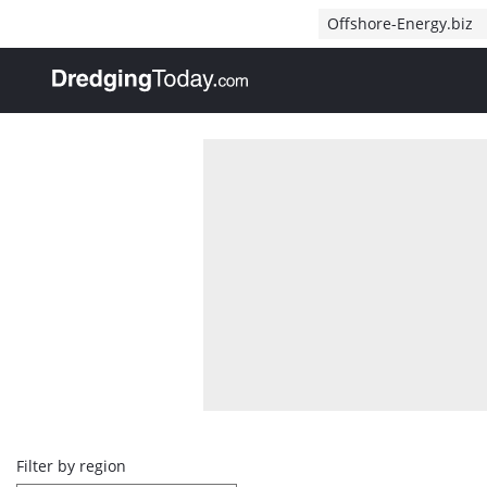
Direct naar inhoud
Offshore-Energy.biz
, go to home
Overview
Filter by region