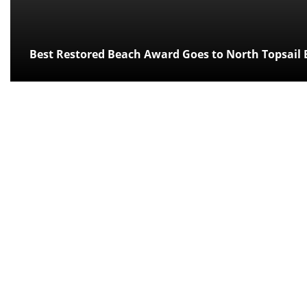
Best Restored Beach Award Goes to North Topsail 
Posted:
over 12 years ago