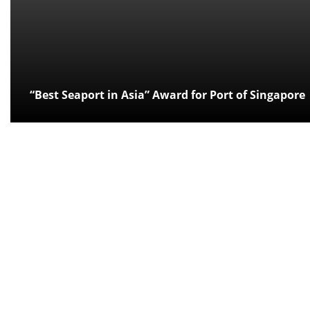
“Best Seaport in Asia” Award for Port of Singapore
Posted:
over 12