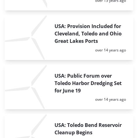
Posted:
over 13 years ago
USA: Provision Included for
Cleveland, Toledo and Ohio
Great Lakes Ports
Posted:
over 14 years ago
USA: Public Forum over
Toledo Harbor Dredging Set
for June 19
Posted:
over 14 years ago
USA: Toledo Bend Reservoir
Cleanup Begins