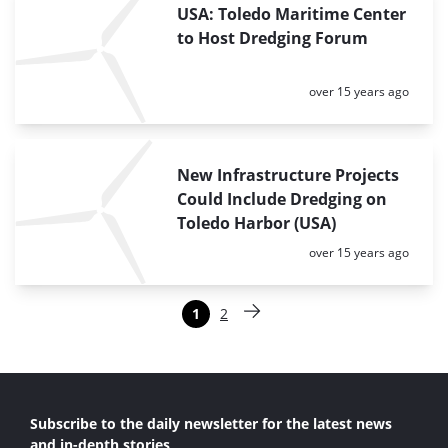
USA: Toledo Maritime Center
to Host Dredging Forum
Posted:
over 15 years ago
New Infrastructure Projects
Could Include Dredging on
Toledo Harbor (USA)
Posted:
over 15 years ago
Paginering
1
2
Pagina
Pagina
Volgende pagina
Subscribe to the daily newsletter for the latest news
and in-depth stories