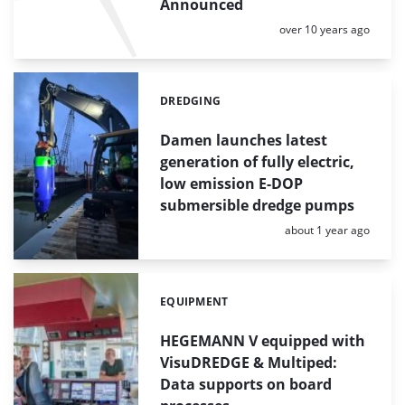
Announced
Posted:
over 10 years ago
DREDGING
Categories:
Damen launches latest
generation of fully electric,
low emission E-DOP
submersible dredge pumps
Posted:
about 1 year ago
EQUIPMENT
Categories:
HEGEMANN V equipped with
VisuDREDGE & Multiped:
Data supports on board