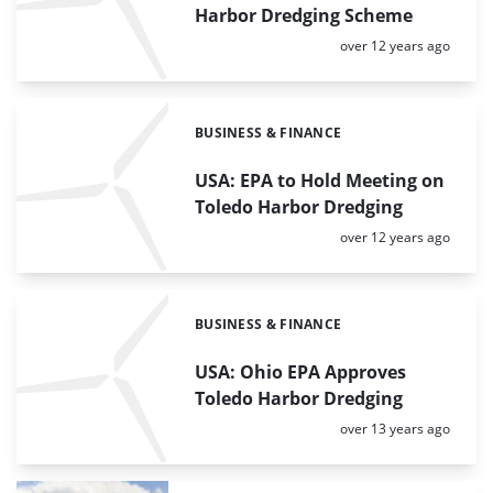
Harbor Dredging Scheme
Posted:
over 12 years ago
BUSINESS & FINANCE
Categories:
USA: EPA to Hold Meeting on
Toledo Harbor Dredging
Posted:
over 12 years ago
BUSINESS & FINANCE
Categories:
USA: Ohio EPA Approves
Toledo Harbor Dredging
Posted:
over 13 years ago