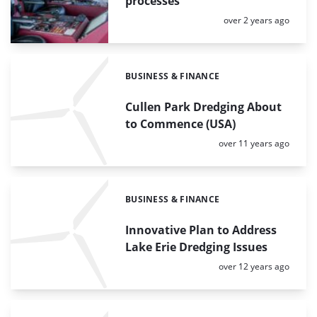
processes
Posted:
over 2 years ago
BUSINESS & FINANCE
Categories:
Cullen Park Dredging About
to Commence (USA)
Posted:
over 11 years ago
BUSINESS & FINANCE
Categories:
Innovative Plan to Address
Lake Erie Dredging Issues
Posted:
over 12 years ago