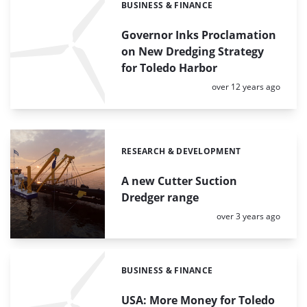
BUSINESS & FINANCE
Categories:
Governor Inks Proclamation
on New Dredging Strategy
for Toledo Harbor
Posted:
over 12 years ago
RESEARCH & DEVELOPMENT
Categories:
A new Cutter Suction
Dredger range
Posted:
over 3 years ago
BUSINESS & FINANCE
Categories:
USA: More Money for Toledo