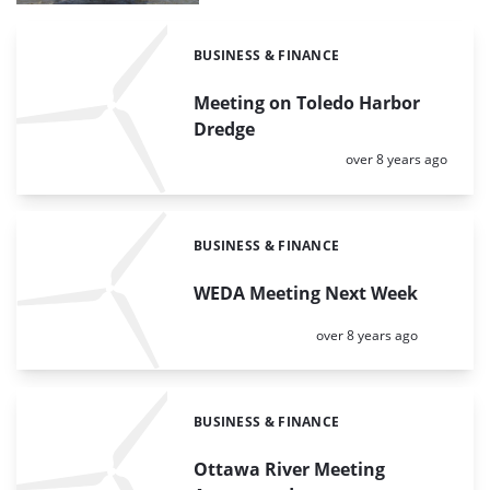
BUSINESS & FINANCE
Categories:
Meeting on Toledo Harbor
Dredge
Posted:
over 8 years ago
BUSINESS & FINANCE
Categories:
WEDA Meeting Next Week
Posted:
over 8 years ago
BUSINESS & FINANCE
Categories:
Ottawa River Meeting