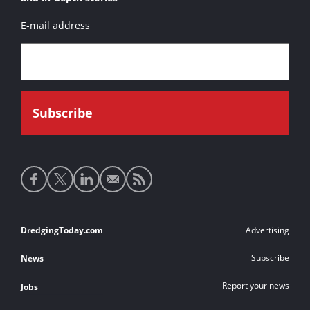
E-mail address
Social
media
links
Footer
DredgingToday.com
Advertising
links
Subscribe
News
Report your news
Jobs