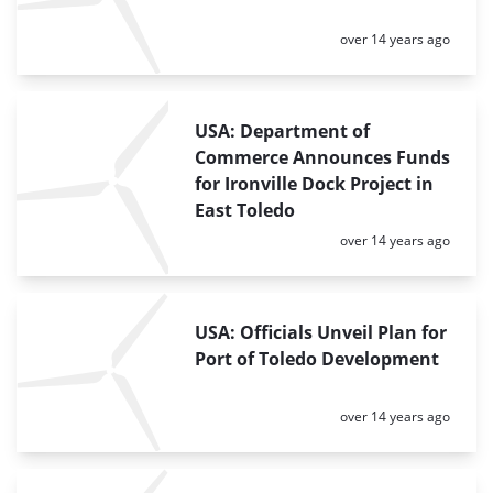
Posted:
over 14 years ago
USA: Department of
Commerce Announces Funds
for Ironville Dock Project in
East Toledo
Posted:
over 14 years ago
USA: Officials Unveil Plan for
Port of Toledo Development
Posted:
over 14 years ago