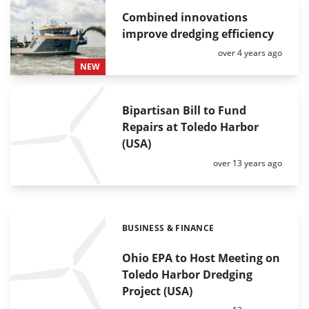
Combined innovations
improve dredging efficiency
Posted:
over 4 years ago
NEW
Bipartisan Bill to Fund
Repairs at Toledo Harbor
(USA)
Posted:
over 13 years ago
BUSINESS & FINANCE
Categories:
Ohio EPA to Host Meeting on
Toledo Harbor Dredging
Project (USA)