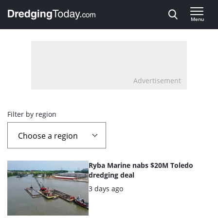
Direct naar inhoud
Menu
, go to home
Advertisement
Overview
Filter by region
page
containing
List
Ryba Marine nabs $20M Toledo
news
of
dredging deal
the
Posted:
3 days ago
articles
highlighted