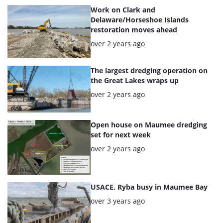
articles
Work on Clark and
Delaware/Horseshoe Islands
restoration moves ahead
Posted:
over 2 years ago
The largest dredging operation on
the Great Lakes wraps up
Posted:
over 2 years ago
Open house on Maumee dredging
set for next week
Posted:
over 2 years ago
USACE, Ryba busy in Maumee Bay
Posted:
over 3 years ago