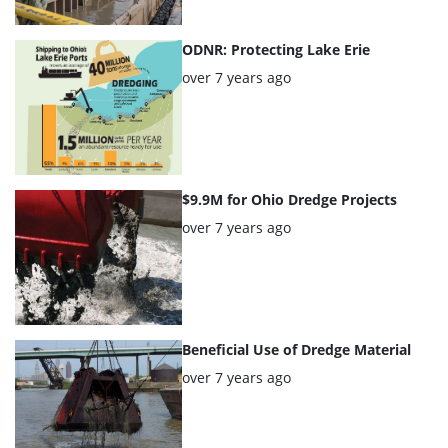
ODNR: Protecting Lake Erie
Posted:
over 7 years ago
$9.9M for Ohio Dredge Projects
Posted:
over 7 years ago
Beneficial Use of Dredge Material
Posted:
over 7 years ago