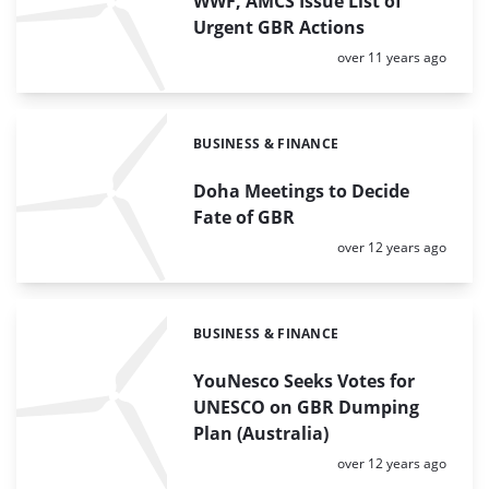
WWF, AMCS Issue List of
Urgent GBR Actions
Posted:
over 11 years ago
BUSINESS & FINANCE
Categories:
Doha Meetings to Decide
Fate of GBR
Posted:
over 12 years ago
BUSINESS & FINANCE
Categories:
YouNesco Seeks Votes for
UNESCO on GBR Dumping
Plan (Australia)
Posted:
over 12 years ago