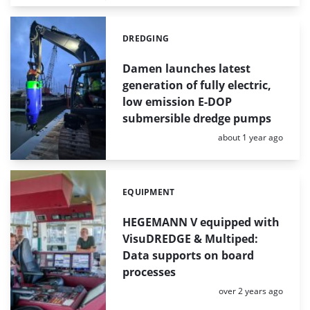
DREDGING
Categories:
Damen launches latest
generation of fully electric,
low emission E-DOP
submersible dredge pumps
Posted:
about 1 year ago
EQUIPMENT
Categories:
HEGEMANN V equipped with
VisuDREDGE & Multiped:
Data supports on board
processes
Posted:
over 2 years ago