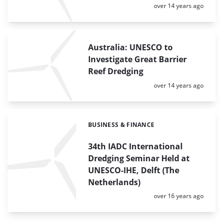
Posted:
over 14 years ago
Australia: UNESCO to
Investigate Great Barrier
Reef Dredging
Posted:
over 14 years ago
BUSINESS & FINANCE
Categories:
34th IADC International
Dredging Seminar Held at
UNESCO-IHE, Delft (The
Netherlands)
Posted:
over 16 years ago