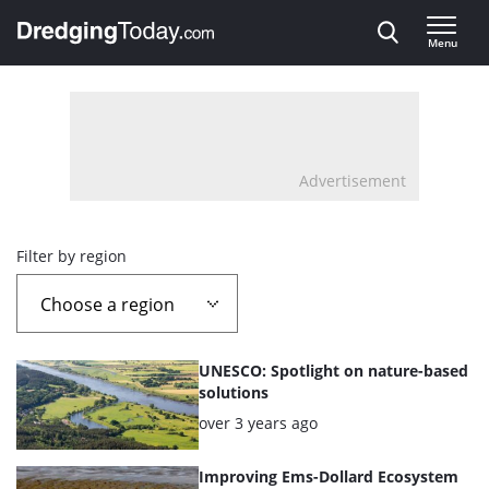
Direct naar inhoud
Menu
, go to home
Advertisement
Overview
Filter by region
page
containing
List
UNESCO: Spotlight on nature-based
news
of
solutions
the
Posted:
over 3 years ago
articles
highlighted
Improving Ems-Dollard Ecosystem