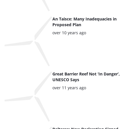
An Taisce: Many Inadequacies in
Proposed Plan
Posted:
over 10 years ago
Great Barrier Reef Not ‘In Danger’,
UNESCO Says
Posted:
over 11 years ago