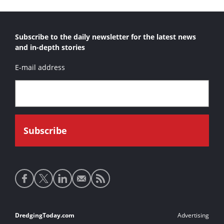
Subscribe to the daily newsletter for the latest news
and in-depth stories
E-mail address
Social
media
links
Footer
DredgingToday.com
Advertising