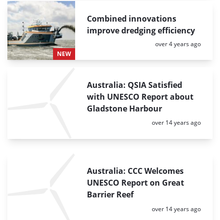
Combined innovations
improve dredging efficiency
Posted:
over 4 years ago
NEW
Australia: QSIA Satisfied
with UNESCO Report about
Gladstone Harbour
Posted:
over 14 years ago
Australia: CCC Welcomes
UNESCO Report on Great
Barrier Reef
Posted:
over 14 years ago