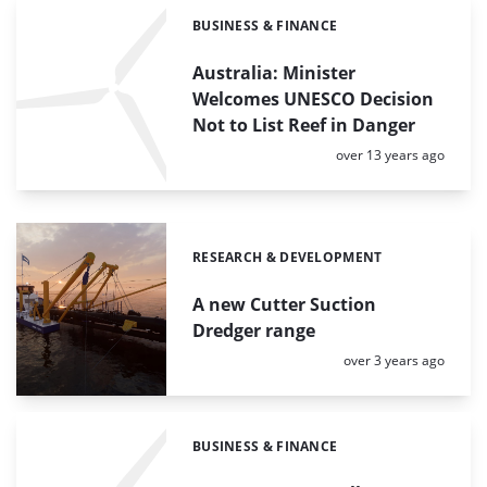
BUSINESS & FINANCE
Categories:
Australia: Minister
Welcomes UNESCO Decision
Not to List Reef in Danger
Posted:
over 13 years ago
RESEARCH & DEVELOPMENT
Categories:
A new Cutter Suction
Dredger range
Posted:
over 3 years ago
BUSINESS & FINANCE
Categories: