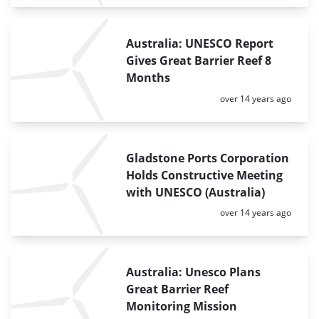
Australia: UNESCO Report
Gives Great Barrier Reef 8
Months
Posted:
over 14 years ago
Gladstone Ports Corporation
Holds Constructive Meeting
with UNESCO (Australia)
Posted:
over 14 years ago
Australia: Unesco Plans
Great Barrier Reef
Monitoring Mission