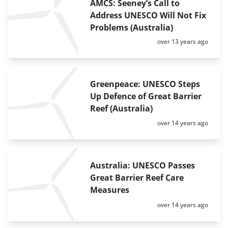
AMCS: Seeney’s Call to
Address UNESCO Will Not Fix
Problems (Australia)
Posted:
over 13 years ago
Greenpeace: UNESCO Steps
Up Defence of Great Barrier
Reef (Australia)
Posted:
over 14 years ago
Australia: UNESCO Passes
Great Barrier Reef Care
Measures
Posted:
over 14 years ago