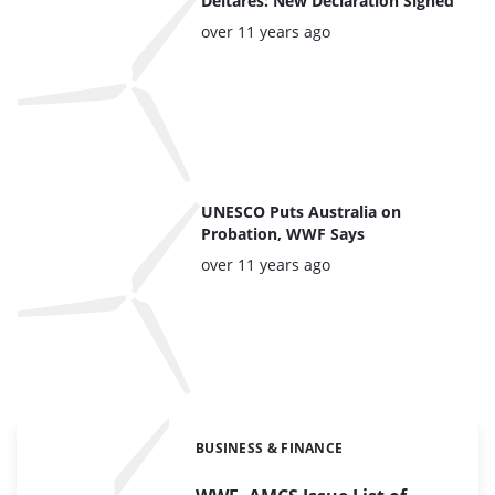
Deltares: New Declaration Signed
Posted:
over 11 years ago
UNESCO Puts Australia on
Probation, WWF Says
Posted:
over 11 years ago
BUSINESS & FINANCE
Categories: