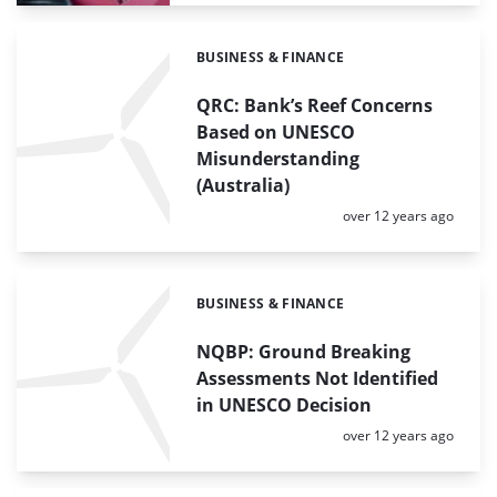
BUSINESS & FINANCE
Categories:
QRC: Bank’s Reef Concerns
Based on UNESCO
Misunderstanding
(Australia)
Posted:
over 12 years ago
BUSINESS & FINANCE
Categories:
NQBP: Ground Breaking
Assessments Not Identified
in UNESCO Decision
Posted:
over 12 years ago