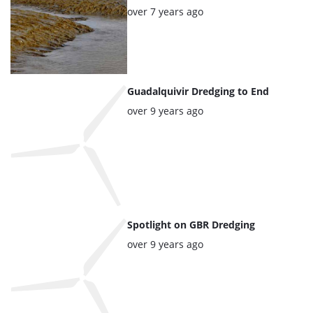
articles
Posted:
over 7 years ago
Guadalquivir Dredging to End
Posted:
over 9 years ago
Spotlight on GBR Dredging
Posted:
over 9 years ago