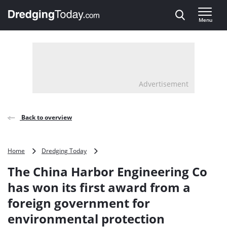
Direct naar inhoud
Menu
, go to home
Advertisement
Back to overview
The
Home
Dredging Today
China
The China Harbor Engineering Co
Harbor
Engineering
has won its first award from a
Co
foreign government for
has
won
environmental protection
its