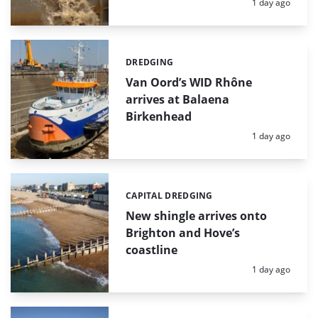
Posted:
1 day ago
DREDGING
Categories:
Van Oord’s WID Rhône
arrives at Balaena
Birkenhead
Posted:
1 day ago
CAPITAL DREDGING
Categories:
New shingle arrives onto
Brighton and Hove’s
coastline
Posted:
1 day ago