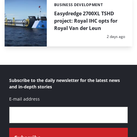
BUSINESS DEVELOPMENT
Categories:
Easydredge 2700XL TSHD
project: Royal IHC opts for
Royal Van der Leun
Posted:
2 days ago
Subscribe to the daily newsletter for the latest news
and in-depth stories
E-mail address