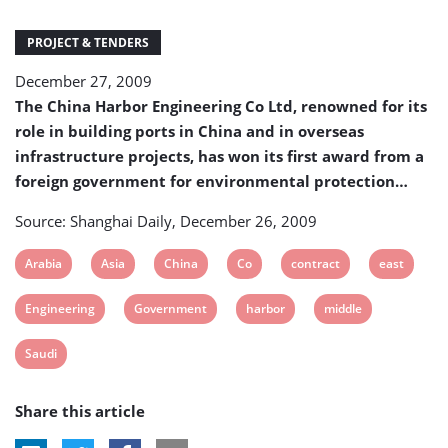
first
award
PROJECT & TENDERS
from
a
December 27, 2009
foreign
The China Harbor Engineering Co Ltd, renowned for its
government
for
role in building ports in China and in overseas
environmental
infrastructure projects, has won its first award from a
protection
foreign government for environmental protection…
Source: Shanghai Daily, December 26, 2009
View
View
View
View
View
View
Arabia
Asia
China
Co
contract
east
post
post
post
post
post
post
View
View
View
View
Engineering
Government
harbor
middle
tag:
tag:
tag:
tag:
tag:
tag:
post
post
post
post
View
Saudi
tag:
tag:
tag:
tag:
post
Share this article
tag: