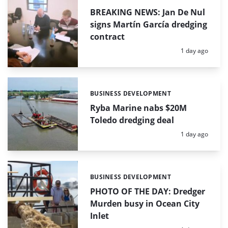
BREAKING NEWS: Jan De Nul
signs Martín García dredging
contract
Posted:
1 day ago
BUSINESS DEVELOPMENT
Categories:
Ryba Marine nabs $20M
Toledo dredging deal
Posted:
1 day ago
BUSINESS DEVELOPMENT
Categories:
PHOTO OF THE DAY: Dredger
Murden busy in Ocean City
Inlet