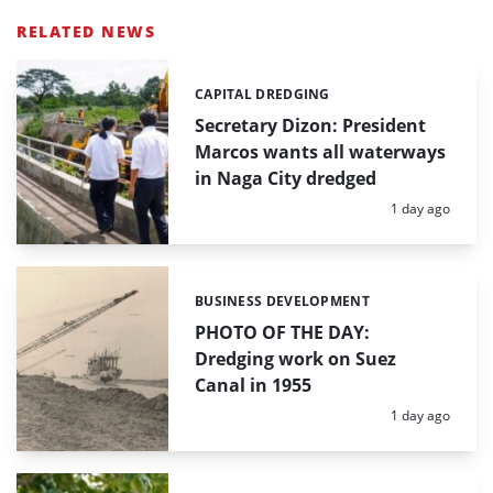
RELATED NEWS
CAPITAL DREDGING
Categories:
Secretary Dizon: President
Marcos wants all waterways
in Naga City dredged
Posted:
1 day ago
BUSINESS DEVELOPMENT
Categories:
PHOTO OF THE DAY:
Dredging work on Suez
Canal in 1955
Posted:
1 day ago