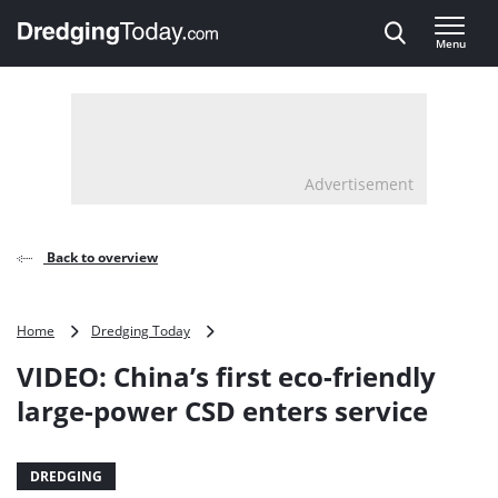
Direct naar inhoud
Menu
, go to home
Advertisement
Back to overview
VIDEO:
Home
Dredging Today
China’s
VIDEO: China’s first eco-friendly
first
eco-
large-power CSD enters service
friendly
large-
power
DREDGING
CSD