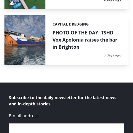
CAPITAL DREDGING
Categories:
PHOTO OF THE DAY: TSHD
Vox Apolonia raises the bar
in Brighton
Posted:
3 days ago
Subscribe to the daily newsletter for the latest news
and in-depth stories
E-mail address