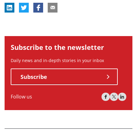
Subscribe to the newsletter
Daily news and in-depth stories in your inbox
Subscribe
Follow us