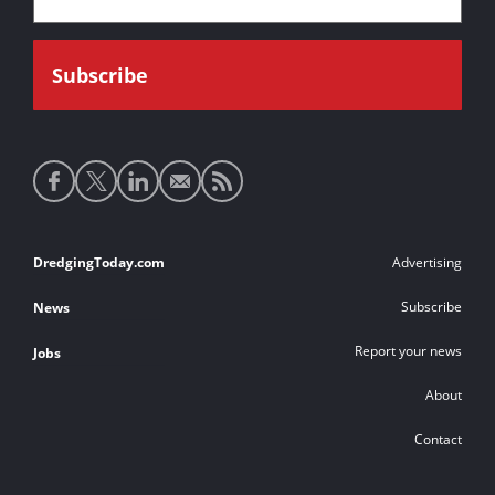
Social
media
links
Footer
DredgingToday.com
Advertising
links
Subscribe
News
Report your news
Jobs
About
Contact