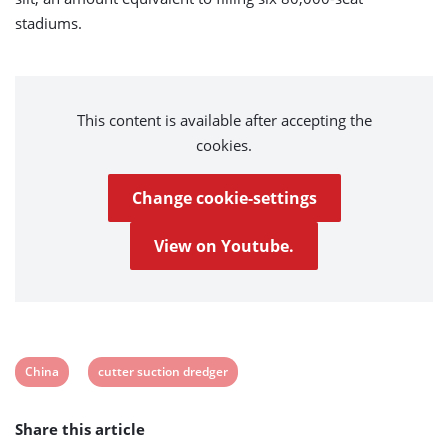
stadiums.
This content is available after accepting the
cookies.
Change cookie-settings
View on Youtube.
View
View
China
cutter suction dredger
post
post
Share this article
tag:
tag: