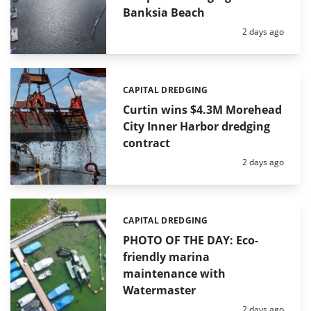
Banksia Beach
Posted:
2 days ago
CAPITAL DREDGING
Categories:
Curtin wins $4.3M Morehead
City Inner Harbor dredging
contract
Posted:
2 days ago
CAPITAL DREDGING
Categories:
PHOTO OF THE DAY: Eco-
friendly marina
maintenance with
Watermaster
Posted:
2 days ago