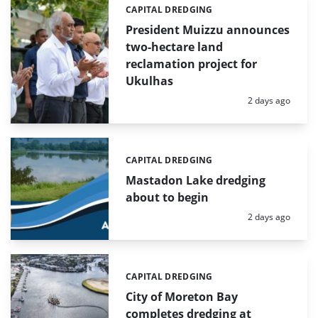
CAPITAL DREDGING
Categories:
President Muizzu announces
two-hectare land
reclamation project for
Ukulhas
Posted:
2 days ago
CAPITAL DREDGING
Categories:
Mastadon Lake dredging
about to begin
Posted:
2 days ago
CAPITAL DREDGING
Categories:
City of Moreton Bay
completes dredging at