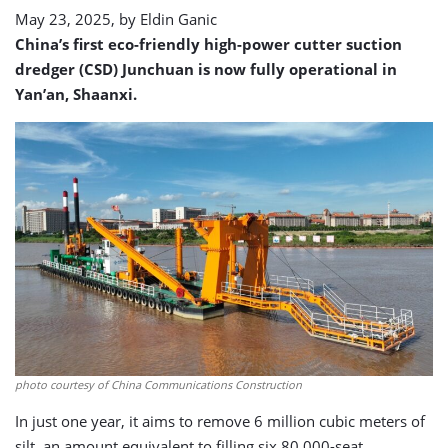
enters
May 23, 2025, by
Eldin Ganic
service
China’s first eco-friendly high-power cutter suction
dredger (CSD) Junchuan is now fully operational in
Yan’an, Shaanxi.
photo courtesy of China Communications Construction
In just one year, it aims to remove 6 million cubic meters of
silt, an amount equivalent to filling six 80,000-seat