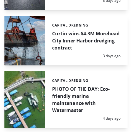
Posted:
3 days ago
CAPITAL DREDGING
Categories:
Curtin wins $4.3M Morehead
City Inner Harbor dredging
contract
Posted:
3 days ago
CAPITAL DREDGING
Categories:
PHOTO OF THE DAY: Eco-
friendly marina
maintenance with
Watermaster
Posted:
4 days ago