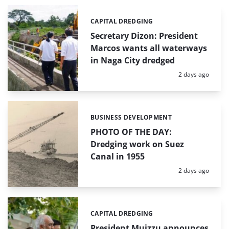
CAPITAL DREDGING
Categories:
Secretary Dizon: President
Marcos wants all waterways
in Naga City dredged
Posted:
2 days ago
BUSINESS DEVELOPMENT
Categories:
PHOTO OF THE DAY:
Dredging work on Suez
Canal in 1955
Posted:
2 days ago
CAPITAL DREDGING
Categories:
President Muizzu announces