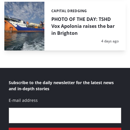
CAPITAL DREDGING
Categories:
PHOTO OF THE DAY: TSHD
Vox Apolonia raises the bar
in Brighton
Posted:
4 days ago
Subscribe to the daily newsletter for the latest news
and in-depth stories
E-mail address