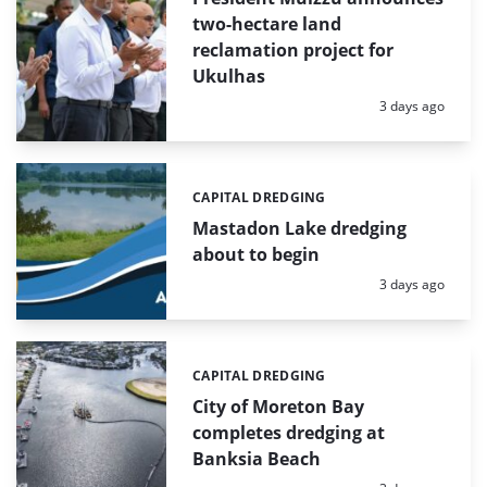
two-hectare land
reclamation project for
Ukulhas
Posted:
3 days ago
CAPITAL DREDGING
Categories:
Mastadon Lake dredging
about to begin
Posted:
3 days ago
CAPITAL DREDGING
Categories:
City of Moreton Bay
completes dredging at
Banksia Beach