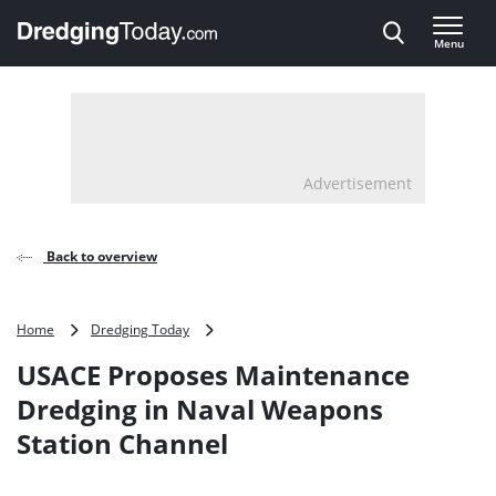
Direct naar inhoud
Menu
, go to home
Advertisement
Back to overview
USACE
Home
Dredging Today
Proposes
USACE Proposes Maintenance
Maintenance
Dredging
Dredging in Naval Weapons
in
Station Channel
Naval
Weapons
Station