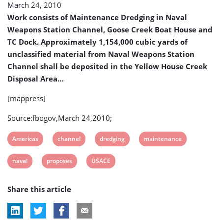
March 24, 2010
Channel
Work consists of Maintenance Dredging in Naval
Weapons Station Channel, Goose Creek Boat House and
TC Dock. Approximately 1,154,000 cubic yards of
unclassified material from Naval Weapons Station
Channel shall be deposited in the Yellow House Creek
Disposal Area…
[mappress]
Source:fbogov,March 24,2010;
View
View
View
View
Americas
channel
dredging
maintenance
post
post
post
post
View
View
View
naval
proposes
USACE
tag:
tag:
tag:
tag:
post
post
post
Share this article
tag:
tag:
tag: