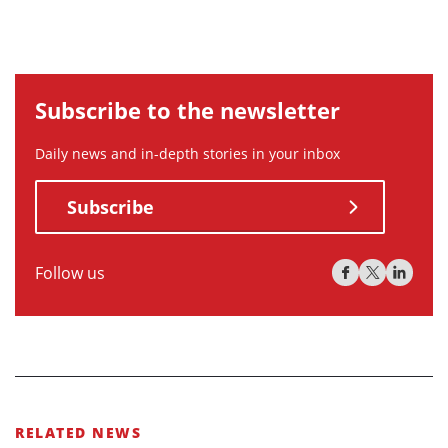
Subscribe to the newsletter
Daily news and in-depth stories in your inbox
Subscribe
Follow us
RELATED NEWS