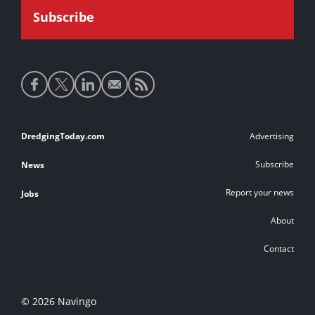
Social
media
links
Footer
DredgingToday.com
Advertising
links
Subscribe
News
Report your news
Jobs
About
Contact
© 2026 Navingo