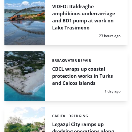
VIDEO: Italdraghe
amphibious undercarriage
and BD1 pump at work on
Lake Trasimeno
Posted:
23 hours ago
BREAKWATER REPAIR
Categories:
CBCL wraps up coastal
protection works in Turks
and Caicos Islands
Posted:
1 day ago
CAPITAL DREDGING
Categories:
Legazpi City ramps up
dredging operations along