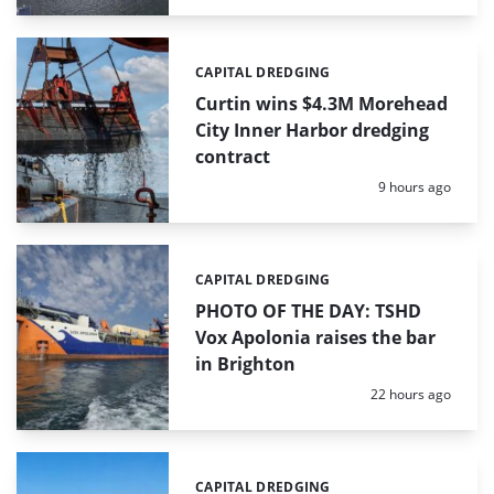
CAPITAL DREDGING
Categories:
Curtin wins $4.3M Morehead
City Inner Harbor dredging
contract
Posted:
9 hours ago
CAPITAL DREDGING
Categories:
PHOTO OF THE DAY: TSHD
Vox Apolonia raises the bar
in Brighton
Posted:
22 hours ago
CAPITAL DREDGING
Categories: