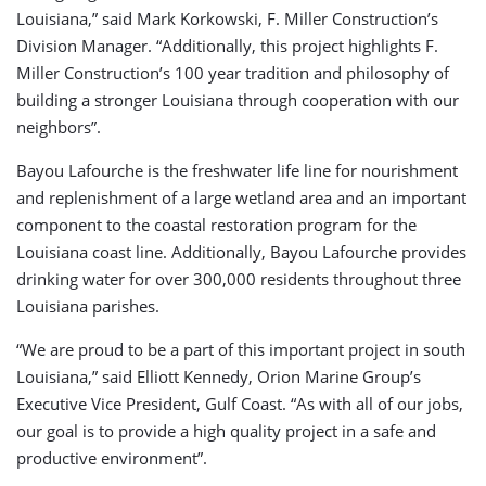
Louisiana,” said Mark Korkowski, F. Miller Construction’s
Division Manager. “Additionally, this project highlights F.
Miller Construction’s 100 year tradition and philosophy of
building a stronger Louisiana through cooperation with our
neighbors”.
Bayou Lafourche is the freshwater life line for nourishment
and replenishment of a large wetland area and an important
component to the coastal restoration program for the
Louisiana coast line. Additionally, Bayou Lafourche provides
drinking water for over 300,000 residents throughout three
Louisiana parishes.
“We are proud to be a part of this important project in south
Louisiana,” said Elliott Kennedy, Orion Marine Group’s
Executive Vice President, Gulf Coast. “As with all of our jobs,
our goal is to provide a high quality project in a safe and
productive environment”.