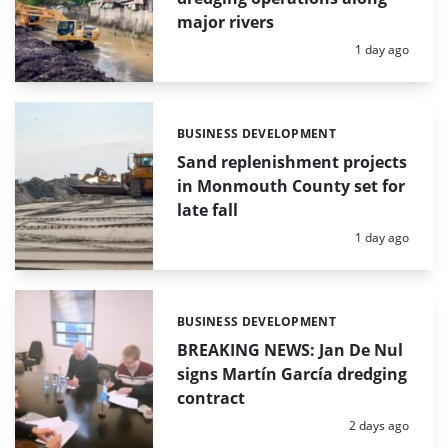
major rivers
Posted:
1 day ago
BUSINESS DEVELOPMENT
Categories:
Sand replenishment projects
in Monmouth County set for
late fall
Posted:
1 day ago
BUSINESS DEVELOPMENT
Categories:
BREAKING NEWS: Jan De Nul
signs Martín García dredging
contract
Posted:
2 days ago