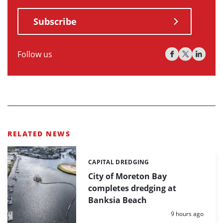
Subscribe
Follow us
RELATED NEWS
CAPITAL DREDGING
Categories:
City of Moreton Bay
completes dredging at
Banksia Beach
Posted:
9 hours ago