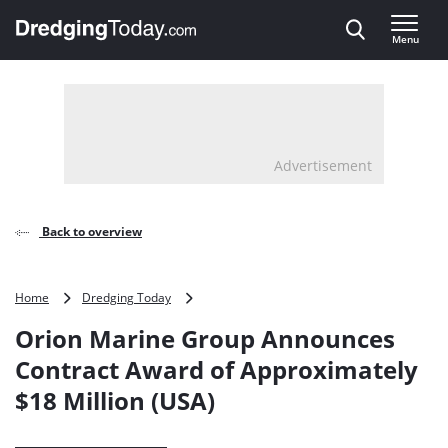
Direct naar inhoud
Menu
, go to home
Advertisement
Back to overview
Orion
Home
Dredging Today
Marine
Orion Marine Group Announces
Group
Announces
Contract Award of Approximately
Contract
$18 Million (USA)
Award
of
Approximately