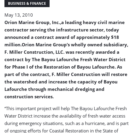
$18
BUSINESS & FINANCE
Million
May 13, 2010
(USA)
Orion Marine Group, Inc.,a leading heavy civil marine
contractor serving the infrastructure sector, today
announced a contract award of approximately $18
million.Orion Marine Group’s wholly owned subsidiary,
F. Miller Construction, LLC. was recently awarded a
contract by The Bayou Lafourche Fresh Water District
for Phase I of the Restoration of Bayou Lafourche. As
part of the contract, F. Miller Construction will restore
the watershed and increase the capacity of Bayou
Lafourche through mechanical dredging and
construction services.
“This important project will help The Bayou Lafourche Fresh
Water District increase the availability of fresh water access
during emergency situations, such as a hurricane, and is part
of ongoing efforts for Coastal Restoration in the State of