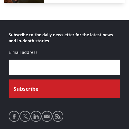
Subscribe to the daily newsletter for the latest news
and in-depth stories
E-mail address
Social
media