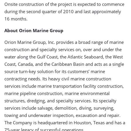
Onsite construction of the project is expected to commence
during the second quarter of 2010 and last approximately
16 months.
About Orion Marine Group
Orion Marine Group, Inc. provides a broad range of marine
construction and specialty services on, over and under the
water along the Gulf Coast, the Atlantic Seaboard, the West
Coast, Canada, and the Caribbean Basin and acts as a single
source turn-key solution for its customers’ marine
contracting needs. Its heavy civil marine construction
services include marine transportation facility construction,
marine pipeline construction, marine environmental
structures, dredging, and specialty services. Its specialty
services include salvage, demolition, diving, surveying,
towing and underwater inspection, excavation and repair.
The Company is headquartered in Houston, Texas and has a
75-year legacy of successful operations.