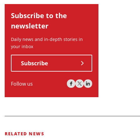
Subscribe to the
newsletter
Daily news and in-depth stories in
your inbox
Subscribe
Follow us
RELATED NEWS