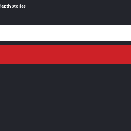
depth stories