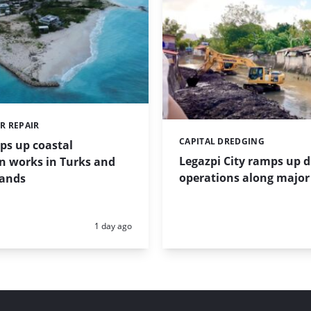
R REPAIR
CAPITAL DREDGING
Categories:
ps up coastal
Legazpi City ramps up 
n works in Turks and
operations along major 
lands
Posted:
1 day ago