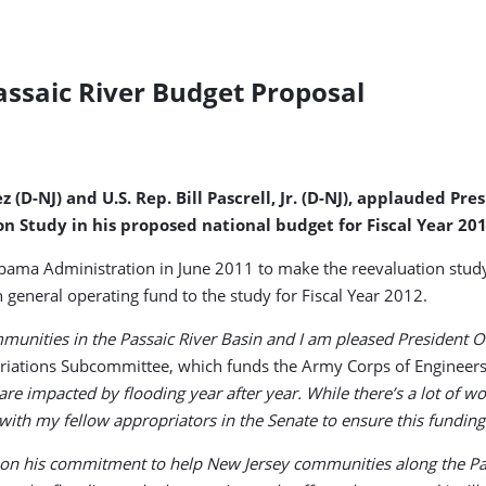
assaic River Budget Proposal
(D-NJ) and U.S. Rep. Bill Pascrell, Jr. (D-NJ), applauded Pre
n Study in his proposed national budget for Fiscal Year 201
ama Administration in June 2011 to make the reevaluation study a
general operating fund to the study for Fiscal Year 2012.
ities in the Passaic River Basin and I am pleased President Oba
iations Subcommittee, which funds the Army Corps of Engineers.
e impacted by flooding year after year. While there’s a lot of wo
k with my fellow appropriators in the Senate to ensure this funding
on his commitment to help New Jersey communities along the Pass