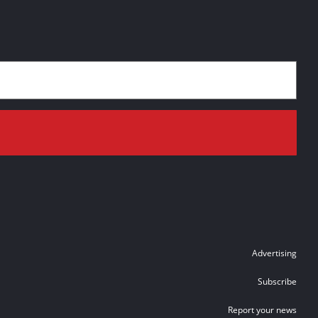
Advertising
Subscribe
Report your news