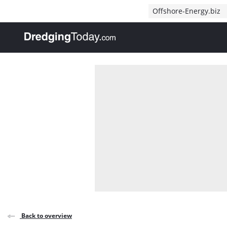
Direct naar inhoud
Offshore-Energy.biz
, go to home
Back to overview