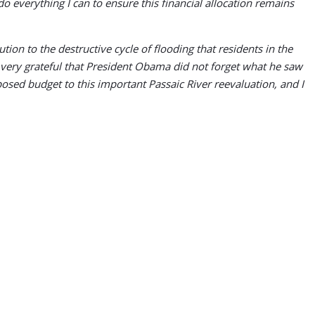
 do everything I can to ensure this financial allocation remains
 to the destructive cycle of flooding that residents in the
 very grateful that President Obama did not forget what he saw
sed budget to this important Passaic River reevaluation, and I