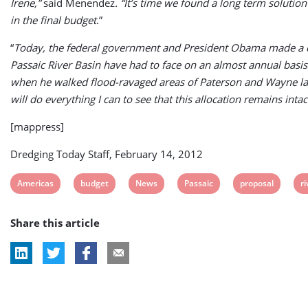
Irene,”
said Menendez
. “It’s time we found a long term solution
in the final budget
.”
“
Today, the federal government and President Obama made a cle
Passaic River Basin have had to face on an almost annual basis
when he walked flood-ravaged areas of Paterson and Wayne last
will do everything I can to see that this allocation remains in
[mappress]
Dredging Today Staff, February 14, 2012
View
View
View
View
View
V
Americas
budget
News
Passaic
proposal
ri
post
post
post
post
post
p
Share this article
tag:
tag:
tag:
tag:
tag:
ta