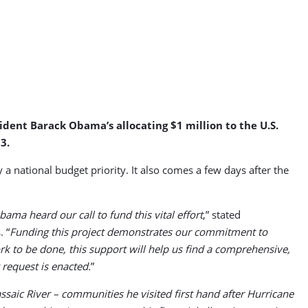
sident Barack Obama’s allocating $1 million to the U.S.
3.
 national budget priority. It also comes a few days after the
ma heard our call to fund this vital effort
,” stated
 “
Funding this project demonstrates our commitment to
rk to be done, this support will help us find a comprehensive,
 request is enacted.
”
aic River – communities he visited first hand after Hurricane