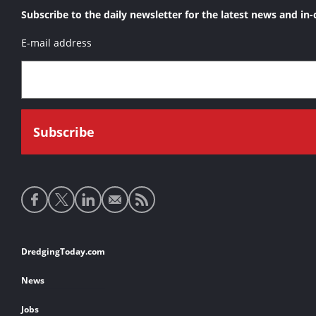
Subscribe to the daily newsletter for the latest news and in-
E-mail address
Social
media
links
Footer
DredgingToday.com
links
News
Jobs