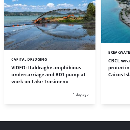
BREAKWATE
Categories:
CAPITAL DREDGING
CBCL wra
Categories:
protectio
VIDEO: Italdraghe amphibious
Caicos Is
undercarriage and BD1 pump at
work on Lake Trasimeno
Posted:
1 day ago