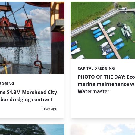
CAPITAL DREDGING
Categories:
PHOTO OF THE DAY: Eco-
marina maintenance w
REDGING
Watermaster
ins $4.3M Morehead City
bor dredging contract
Posted:
1 day ago