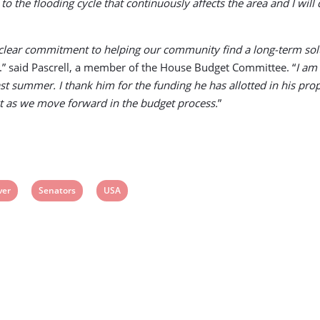
 to the flooding cycle that continuously affects the area and I will
ar commitment to helping our community find a long-term solution
.” said Pascrell, a member of the House Budget Committee. “
I am
 summer. I thank him for the funding he has allotted in his propo
tact as we move forward in the budget process.
”
iew
View
View
ver
Senators
USA
ost
post
post
g:
tag:
tag: