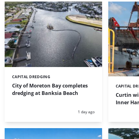
CAPITAL DREDGING
Categories:
City of Moreton Bay completes
CAPITAL D
Categories:
dredging at Banksia Beach
Curtin w
Inner Har
Posted:
1 day ago