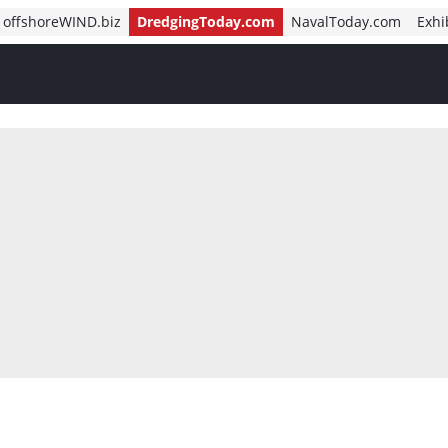
offshoreWIND.biz
DredgingToday.com
NavalToday.com
Exhi