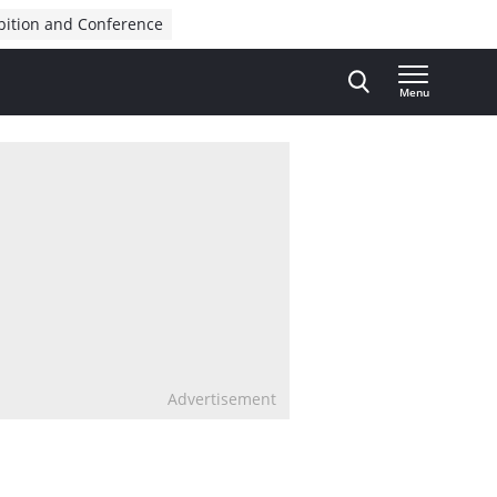
bition and Conference
Menu
Advertisement