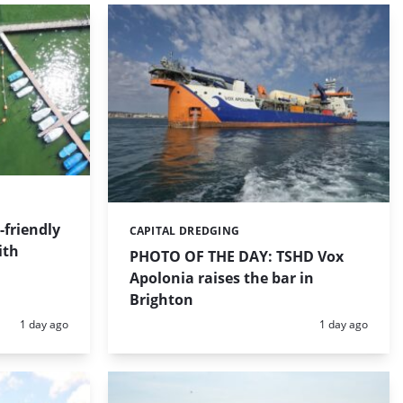
friendly
CAPITAL DREDGING
Categories:
ith
PHOTO OF THE DAY: TSHD Vox
Apolonia raises the bar in
Brighton
Posted:
Posted:
1 day ago
1 day ago