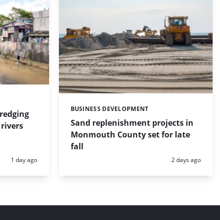
BUSINESS DEVELOPMENT
Categories:
dredging
Sand replenishment projects in
rivers
Monmouth County set for late
fall
Posted:
Posted:
1 day ago
2 days ago