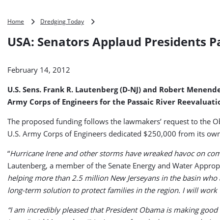
USA:
Home
Dredging Today
Senators
USA: Senators Applaud Presidents P
Applaud
Presidents
Passaic
February 14, 2012
River
Budget
U.S. Sens. Frank R. Lautenberg (D-NJ) and Robert Menendez 
Proposal
Army Corps of Engineers for the Passaic River Reevaluatio
The proposed funding follows the lawmakers’ request to the Ob
U.S. Army Corps of Engineers dedicated $250,000 from its own 
“
Hurricane Irene and other storms have wreaked havoc on commun
Lautenberg, a member of the Senate Energy and Water Appropr
helping more than 2.5 million New Jerseyans in the basin who ar
long-term solution to protect families in the region. I will wor
“I am incredibly pleased that President Obama is making good 