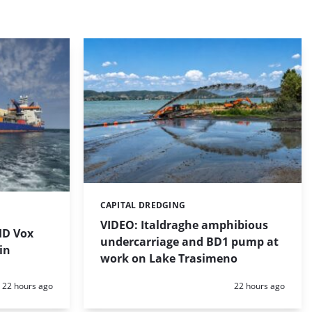
CAPITAL DREDGING
Categories:
VIDEO: Italdraghe amphibious
HD Vox
undercarriage and BD1 pump at
in
work on Lake Trasimeno
Posted:
Posted:
22 hours ago
22 hours ago