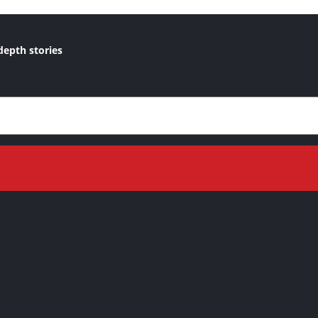
depth stories