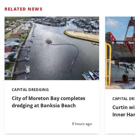
RELATED NEWS
CAPITAL DREDGING
Categories:
City of Moreton Bay completes
CAPITAL D
Categories:
dredging at Banksia Beach
Curtin w
Inner Har
Posted:
8 hours ago