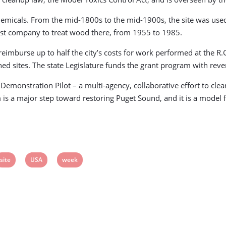
emicals. From the mid-1800s to the mid-1900s, the site was used
last company to treat wood there, from 1955 to 1985.
 reimburse up to half the city’s costs for work performed at the 
ned sites. The state Legislature funds the grant program with re
Demonstration Pilot – a multi-agency, collaborative effort to clea
is a major step toward restoring Puget Sound, and it is a model fo
View
View
View
site
USA
week
post
post
post
tag:
tag:
tag: