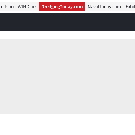
offshoreWIND.biz
DredgingToday.com
NavalToday.com
Exhi