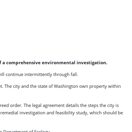
 of a comprehensive environmental investigation.
ll continue intermittently through fall.
et. The city and the state of Washington own property within
eed order. The legal agreement details the steps the city is
 remedial investigation and feasibility study, which should be
he Department of Ecology.