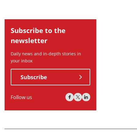
Subscribe to the
newsletter
Daily news and in-depth stories in
your inbox
Subscribe
Follow us