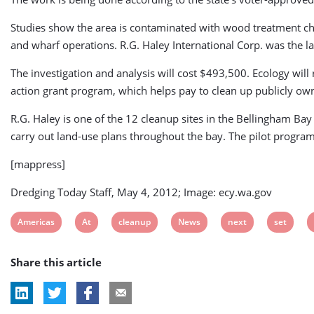
Studies show the area is contaminated with wood treatment ch
and wharf operations. R.G. Haley International Corp. was the 
The investigation and analysis will cost $493,500. Ecology will
action grant program, which helps pay to clean up publicly ow
R.G. Haley is one of the 12 cleanup sites in the Bellingham Bay 
carry out land-use plans throughout the bay. The pilot program 
[mappress]
Dredging Today Staff, May 4, 2012; Image: ecy.wa.gov
View
View
View
View
View
View
Americas
At
cleanup
News
next
set
post
post
post
post
post
post
Share this article
tag:
tag:
tag:
tag:
tag:
tag: