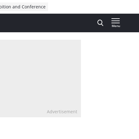
bition and Conference
Menu
Advertisement