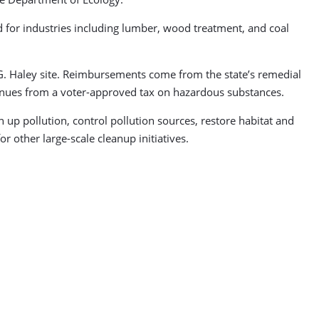
 for industries including lumber, wood treatment, and coal
R.G. Haley site. Reimbursements come from the state’s remedial
venues from a voter-approved tax on hazardous substances.
n up pollution, control pollution sources, restore habitat and
r other large-scale cleanup initiatives.