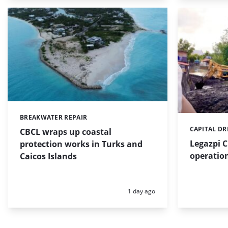
BREAKWATER REPAIR
Categories:
CAPITAL D
Categories:
CBCL wraps up coastal
Legazpi C
protection works in Turks and
operation
Caicos Islands
Posted:
1 day ago