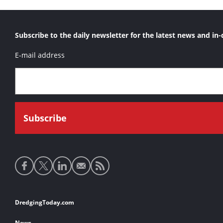
Subscribe to the daily newsletter for the latest news and in-
E-mail address
Social
media
links
Footer
DredgingToday.com
links
News