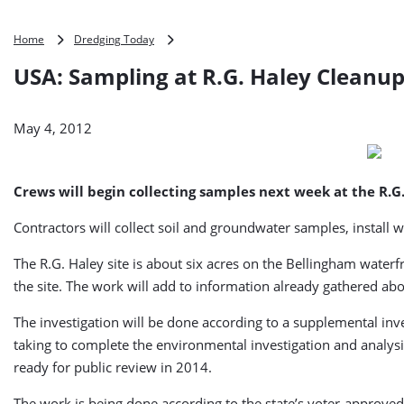
USA:
Home
Dredging Today
Sampling
USA: Sampling at R.G. Haley Cleanup
at
R.G.
Haley
May 4, 2012
Cleanup
Site
Set
for
Crews will begin collecting samples next week at the R.
Next
Week
Contractors will collect soil and groundwater samples, install w
The R.G. Haley site is about six acres on the Bellingham water
the site. The work will add to information already gathered 
The investigation will be done according to a supplemental inves
taking to complete the environmental investigation and analysis
ready for public review in 2014.
The work is being done according to the state’s voter-approved