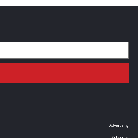
Advertising
Subscribe