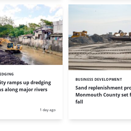
REDGING
BUSINESS DEVELOPMENT
Categories:
ity ramps up dredging
Sand replenishment pro
s along major rivers
Monmouth County set f
fall
Posted:
1 day ago