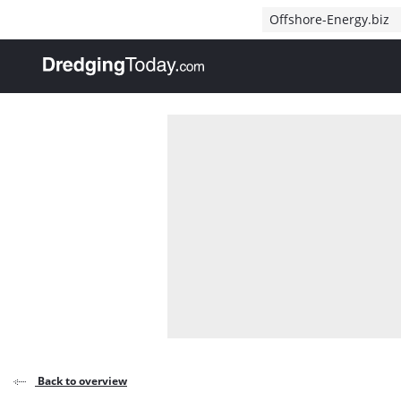
Direct naar inhoud
Offshore-Energy.biz
, go to home
Back to overview