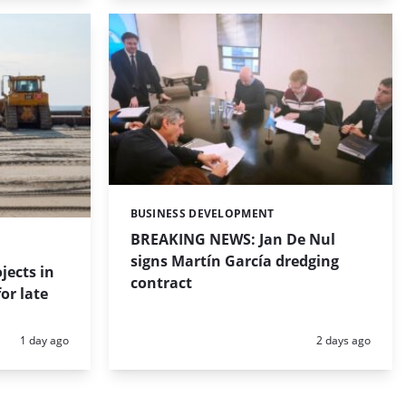
BUSINESS DEVELOPMENT
Categories:
BREAKING NEWS: Jan De Nul
signs Martín García dredging
jects in
contract
or late
Posted:
Posted:
1 day ago
2 days ago