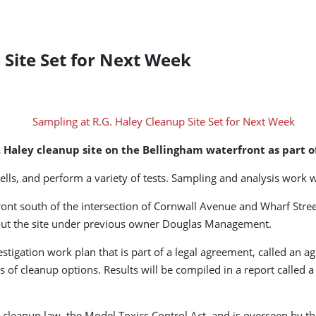
 Site Set for Next Week
G. Haley cleanup site on the Bellingham waterfront as part
ells, and perform a variety of tests. Sampling and analysis work wi
front south of the intersection of Cornwall Avenue and Wharf Stre
about the site under previous owner Douglas Management.
tigation work plan that is part of a legal agreement, called an agr
 of cleanup options. Results will be compiled in a report called a
 cleanup law, the Model Toxics Control Act, and is overseen by t