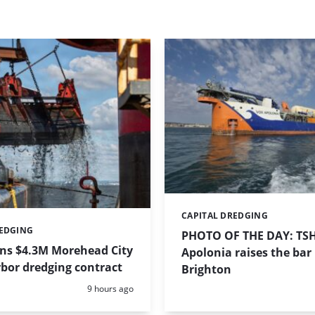
CAPITAL DREDGING
Categories:
REDGING
PHOTO OF THE DAY: TS
ins $4.3M Morehead City
Apolonia raises the bar 
bor dredging contract
Brighton
Posted:
9 hours ago