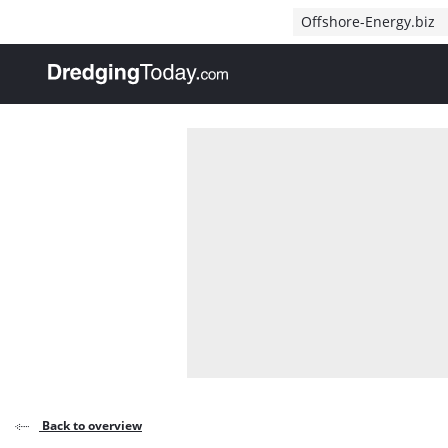
Direct naar inhoud
Offshore-Energy.biz
, go to home
Back to overview