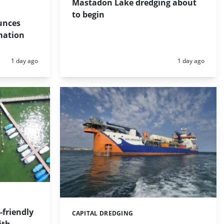
Mastadon Lake dredging about
to begin
unces
mation
Posted:
Posted:
1 day ago
1 day ago
friendly
CAPITAL DREDGING
Categories: