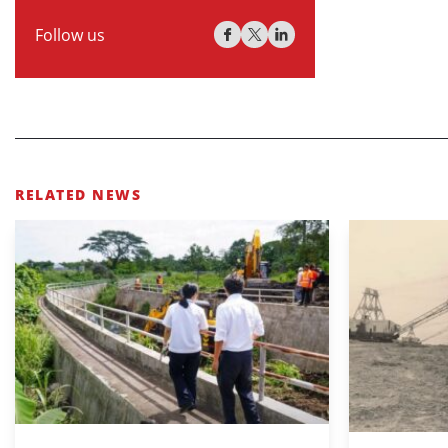
Follow us
RELATED NEWS