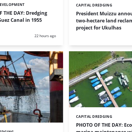
DEVELOPMENT
CAPITAL DREDGING
Categories:
 THE DAY: Dredging
President Muizzu anno
uez Canal in 1955
two-hectare land recla
project for Ukulhas
Posted:
22 hours ago
CAPITAL DREDGING
Categories:
PHOTO OF THE DAY: Eco-
REDGING