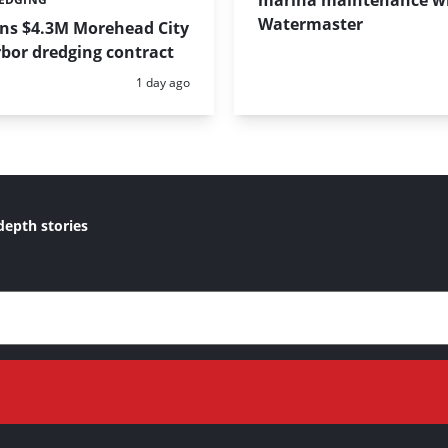
marina maintenance w
Watermaster
ins $4.3M Morehead City
bor dredging contract
Posted:
1 day ago
depth stories