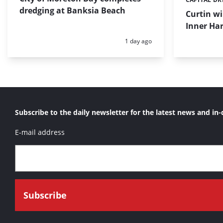
Categories:
dredging at Banksia Beach
Curtin w
Inner Har
Posted:
1 day ago
Subscribe to the daily newsletter for the latest news and in-
E-mail address