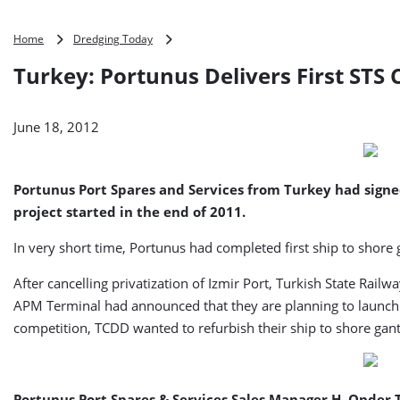
Turkey:
Home
Dredging Today
Portunus
Turkey: Portunus Delivers First STS
Delivers
First
STS
June 18, 2012
Crane
to
TCDD
Portunus Port Spares and Services from Turkey had signe
project started in the end of 2011.
In very short time, Portunus had completed first ship to shor
After cancelling privatization of Izmir Port, Turkish State Rail
APM Terminal had announced that they are planning to launch n
competition, TCDD wanted to refurbish their ship to shore gant
Portunus Port Spares & Services Sales Manager H. Onder