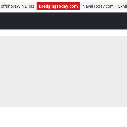
offshoreWIND.biz
DredgingToday.com
NavalToday.com
Exhi