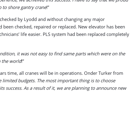
p to shore gantry crane
!”
een checked by Lyodd and without changing any major
ad been checked, repaired or replaced. New elevator has been
chnicians’ life easier. PLS system had been replaced completely
ndition, it was not easy to find same parts which were on the
n the world
!”
ars time, all cranes will be in operations. Onder Turker from
 limited budgets. The most important thing is to choose
s success. As a result of it, we are planning to announce new