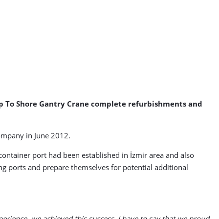
hip To Shore Gantry Crane complete refurbishments and
company in June 2012.
 container port had been established in İzmir area and also
g ports and prepare themselves for potential additional
erience, we achieved this success. I have to say that we proud