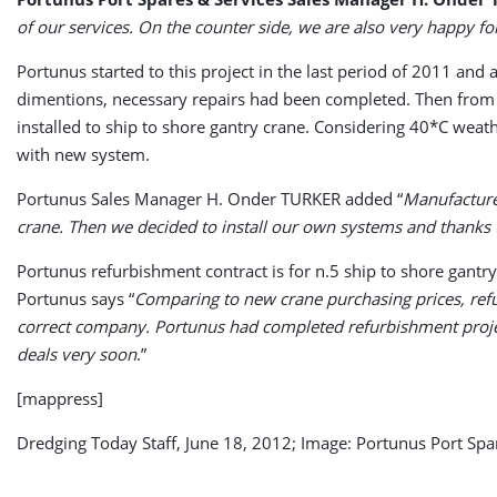
of our services. On the counter side, we are also very happy fo
Portunus started to this project in the last period of 2011 an
dimentions, necessary repairs had been completed. Then from o
installed to ship to shore gantry crane. Considering 40*C weat
with new system.
Portunus Sales Manager H. Onder TURKER added “
Manufacturer
crane. Then we decided to install our own systems and thanks 
Portunus refurbishment contract is for n.5 ship to shore gantry
Portunus says “
Comparing to new crane purchasing prices, refu
correct company. Portunus had completed refurbishment project
deals very soon
.”
[mappress]
Dredging Today Staff, June 18, 2012; Image: Portunus Port Spa