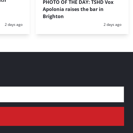
ith
PHOTO OF THE DAY: TSHD Vox
Apolonia raises the bar in
Brighton
Posted:
Posted:
2 days ago
2 days ago