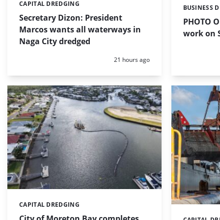
CAPITAL DREDGING
Categories:
BUSINESS 
Categories:
Secretary Dizon: President
PHOTO OF
Marcos wants all waterways in
work on S
Naga City dredged
Posted:
21 hours ago
CAPITAL DREDGING
Categories:
City of Moreton Bay completes
CAPITAL D