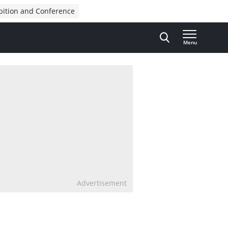
bition and Conference
Menu
Advertisement