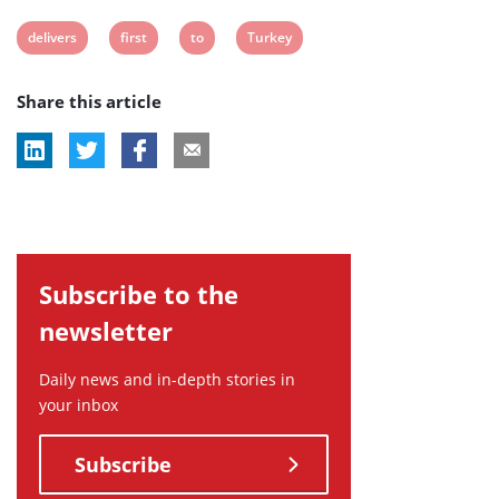
View
View
View
View
delivers
first
to
Turkey
post
post
post
post
Share this article
tag:
tag:
tag:
tag:
Subscribe to the
newsletter
Daily news and in-depth stories in
your inbox
Subscribe