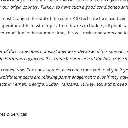
r our origin country, Turkey, to have such a good conditioned shi
d almost changed the soul of the crane. All steel structure had b
perator cabin to wire ropes, from brakes to buffers, all point h
her condition in the summer time, this will make operators and te
 of this crane does not exist anymore. Because of this special co
to Portunus engineers, this crane became one of the best crane i
 cranes. Now Portunus started to second crane and totally in 2 ye
rbishment deals are relaxing port managements a lot if they have
s in Yemen, Georgia, Sudan, Tanzania, Turkey, etc. and proved it
res & Services