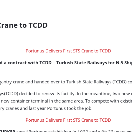
 Crane to TCDD
d a contract with TCDD – Turkish State Railways for N.5 S
e gantry crane and handed over to Turkish State Railways (TCDD) 
ways(TCDD) decided to renew its facility. In the meantime, two new
ew container terminal in the same area. To compete with existin
ry cranes and last year Portunus took the job.
 TURKER
says “
Portunus established in 1992 and with 20 years exp