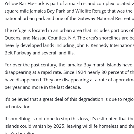
Yellow Bar Hassock is part of a marsh island complex located w
square mile Jamaica Bay Park and Wildlife Refuge that was the c
national urban park and one of the Gateway National Recreati
The refuge is located in an urban area that includes portions o
Queens, and Nassau Counties, N.Y. The area’s shorelines are 
heavily developed lands including John F. Kennedy Internationa
Belt Parkway and several landfills.
For over the past century, the Jamaica Bay marsh islands have
disappearing at a rapid rate. Since 1924 nearly 80 percent of t
have disappeared. They are disappearing at a rate of approxim
per year and more in the last decade.
It’s believed that a great deal of this degradation is due to regi
urbanization.
If something is not done to stop this loss, it’s estimated that t
islands could vanish by 2025, leaving wildlife homeless and th
bay’s shoreline.