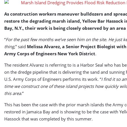
Benefits
As construction workers maneuver bulldozers and spread
restore the degrading marsh island, Yellow Bar Hassock i
Bay, N.Y., their work is being closely observed by an area
“
For the past few months we’ve seen him on the site. He just k
thing
,” said
Melissa Alvarez, a Senior Project Biologist with
Army Corps of Engineers New York District
.
The resident Alvarez is referring to is a Harbor Seal who has b
on the dredge pipeline that is delivering the sand and sunning 
U.S. Army Corps of Engineers performs its work. “
I find it so 
time we construct one of these island projects how quickly wildl
this area
.”
This has been the case with the prior marsh islands the Army 
restored in Jamaica Bay and is showing to be the case with Yel
Hassock that was completed by this summer.