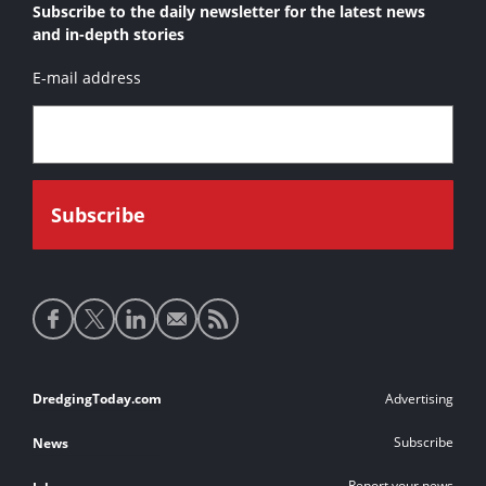
Subscribe to the daily newsletter for the latest news
and in-depth stories
E-mail address
Social
media
links
Footer
DredgingToday.com
Advertising
links
Subscribe
News
Report your news