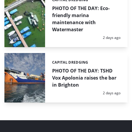
Categories:
PHOTO OF THE DAY: Eco-
friendly marina
maintenance with
Watermaster
Posted:
2 days ago
CAPITAL DREDGING
Categories:
PHOTO OF THE DAY: TSHD
Vox Apolonia raises the bar
in Brighton
Posted:
2 days ago