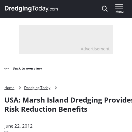
Direct naar inhoud
Menu
, go to home
Advertisement
Back to overview
USA:
Home
Dredging Today
Marsh
USA: Marsh Island Dredging Provide
Island
Dredging
Risk Reduction Benefits
Provides
Flood
Risk
June 22, 2012
Reduction