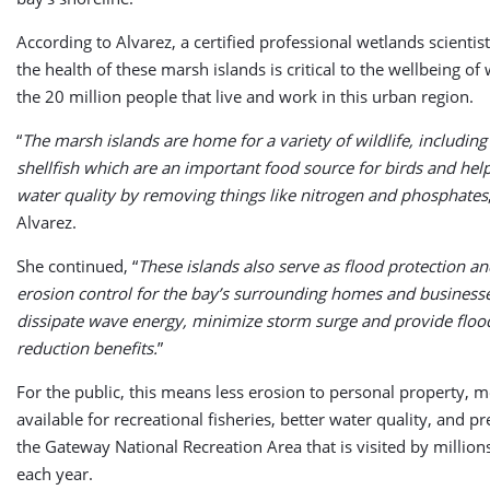
According to Alvarez, a certified professional wetlands scientis
the health of these marsh islands is critical to the wellbeing of 
the 20 million people that live and work in this urban region.
“
The marsh islands are home for a variety of wildlife, including
shellfish which are an important food source for birds and he
water quality by removing things like nitrogen and phosphates
Alvarez.
She continued, “
These islands also serve as flood protection an
erosion control for the bay’s surrounding homes and business
dissipate wave energy, minimize storm surge and provide flood
reduction benefits.
”
For the public, this means less erosion to personal property, 
available for recreational fisheries, better water quality, and p
the Gateway National Recreation Area that is visited by million
each year.