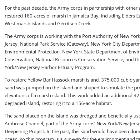
For the past decade, the Army corps in partnership with other 
restored 180-acres of marsh in Jamaica Bay, including Elders E
West marsh islands and Gerritsen Creek.
The Army corps is working with the Port Authority of New Yo
Jersey, National Park Service (Gateway), New York City Depart
Environmental Protection, New York State Department of Envi
Conservation, National Resources Conservation Service, and t
York/New Jersey Harbor Estuary Program.
To restore Yellow Bar Hassock marsh island, 375,000 cubic ya
sand was pumped on the island and shaped to simulate the pr
elevations of a marsh island. This work added an additional 42 
degraded island, restoring it to a 156-acre habitat.
The sand placed on the island was dredged and beneficially us
Ambrose Channel, part of the Army corps’ New York/New Jers
Deepening Project. In the past, this sand would have been dum
ocean, so this program is a win-win for the environment and t