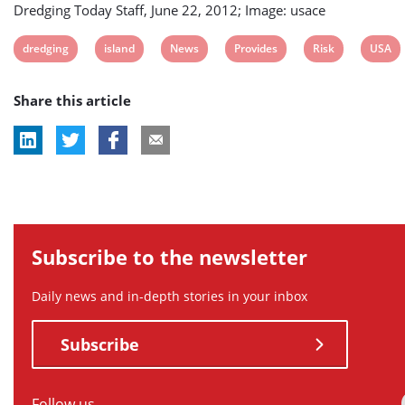
Dredging Today Staff, June 22, 2012; Image: usace
View
View
View
View
View
View
dredging
island
News
Provides
Risk
USA
post
post
post
post
post
post
Share this article
tag:
tag:
tag:
tag:
tag:
tag:
Subscribe to the newsletter
Daily news and in-depth stories in your inbox
Subscribe
Follow us