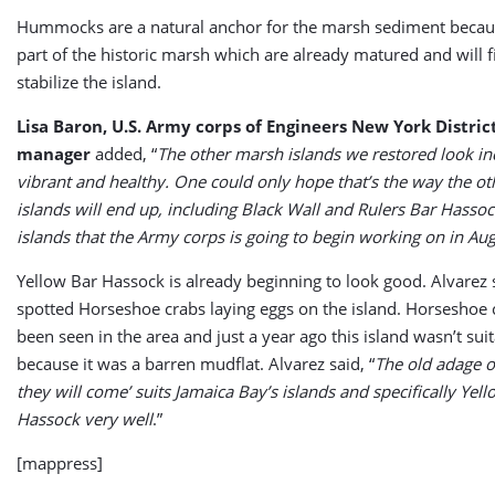
Hummocks are a natural anchor for the marsh sediment becau
part of the historic marsh which are already matured and will fil
stabilize the island.
Lisa Baron, U.S. Army corps of Engineers New York Distri
manager
added, “
The other marsh islands we restored look in
vibrant and healthy. One could only hope that’s the way the o
islands will end up, including Black Wall and Rulers Bar Hasso
islands that the Army corps is going to begin working on in Au
Yellow Bar Hassock is already beginning to look good. Alvarez s
spotted Horseshoe crabs laying eggs on the island. Horseshoe 
been seen in the area and just a year ago this island wasn’t sui
because it was a barren mudflat. Alvarez said, “
The old adage of
they will come’ suits Jamaica Bay’s islands and specifically Yel
Hassock very well
.”
[mappress]