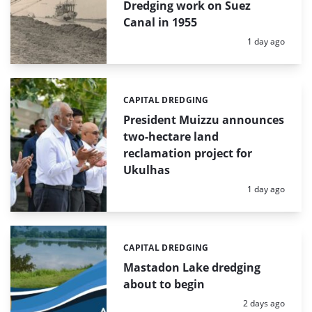
Dredging work on Suez
Canal in 1955
Posted:
1 day ago
CAPITAL DREDGING
Categories:
President Muizzu announces
two-hectare land
reclamation project for
Ukulhas
Posted:
1 day ago
CAPITAL DREDGING
Categories:
Mastadon Lake dredging
about to begin
Posted:
2 days ago