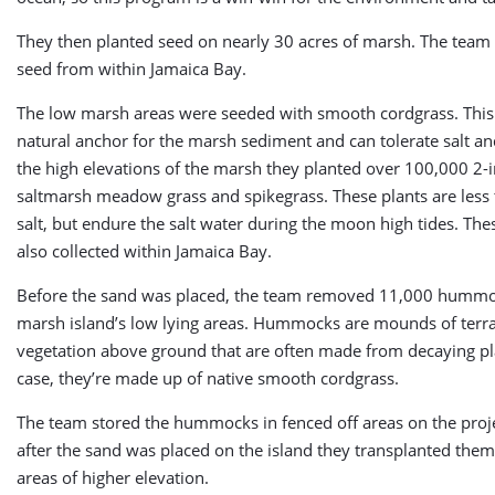
They then planted seed on nearly 30 acres of marsh. The team 
seed from within Jamaica Bay.
The low marsh areas were seeded with smooth cordgrass. This 
natural anchor for the marsh sediment and can tolerate salt and
the high elevations of the marsh they planted over 100,000 2-i
saltmarsh meadow grass and spikegrass. These plants are less 
salt, but endure the salt water during the moon high tides. The
also collected within Jamaica Bay.
Before the sand was placed, the team removed 11,000 hummo
marsh island’s low lying areas. Hummocks are mounds of terr
vegetation above ground that are often made from decaying pla
case, they’re made up of native smooth cordgrass.
The team stored the hummocks in fenced off areas on the proje
after the sand was placed on the island they transplanted the
areas of higher elevation.