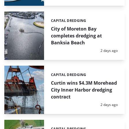
CAPITAL DREDGING
Categories:
City of Moreton Bay
completes dredging at
Banksia Beach
Posted:
2 days ago
CAPITAL DREDGING
Categories:
Curtin wins $4.3M Morehead
City Inner Harbor dredging
contract
Posted:
2 days ago
CAPITAL DREDGING