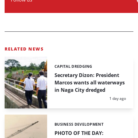
RELATED NEWS
CAPITAL DREDGING
Categories:
Secretary Dizon: President
Marcos wants all waterways
in Naga City dredged
Posted:
1 day ago
BUSINESS DEVELOPMENT
Categories:
PHOTO OF THE DAY: