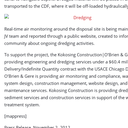
transported to the CDF, where it will be off-loaded hydraulicall
Real-time air monitoring around the disposal site is being mai
JV team and reported through a public website, created to info
community about ongoing dredging activities.
To support the project, the Kokosing Construction|O’Brien & Ge
providing engineering and dredging services under a $60.4 mill
Delivery/Indefinite Quantity contract with the USACE Chicago Di
O’Brien & Gere is providing air monitoring and compliance, wa
system design, construction management, website design, and
maintenance services. Kokosing Construction is providing dre
sediment services and construction services in support of the 
treatment system.
[mappress]
Press Release, November 2, 2012