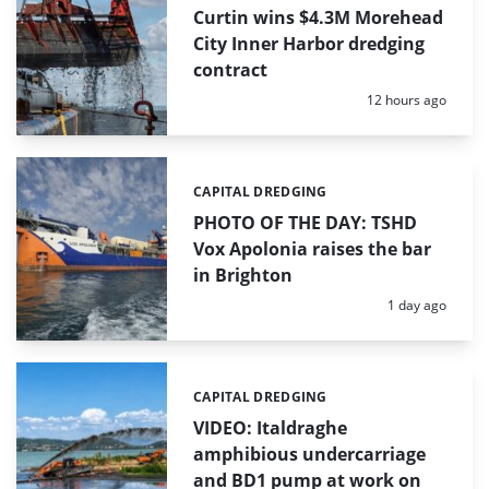
Curtin wins $4.3M Morehead
City Inner Harbor dredging
contract
Posted:
12 hours ago
CAPITAL DREDGING
Categories:
PHOTO OF THE DAY: TSHD
Vox Apolonia raises the bar
in Brighton
Posted:
1 day ago
CAPITAL DREDGING
Categories:
VIDEO: Italdraghe
amphibious undercarriage
and BD1 pump at work on