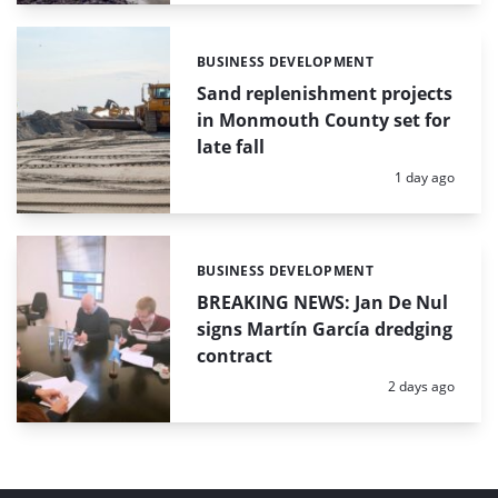
BUSINESS DEVELOPMENT
Categories:
Sand replenishment projects
in Monmouth County set for
late fall
Posted:
1 day ago
BUSINESS DEVELOPMENT
Categories:
BREAKING NEWS: Jan De Nul
signs Martín García dredging
contract
Posted:
2 days ago