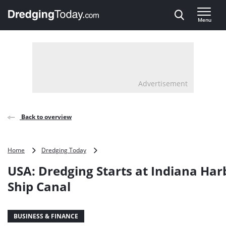
Direct naar inhoud
Menu
, go to home
Advertisement
Back to overview
USA:
Home
Dredging Today
Dredging
USA: Dredging Starts at Indiana Har
Starts
at
Ship Canal
Indiana
Harbor
and
BUSINESS & FINANCE
Ship