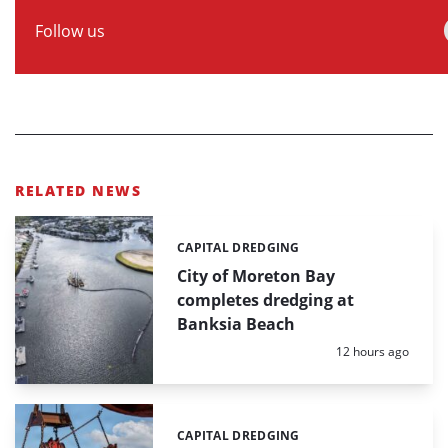
Follow us
RELATED NEWS
CAPITAL DREDGING
Categories:
City of Moreton Bay
completes dredging at
Banksia Beach
Posted:
12 hours ago
CAPITAL DREDGING
Categories: