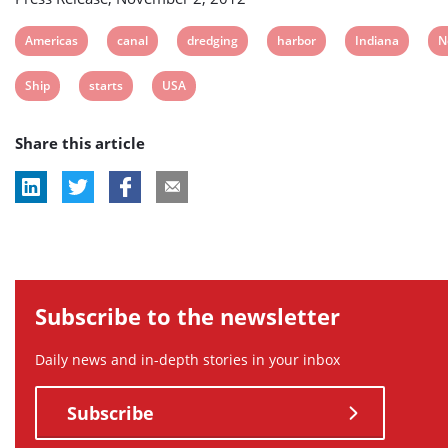
View
View
View
View
View
V
Americas
canal
dredging
harbor
Indiana
N
post
post
post
post
post
p
View
View
View
Ship
starts
USA
tag:
tag:
tag:
tag:
tag:
ta
post
post
post
Share this article
tag:
tag:
tag:
Subscribe to the newsletter
Daily news and in-depth stories in your inbox
Subscribe