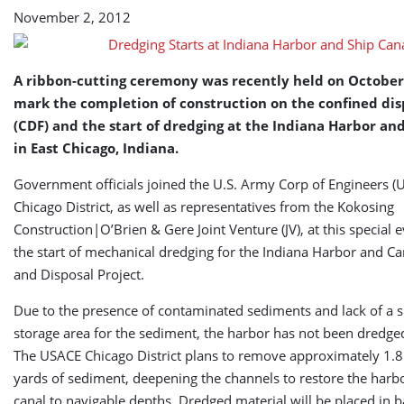
Canal
November 2, 2012
A ribbon-cutting ceremony was recently held on October 
mark the completion of construction on the confined disp
(CDF) and the start of dredging at the Indiana Harbor an
in East Chicago, Indiana.
Government officials joined the U.S. Army Corp of Engineers (
Chicago District, as well as representatives from the Kokosing
Construction|O’Brien & Gere Joint Venture (JV), at this special e
the start of mechanical dredging for the Indiana Harbor and C
and Disposal Project.
Due to the presence of contaminated sediments and lack of a s
storage area for the sediment, the harbor has not been dredge
The USACE Chicago District plans to remove approximately 1.8 
yards of sediment, deepening the channels to restore the harb
canal to navigable depths. Dredged material will be placed in 