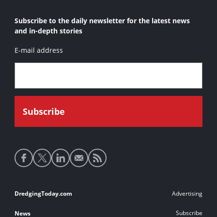
Subscribe to the daily newsletter for the latest news
and in-depth stories
E-mail address
Social
media
links
Footer
DredgingToday.com
Advertising
links
Subscribe
News