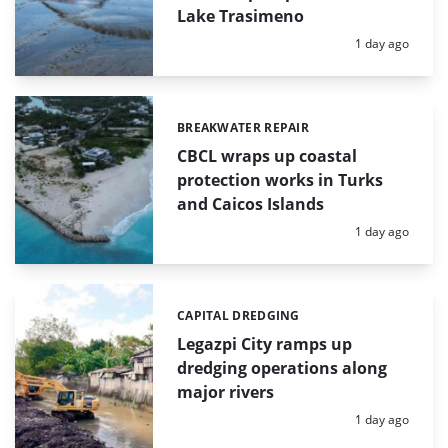
Lake Trasimeno
Posted:
1 day ago
BREAKWATER REPAIR
Categories:
CBCL wraps up coastal
protection works in Turks
and Caicos Islands
Posted:
1 day ago
CAPITAL DREDGING
Categories:
Legazpi City ramps up
dredging operations along
major rivers
Posted:
1 day ago