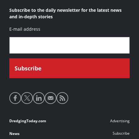
Subscribe to the daily newsletter for the latest news
and in-depth stories
E-mail address
Social
media
links
Footer
DredgingToday.com
Advertising
links
Subscribe
News