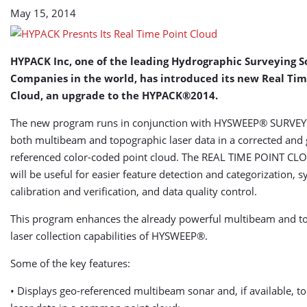
May 15, 2014
HYPACK Inc, one of the leading Hydrographic Surveying 
Companies in the world, has introduced its new Real Tim
Cloud,
an upgrade to the HYPACK®2014.
The new program runs in conjunction with HYSWEEP® SURVEY 
both multibeam and topographic laser data in a corrected and 
referenced color-coded point cloud. The REAL TIME POINT C
will be useful for easier feature detection and categorization, 
calibration and verification, and data quality control.
This program enhances the already powerful multibeam and t
laser collection capabilities of HYSWEEP®.
Some of the key features:
• Displays geo-referenced multibeam sonar and, if available, t