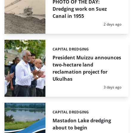
PHOTO OF THE DAY:
Dredging work on Suez
Canal in 1955
Posted:
2 days ago
CAPITAL DREDGING
Categories:
President Muizzu announces
two-hectare land
reclamation project for
Ukulhas
Posted:
3 days ago
CAPITAL DREDGING
Categories:
Mastadon Lake dredging
about to begin