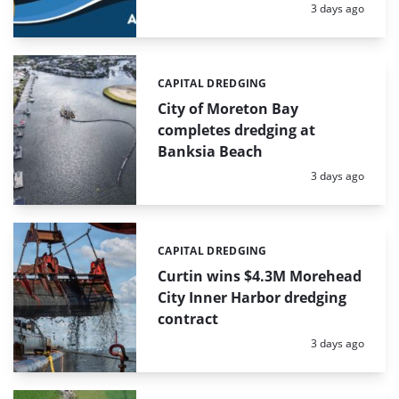
Posted:
3 days ago
CAPITAL DREDGING
Categories:
City of Moreton Bay
completes dredging at
Banksia Beach
Posted:
3 days ago
CAPITAL DREDGING
Categories:
Curtin wins $4.3M Morehead
City Inner Harbor dredging
contract
Posted:
3 days ago