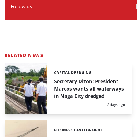
Follow us
RELATED NEWS
CAPITAL DREDGING
Categories:
Secretary Dizon: President
Marcos wants all waterways
in Naga City dredged
Posted:
2 days ago
BUSINESS DEVELOPMENT
Categories: