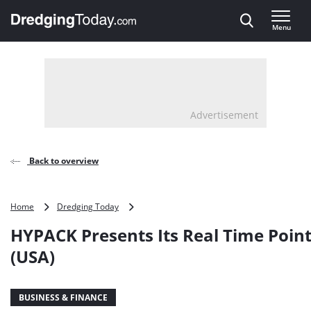
Direct naar inhoud
Menu
, go to home
Advertisement
Back to overview
HYPACK
Home
Dredging Today
Presents
HYPACK Presents Its Real Time Poin
Its
Real
(USA)
Time
Point
Cloud
BUSINESS & FINANCE
(USA)