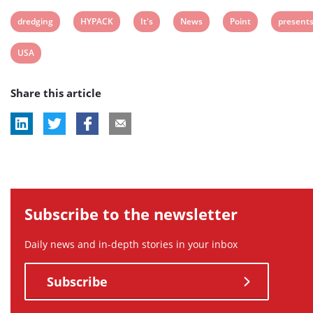
View
View
View
View
View
View
dredging
HYPACK
It's
News
Point
present
post
post
post
post
post
post
View
USA
tag:
tag:
tag:
tag:
tag:
tag:
post
Share this article
tag:
Subscribe to the newsletter
Daily news and in-depth stories in your inbox
Subscribe