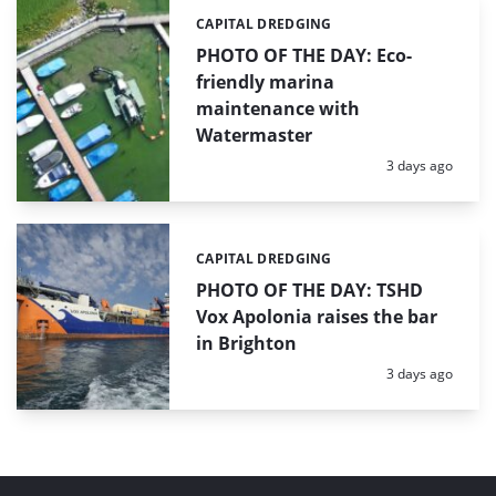
CAPITAL DREDGING
Categories:
PHOTO OF THE DAY: Eco-
friendly marina
maintenance with
Watermaster
Posted:
3 days ago
CAPITAL DREDGING
Categories:
PHOTO OF THE DAY: TSHD
Vox Apolonia raises the bar
in Brighton
Posted:
3 days ago