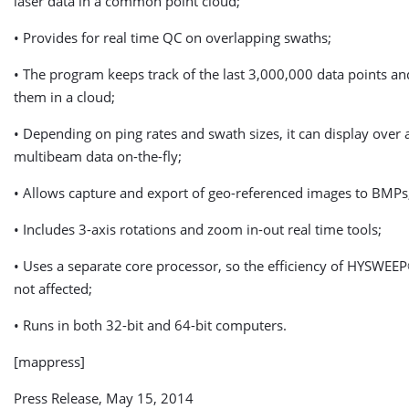
laser data in a common point cloud;
• Provides for real time QC on overlapping swaths;
• The program keeps track of the last 3,000,000 data points an
them in a cloud;
• Depending on ping rates and swath sizes, it can display over 
multibeam data on-the-fly;
• Allows capture and export of geo-referenced images to BMPs
• Includes 3-axis rotations and zoom in-out real time tools;
• Uses a separate core processor, so the efficiency of HYSWEE
not affected;
• Runs in both 32-bit and 64-bit computers.
[mappress]
Press Release, May 15, 2014