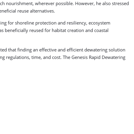
ach nourishment, wherever possible. However, he also stressed
neficial reuse alternatives.
ding for shoreline protection and resiliency, ecosystem
s beneficially reused for habitat creation and coastal
d that finding an effective and efficient dewatering solution
ing regulations, time, and cost. The Genesis Rapid Dewatering