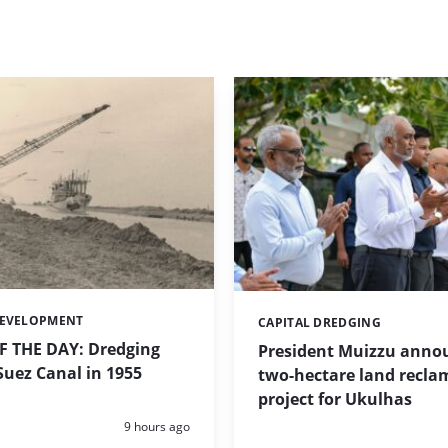
DEVELOPMENT
CAPITAL DREDGING
Categories:
 THE DAY: Dredging
President Muizzu anno
uez Canal in 1955
two-hectare land recla
project for Ukulhas
Posted:
9 hours ago