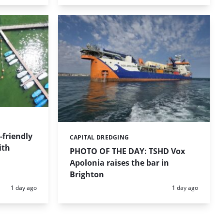
friendly
CAPITAL DREDGING
Categories:
ith
PHOTO OF THE DAY: TSHD Vox
Apolonia raises the bar in
Brighton
Posted:
Posted:
1 day ago
1 day ago