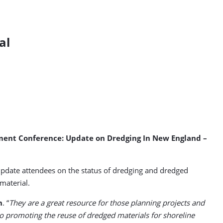
al
ement Conference: Update on Dredging In New England –
update attendees on the status of dredging and dredged
material.
n
. “
They are a great resource for those planning projects and
 promoting the reuse of dredged materials for shoreline