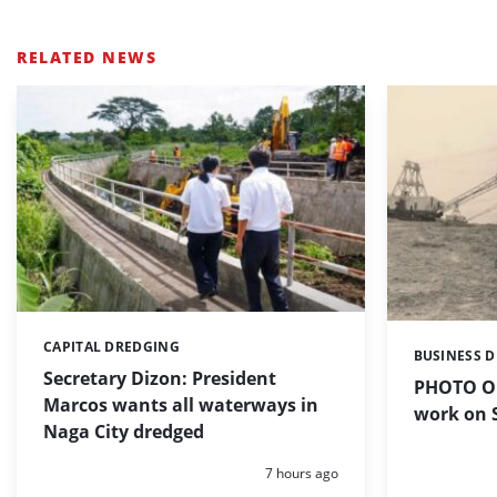
RELATED NEWS
CAPITAL DREDGING
Categories:
BUSINESS 
Categories:
Secretary Dizon: President
PHOTO OF
Marcos wants all waterways in
work on S
Naga City dredged
Posted:
7 hours ago