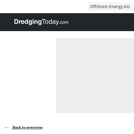
Direct naar inhoud
Offshore-Energy.biz
, go to home
Back to overview