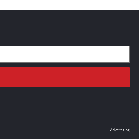
Advertising