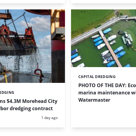
CAPITAL DREDGING
Categories:
PHOTO OF THE DAY: Eco-
marina maintenance w
REDGING
Watermaster
ins $4.3M Morehead City
bor dredging contract
Posted:
1 day ago