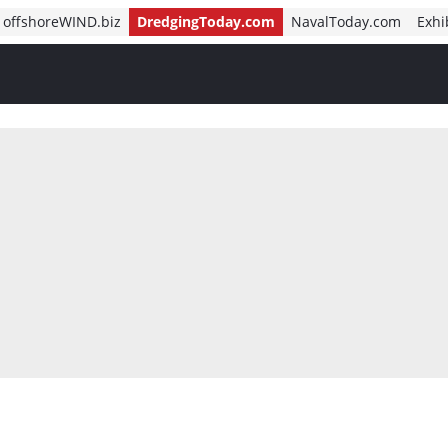
offshoreWIND.biz
DredgingToday.com
NavalToday.com
Exhi