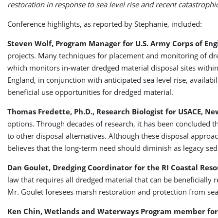
restoration in response to sea level rise and recent catastrophi
Conference highlights, as reported by Stephanie, included:
Steven Wolf, Program Manager for U.S. Army Corps of Eng
projects. Many techniques for placement and monitoring of d
which monitors in-water dredged material disposal sites withi
England, in conjunction with anticipated sea level rise, availab
beneficial use opportunities for dredged material.
Thomas Fredette, Ph.D., Research Biologist for USACE, Ne
options. Through decades of research, it has been concluded that
to other disposal alternatives. Although these disposal approa
believes that the long-term need should diminish as legacy se
Dan Goulet, Dredging Coordinator for the RI Coastal Re
law that requires all dredged material that can be beneficially r
Mr. Goulet foresees marsh restoration and protection from sea l
Ken Chin, Wetlands and Waterways Program member fo