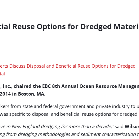
cial Reuse Options for Dredged Materi
up, Inc., chaired the EBC 8th Annual Ocean Resource Manag
 2014 in Boston, MA.
kers from state and federal government and private industry to 
s specific to disposal and beneficial reuse options for dredged 
tive in New England dredging for more than a decade,”
said
Wilso
ng from dredging methodologies and sediment characterization to