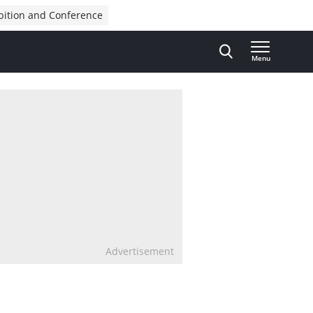
bition and Conference
Menu
Advertisement