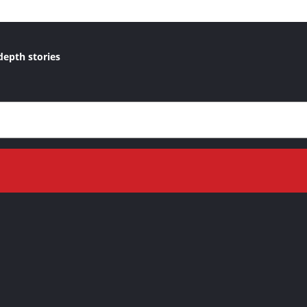
depth stories