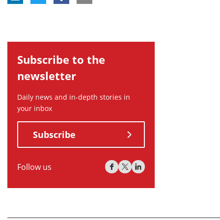
Subscribe to the
newsletter
Daily news and in-depth stories in
your inbox
Subscribe
Follow us