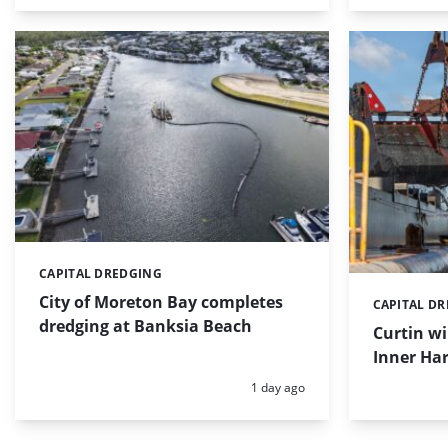
CAPITAL DREDGING
Categories:
City of Moreton Bay completes
CAPITAL D
Categories:
dredging at Banksia Beach
Curtin w
Inner Har
Posted:
1 day ago