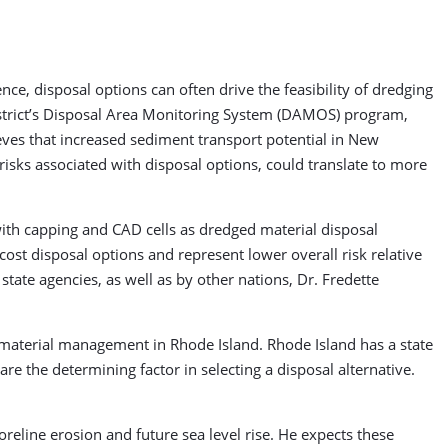
ience, disposal options can often drive the feasibility of dredging
strict’s Disposal Area Monitoring System (DAMOS) program,
ves that increased sediment transport potential in New
 risks associated with disposal options, could translate to more
 with capping and CAD cells as dredged material disposal
cost disposal options and represent lower overall risk relative
ate agencies, as well as by other nations, Dr. Fredette
material management in Rhode Island. Rhode Island has a state
 are the determining factor in selecting a disposal alternative.
oreline erosion and future sea level rise. He expects these