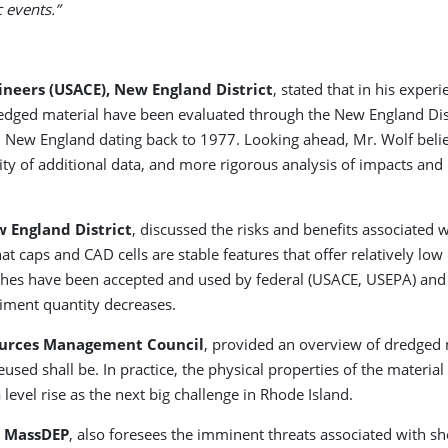
c events.”
ineers (USACE), New England District
, stated that in his exper
redged material have been evaluated through the New England Di
n New England dating back to 1977. Looking ahead, Mr. Wolf belie
ility of additional data, and more rigorous analysis of impacts and
w England District
, discussed the risks and benefits associated
 caps and CAD cells are stable features that offer relatively low 
ches have been accepted and used by federal (USACE, USEPA) and st
diment quantity decreases.
sources Management Council
, provided an overview of dredged 
eused shall be. In practice, the physical properties of the material
evel rise as the next big challenge in Rhode Island.
r MassDEP
, also foresees the imminent threats associated with sh