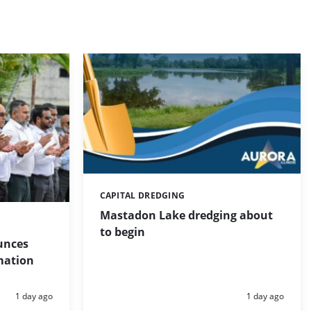
CAPITAL DREDGING
Categories:
Mastadon Lake dredging about
to begin
unces
mation
Posted:
Posted:
1 day ago
1 day ago