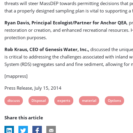
threats will steer MassDEP towards permitting decisions that 
that a properly designed sampling plan is vital to supporting a 
Ryan Davis, Principal Ecologist/Partner for Anchor QEA
, p
restoration or creation, and enhanced recreational resources. H
protection purposes.
Rob Kraus, CEO of Genesis Water, Inc.,
discussed the unique 
is critical to addressing the challenges associated with inlan
System (RDS) segregates sand and fine sediment, allowing for mu
[mappress]
Press Release, July 15, 2014
View
View
View
View
View
discuss
Disposal
experts
material
Options
post
post
post
post
post
Share this article
tag:
tag:
tag:
tag:
tag: