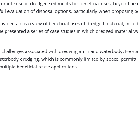
promote use of dredged sediments for beneficial uses, beyond be
full evaluation of disposal options, particularly when proposing be
rovided an overview of beneficial uses of dredged material, inclu
e presented a series of case studies in which dredged material wa
challenges associated with dredging an inland waterbody. He state
d waterbody dredging, which is commonly limited by space, permitt
ltiple beneficial reuse applications.