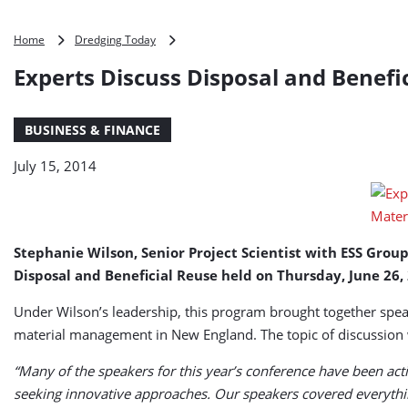
Experts
Home
Dredging Today
Discuss
Experts Discuss Disposal and Benefi
Disposal
and
Beneficial
BUSINESS & FINANCE
Reuse
Options
July 15, 2014
for
Dredged
Material
Stephanie Wilson, Senior Project Scientist with ESS Gro
Disposal and Beneficial Reuse held on Thursday, June 26,
Under Wilson’s leadership, this program brought together spea
material management in New England. The topic of discussion wa
“Many of the speakers for this year’s conference have been ac
seeking innovative approaches. Our speakers covered everythi