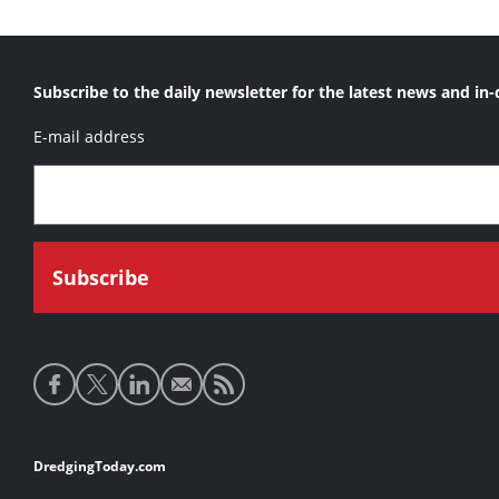
Subscribe to the daily newsletter for the latest news and in-
E-mail address
Social
media
links
Footer
DredgingToday.com