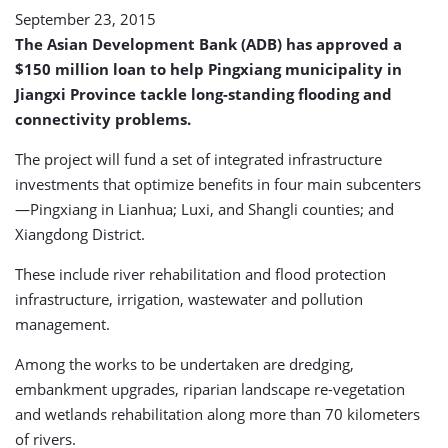
September 23, 2015
The Asian Development Bank (ADB) has approved a
$150 million loan to help Pingxiang municipality in
Jiangxi Province tackle long-standing flooding and
connectivity problems.
The project will fund a set of integrated infrastructure
investments that optimize benefits in four main subcenters
—Pingxiang in Lianhua; Luxi, and Shangli counties; and
Xiangdong District.
These include river rehabilitation and flood protection
infrastructure, irrigation, wastewater and pollution
management.
Among the works to be undertaken are dredging,
embankment upgrades, riparian landscape re-vegetation
and wetlands rehabilitation along more than 70 kilometers
of rivers.