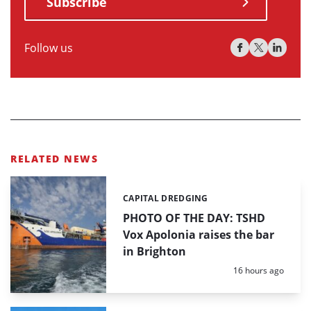
Subscribe
Follow us
RELATED NEWS
CAPITAL DREDGING
Categories:
PHOTO OF THE DAY: TSHD
Vox Apolonia raises the bar
in Brighton
Posted:
16 hours ago