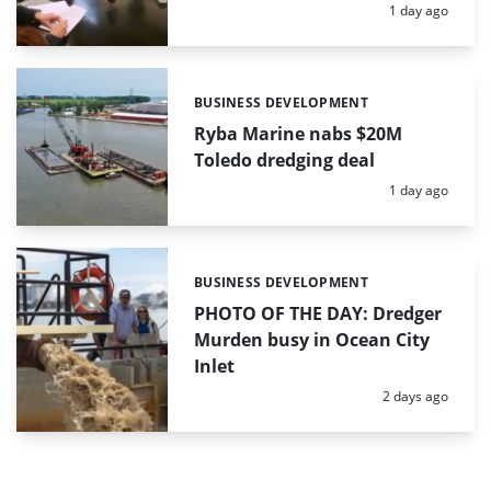
Posted:
1 day ago
BUSINESS DEVELOPMENT
Categories:
Ryba Marine nabs $20M
Toledo dredging deal
Posted:
1 day ago
BUSINESS DEVELOPMENT
Categories:
PHOTO OF THE DAY: Dredger
Murden busy in Ocean City
Inlet
Posted:
2 days ago