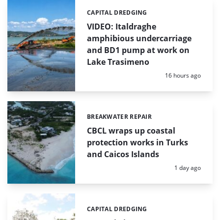
CAPITAL DREDGING
Categories:
VIDEO: Italdraghe
amphibious undercarriage
and BD1 pump at work on
Lake Trasimeno
Posted:
16 hours ago
BREAKWATER REPAIR
Categories:
CBCL wraps up coastal
protection works in Turks
and Caicos Islands
Posted:
1 day ago
CAPITAL DREDGING
Categories: