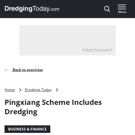
Direct naar inhoud
Menu
, go to home
Advertisement
Back to overview
Pingxiang
Home
Dredging Today
Scheme
Pingxiang Scheme Includes
Includes
Dredging
Dredging
BUSINESS & FINANCE