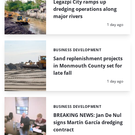
Legazpi City ramps up
dredging operations along
major rivers
Posted:
1 day ago
BUSINESS DEVELOPMENT
Categories:
Sand replenishment projects
in Monmouth County set for
late fall
Posted:
1 day ago
BUSINESS DEVELOPMENT
Categories:
BREAKING NEWS: Jan De Nul
signs Martín García dredging
contract