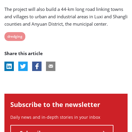
The project will also build a 44-km long road linking towns
and villages to urban and industrial areas in Luxi and Shangli
counties and Anyuan District, the municipal center.
View
dredging
post
Share this article
tag:
Subscribe to the newsletter
Daily news and in-depth stories in your inbox