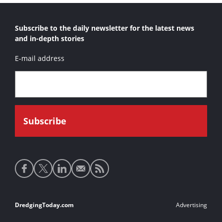
Subscribe to the daily newsletter for the latest news
and in-depth stories
E-mail address
Social
media
links
Footer
DredgingToday.com
Advertising
links