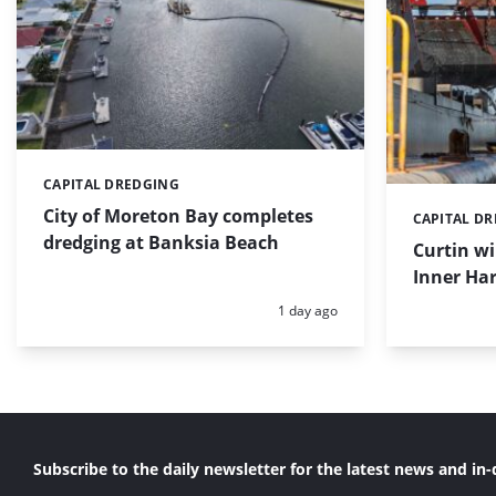
CAPITAL DREDGING
Categories:
City of Moreton Bay completes
CAPITAL D
Categories:
dredging at Banksia Beach
Curtin w
Inner Har
Posted:
1 day ago
Subscribe to the daily newsletter for the latest news and in-