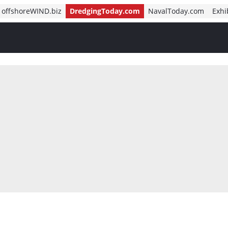
offshoreWIND.biz
DredgingToday.com
NavalToday.com
Exhi