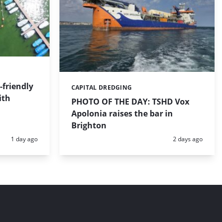
friendly
CAPITAL DREDGING
Categories:
ith
PHOTO OF THE DAY: TSHD Vox
Apolonia raises the bar in
Brighton
Posted:
Posted:
1 day ago
2 days ago