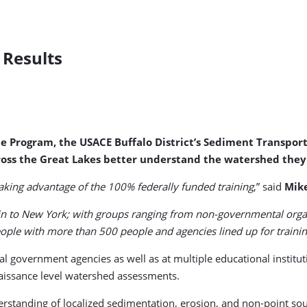
 Results
6e Program, the USACE Buffalo District’s Sediment Transpor
oss the Great Lakes better understand the watershed they l
aking advantage of the 100% federally funded training
,” said
Mik
o New York; with groups ranging from non-governmental organiza
ople with more than 500 people and agencies lined up for trainin
local government agencies as well as at multiple educational insti
aissance level watershed assessments.
derstanding of localized sedimentation, erosion, and non-point sou