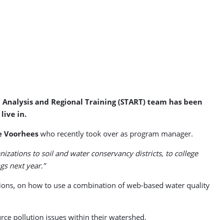
t Analysis and Regional Training (START) team has been
ive in.
e Voorhees
who recently took over as program manager.
tions to soil and water conservancy districts, to college
gs next year.”
tutions, on how to use a combination of web-based water quality
rce pollution issues within their watershed.