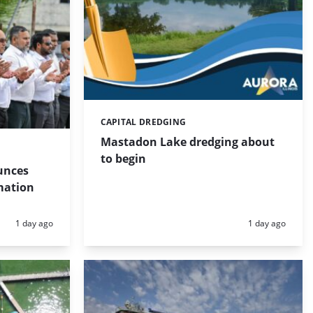
CAPITAL DREDGING
Categories:
Mastadon Lake dredging about
to begin
unces
mation
Posted:
Posted:
1 day ago
1 day ago