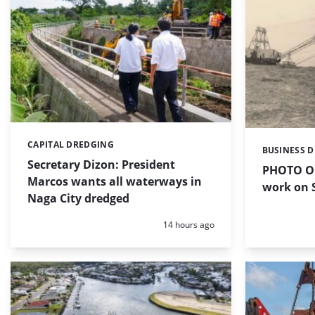
CAPITAL DREDGING
Categories:
BUSINESS 
Categories:
Secretary Dizon: President
PHOTO OF
Marcos wants all waterways in
work on S
Naga City dredged
Posted:
14 hours ago