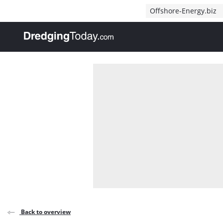
Direct naar inhoud
Offshore-Energy.biz
, go to home
Back to overview