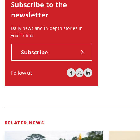
Subscribe to the
newsletter
Daily news and in-depth stories in
your inbox
Subscribe
Follow us
RELATED NEWS