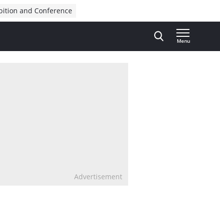
bition and Conference
Menu
Advertisement