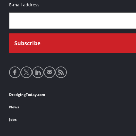
E-mail address
Social
media
links
Footer
DredgingToday.com
links
News
Jobs