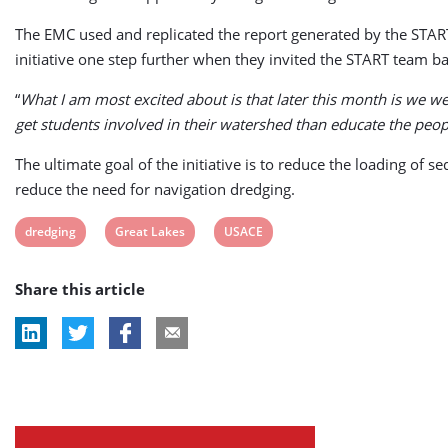
The EMC used and replicated the report generated by the START 
initiative one step further when they invited the START team ba
“
What I am most excited about is that later this month is we we
get students involved in their watershed than educate the peop
The ultimate goal of the initiative is to reduce the loading of 
reduce the need for navigation dredging.
View
View
View
dredging
Great Lakes
USACE
post
post
post
Share this article
tag:
tag:
tag: