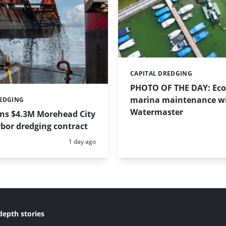
CAPITAL DREDGING
Categories:
PHOTO OF THE DAY: Eco-
marina maintenance w
REDGING
Watermaster
ins $4.3M Morehead City
bor dredging contract
Posted:
1 day ago
depth stories