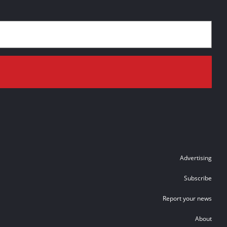
Advertising
Subscribe
Report your news
About