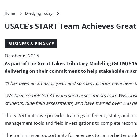
USACE’s
Home
Dredging Today
START
USACE’s START Team Achieves Great
Team
Achieves
Great
BUSINESS & FINANCE
Results
October 6, 2015
As part of the Great Lakes Tributary Modeling (GLTM) 51
delivering on their commitment to help stakeholders acr
“It has been an amazing year, and so many groups have been t
“
We have completed 31 watershed assessments from Wisconsin t
students, nine field assessments, and have trained over 200 pe
The START initiative provides trainings to federal, state, and 
management tools and field investigations to complete reconn
The training is an opportunity for agencies to gain a better un