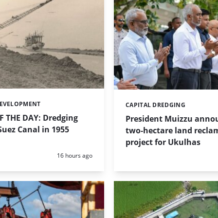
DEVELOPMENT
CAPITAL DREDGING
Categories:
 THE DAY: Dredging
President Muizzu anno
uez Canal in 1955
two-hectare land recla
project for Ukulhas
Posted:
16 hours ago