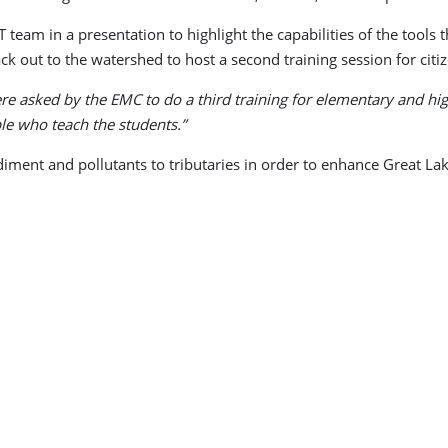
team in a presentation to highlight the capabilities of the tools
ck out to the watershed to host a second training session for citi
re asked by the EMC to do a third training for elementary and hig
le who teach the students.”
sediment and pollutants to tributaries in order to enhance Great La