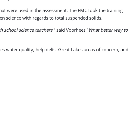
 that were used in the assessment. The EMC took the training
zen science with regards to total suspended solids.
h school science teachers,
” said Voorhees “
What better way to
kes water quality, help delist Great Lakes areas of concern, and