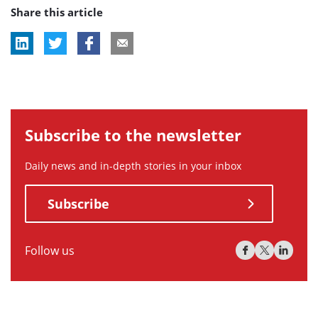
Share this article
tag:
tag:
Subscribe to the newsletter
Daily news and in-depth stories in your inbox
Subscribe
Follow us