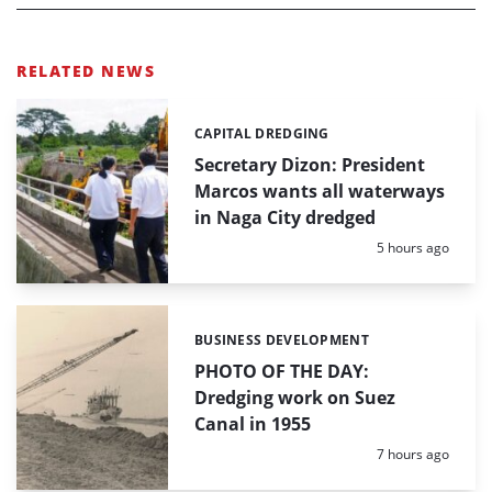
RELATED NEWS
CAPITAL DREDGING
Categories:
Secretary Dizon: President
Marcos wants all waterways
in Naga City dredged
Posted:
5 hours ago
BUSINESS DEVELOPMENT
Categories:
PHOTO OF THE DAY:
Dredging work on Suez
Canal in 1955
Posted:
7 hours ago