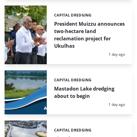
CAPITAL DREDGING
Categories:
President Muizzu announces
two-hectare land
reclamation project for
Ukulhas
Posted:
1 day ago
CAPITAL DREDGING
Categories:
Mastadon Lake dredging
about to begin
Posted:
1 day ago
CAPITAL DREDGING
Categories: