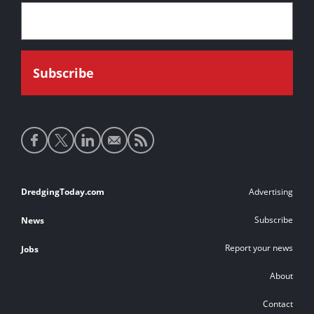
Social
media
links
Footer
DredgingToday.com
Advertising
links
Subscribe
News
Report your news
Jobs
About
Contact