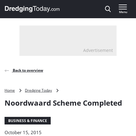
Direct naar inhoud
Menu
, go to home
Advertisement
Back to overview
Noordwaard
Home
Dredging Today
Scheme
Noordwaard Scheme Completed
Completed
BUSINESS & FINANCE
October 15, 2015