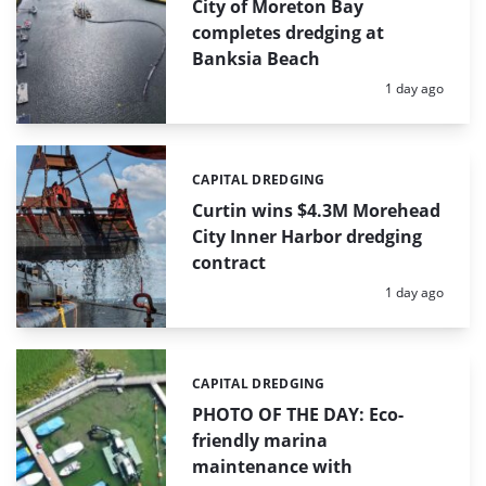
City of Moreton Bay
completes dredging at
Banksia Beach
Posted:
1 day ago
CAPITAL DREDGING
Categories:
Curtin wins $4.3M Morehead
City Inner Harbor dredging
contract
Posted:
1 day ago
CAPITAL DREDGING
Categories:
PHOTO OF THE DAY: Eco-
friendly marina
maintenance with