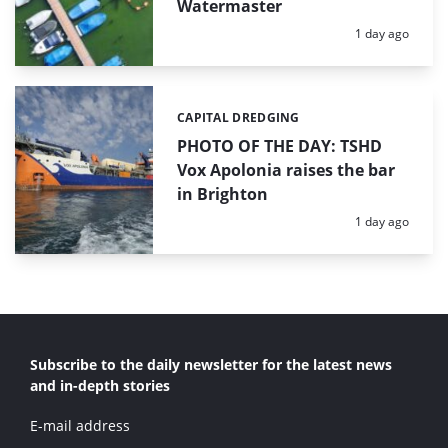
Watermaster
Posted:
1 day ago
CAPITAL DREDGING
Categories:
PHOTO OF THE DAY: TSHD
Vox Apolonia raises the bar
in Brighton
Posted:
1 day ago
Subscribe to the daily newsletter for the latest news
and in-depth stories
E-mail address