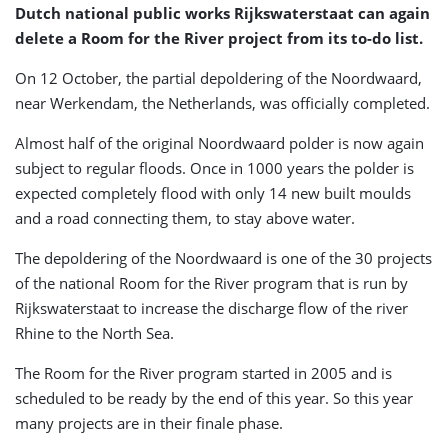
Dutch national public works Rijkswaterstaat can again
delete a Room for the River project from its to-do list.
On 12 October, the partial depoldering of the Noordwaard,
near Werkendam, the Netherlands, was officially completed.
Almost half of the original Noordwaard polder is now again
subject to regular floods. Once in 1000 years the polder is
expected completely flood with only 14 new built moulds
and a road connecting them, to stay above water.
The depoldering of the Noordwaard is one of the 30 projects
of the national Room for the River program that is run by
Rijkswaterstaat to increase the discharge flow of the river
Rhine to the North Sea.
The Room for the River program started in 2005 and is
scheduled to be ready by the end of this year. So this year
many projects are in their finale phase.