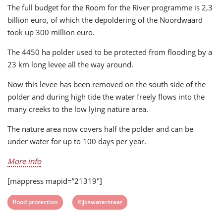
The full budget for the Room for the River programme is 2,3
billion euro, of which the depoldering of the Noordwaard
took up 300 million euro.
The 4450 ha polder used to be protected from flooding by a
23 km long levee all the way around.
Now this levee has been removed on the south side of the
polder and during high tide the water freely flows into the
many creeks to the low lying nature area.
The nature area now covers half the polder and can be
under water for up to 100 days per year.
More info
[mappress mapid=”21319″]
View
View
flood protection
Rijkswaterstaat
post
post