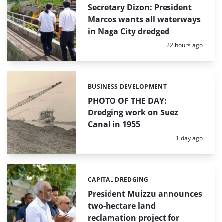
Secretary Dizon: President
Marcos wants all waterways
in Naga City dredged
Posted:
22 hours ago
BUSINESS DEVELOPMENT
Categories:
PHOTO OF THE DAY:
Dredging work on Suez
Canal in 1955
Posted:
1 day ago
CAPITAL DREDGING
Categories:
President Muizzu announces
two-hectare land
reclamation project for