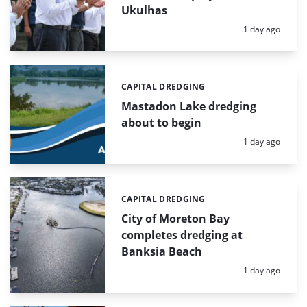
Ukulhas
Posted:
1 day ago
CAPITAL DREDGING
Categories:
Mastadon Lake dredging
about to begin
Posted:
1 day ago
CAPITAL DREDGING
Categories:
City of Moreton Bay
completes dredging at
Banksia Beach
Posted:
1 day ago