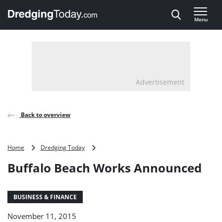
Direct naar inhoud
Menu
, go to home
Advertisement
Back to overview
Buffalo
Home
Dredging Today
Beach
Buffalo Beach Works Announced
Works
Announced
BUSINESS & FINANCE
November 11, 2015