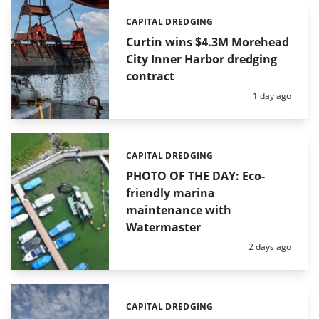
CAPITAL DREDGING
Categories:
Curtin wins $4.3M Morehead
City Inner Harbor dredging
contract
Posted:
1 day ago
CAPITAL DREDGING
Categories:
PHOTO OF THE DAY: Eco-
friendly marina
maintenance with
Watermaster
Posted:
2 days ago
CAPITAL DREDGING
Categories: