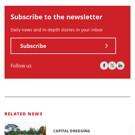
Subscribe to the newsletter
Daily news and in-depth stories in your inbox
Subscribe
Follow us
RELATED NEWS
CAPITAL DREDGING
Categories: