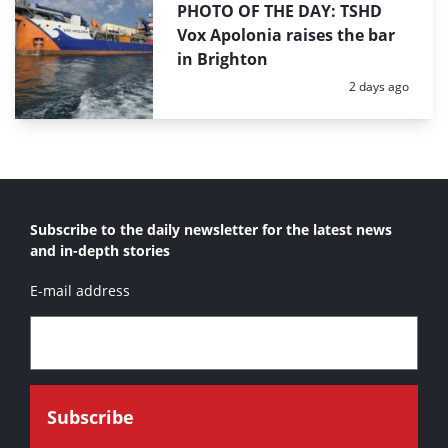
PHOTO OF THE DAY: TSHD
Vox Apolonia raises the bar
in Brighton
Posted:
2 days ago
Subscribe to the daily newsletter for the latest news
and in-depth stories
E-mail address