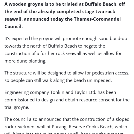
A wooden groyne is to be trialed at Buffalo Beach, off
the end of the already completed stage two rock
seawall, announced today the Thames-Coromandel
Council.
It’s expected the groyne will promote enough sand build-up
towards the north of Buffalo Beach to negate the
construction of a further rock seawall as well as allow for
more dune planting.
The structure will be designed to allow for pedestrian access,
so people can still walk along the beach unimpeded.
Engineering company Tonkin and Taylor Ltd. has been
commissioned to design and obtain resource consent for the
trial groyne.
The council also announced that the construction of a sloped
rock revetment wall at Purangi Reserve Cooks Beach, which