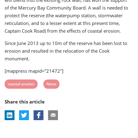
will blend into the existing rock wall, has won the support
of the Mercury Bay Community Board. A wall is needed to
protect the reserve (the waterpump station, stormwater
reticulation, and to a lesser extent at this present time,
Captain Cook Road) from the effects of coastal erosion.
Since June 2013 up to 10m of the reserve has been lost to
erosion and resulted in the relocation of the Cook
monument.
[mappress mapid=”21472″]
View
View
coastal erosion
News
post
post
Share this article
tag:
tag: