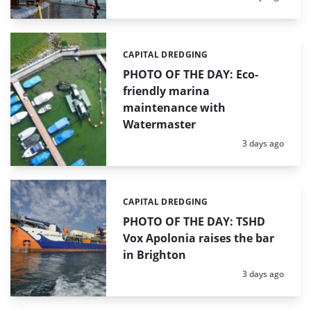
CAPITAL DREDGING
Categories:
PHOTO OF THE DAY: Eco-
friendly marina
maintenance with
Watermaster
Posted:
3 days ago
CAPITAL DREDGING
Categories:
PHOTO OF THE DAY: TSHD
Vox Apolonia raises the bar
in Brighton
Posted:
3 days ago