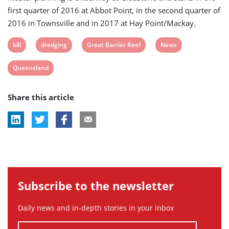
first quarter of 2016 at Abbot Point, in the second quarter of
2016 in Townsville and in 2017 at Hay Point/Mackay.
View
View
View
View
bill
dredging
Great Barrier Reef
News
post
post
post
post
View
Queensland
tag:
tag:
tag:
tag:
post
Share this article
tag:
Subscribe to the newsletter
Daily news and in-depth stories in your inbox