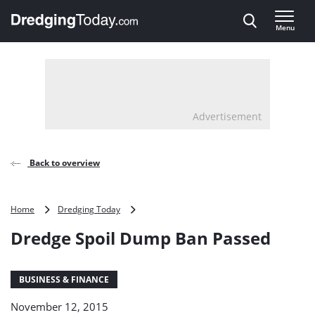
Direct naar inhoud
Menu
, go to home
Advertisement
Back to overview
Dredge
Home
Dredging Today
Spoil
Dredge Spoil Dump Ban Passed
Dump
Ban
Passed
BUSINESS & FINANCE
November 12, 2015