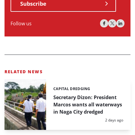
Subscribe
Follow us
RELATED NEWS
CAPITAL DREDGING
Categories:
Secretary Dizon: President
Marcos wants all waterways
in Naga City dredged
Posted:
2 days ago