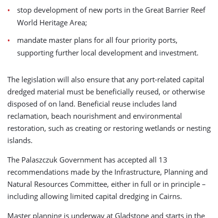
stop development of new ports in the Great Barrier Reef
World Heritage Area;
mandate master plans for all four priority ports,
supporting further local development and investment.
The legislation will also ensure that any port-related capital
dredged material must be beneficially reused, or otherwise
disposed of on land. Beneficial reuse includes land
reclamation, beach nourishment and environmental
restoration, such as creating or restoring wetlands or nesting
islands.
The Palaszczuk Government has accepted all 13
recommendations made by the Infrastructure, Planning and
Natural Resources Committee, either in full or in principle –
including allowing limited capital dredging in Cairns.
Master planning is underway at Gladstone and starts in the