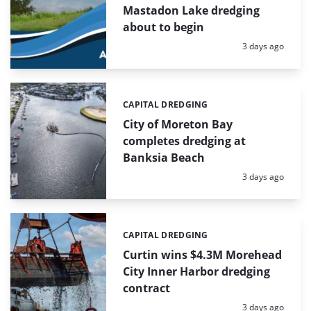
Mastadon Lake dredging
about to begin
Posted:
3 days ago
CAPITAL DREDGING
Categories:
City of Moreton Bay
completes dredging at
Banksia Beach
Posted:
3 days ago
CAPITAL DREDGING
Categories:
Curtin wins $4.3M Morehead
City Inner Harbor dredging
contract
Posted:
3 days ago