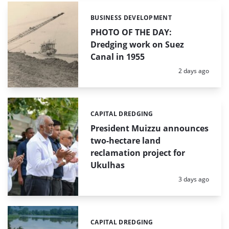
BUSINESS DEVELOPMENT
Categories:
PHOTO OF THE DAY:
Dredging work on Suez
Canal in 1955
Posted:
2 days ago
CAPITAL DREDGING
Categories:
President Muizzu announces
two-hectare land
reclamation project for
Ukulhas
Posted:
3 days ago
CAPITAL DREDGING
Categories: