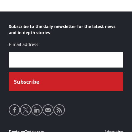
Subscribe to the daily newsletter for the latest news
and in-depth stories
E-mail address
Social
media
links
DredgingToday.com
Advertising