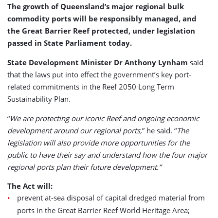
The growth of Queensland’s major regional bulk
commodity ports will be responsibly managed, and
the Great Barrier Reef protected, under legislation
passed in State Parliament today.
State Development Minister Dr Anthony Lynham
said
that the laws put into effect the government’s key port-
related commitments in the Reef 2050 Long Term
Sustainability Plan.
“
We are protecting our iconic Reef and ongoing economic
development around our regional ports,
” he said. “
The
legislation will also provide more opportunities for the
public to have their say and understand how the four major
regional ports plan their future development.”
The Act will:
prevent at-sea disposal of capital dredged material from
ports in the Great Barrier Reef World Heritage Area;