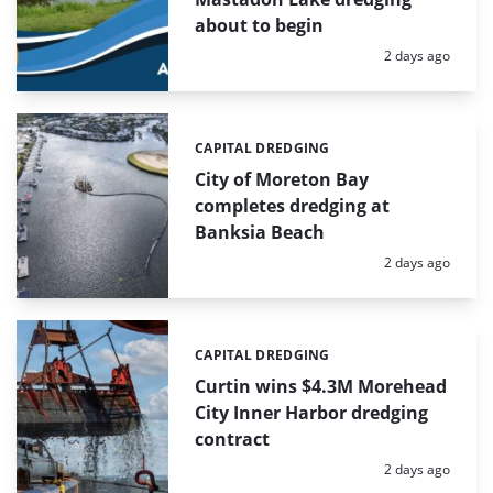
about to begin
Posted:
2 days ago
CAPITAL DREDGING
Categories:
City of Moreton Bay
completes dredging at
Banksia Beach
Posted:
2 days ago
CAPITAL DREDGING
Categories:
Curtin wins $4.3M Morehead
City Inner Harbor dredging
contract
Posted:
2 days ago