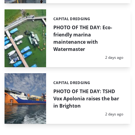
CAPITAL DREDGING
Categories:
PHOTO OF THE DAY: Eco-
friendly marina
maintenance with
Watermaster
Posted:
2 days ago
CAPITAL DREDGING
Categories:
PHOTO OF THE DAY: TSHD
Vox Apolonia raises the bar
in Brighton
Posted:
2 days ago