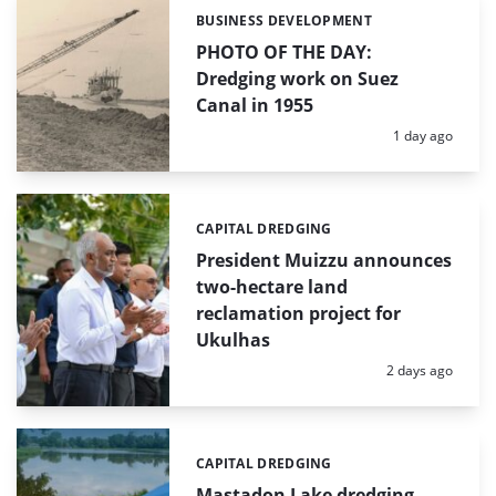
BUSINESS DEVELOPMENT
Categories:
PHOTO OF THE DAY:
Dredging work on Suez
Canal in 1955
Posted:
1 day ago
CAPITAL DREDGING
Categories:
President Muizzu announces
two-hectare land
reclamation project for
Ukulhas
Posted:
2 days ago
CAPITAL DREDGING
Categories:
Mastadon Lake dredging