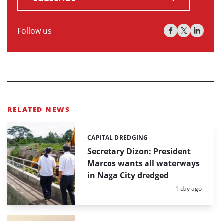
Follow us
RELATED NEWS
CAPITAL DREDGING
Categories:
Secretary Dizon: President
Marcos wants all waterways
in Naga City dredged
Posted:
1 day ago