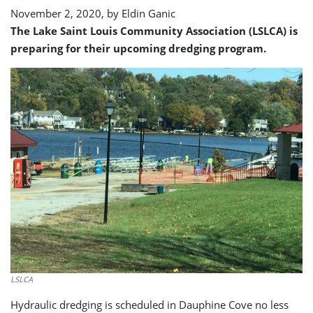
November 2, 2020, by
Eldin Ganic
The Lake Saint Louis Community Association (LSLCA) is
preparing for their upcoming dredging program.
LSLCA
Hydraulic dredging is scheduled in Dauphine Cove no less