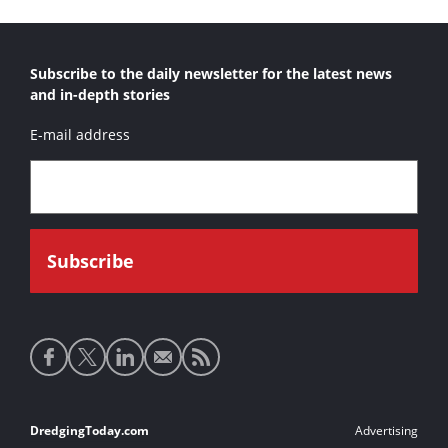
Subscribe to the daily newsletter for the latest news
and in-depth stories
E-mail address
Social
media
links
Footer
DredgingToday.com
Advertising