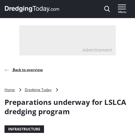
Direct naar inhoud
Menu
, go to home
Advertisement
Back to overview
Preparations
Home
Dredging Today
underway
Preparations underway for LSLCA
for
LSLCA
dredging program
dredging
program
INFRASTRUCTURE