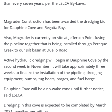
than every seven years, per the LSLCA By-Laws.
Magruder Construction has been awarded the dredging bid
for Dauphine Cove and Regatta Bay.
Also, Magruder is currently on-site at Jefferson Point fusing
the pipeline together that is being installed through Pereque
Creek to our silt basin at Duello Road.
Active hydraulic dredging will begin in Dauphine Cove by the
second week in November. It will take approximately three
weeks to finalize the installation of the pipeline, dredging
equipment, pumps, tug boats, barges, and fuel barge.
Dauphine Cove will be a no-wake zone until further notice,
said LSLCA.
Dredging in this cove is expected to be completed by March
2021, weather permitting.