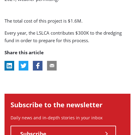
The total cost of this project is $1.6M.
Every year, the LSLCA contributes $300K to the dredging
fund in order to prepare for this process.
Share this article
Subscribe to the newsletter
Daily news and in-depth stories in your inbox
Subscribe