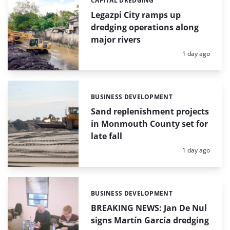
CAPITAL DREDGING
Categories:
Legazpi City ramps up
dredging operations along
major rivers
Posted:
1 day ago
BUSINESS DEVELOPMENT
Categories:
Sand replenishment projects
in Monmouth County set for
late fall
Posted:
1 day ago
BUSINESS DEVELOPMENT
Categories:
BREAKING NEWS: Jan De Nul
signs Martín García dredging