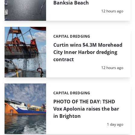
Banksia Beach
Posted:
12 hours ago
CAPITAL DREDGING
Categories:
Curtin wins $4.3M Morehead
City Inner Harbor dredging
contract
Posted:
12 hours ago
CAPITAL DREDGING
Categories:
PHOTO OF THE DAY: TSHD
Vox Apolonia raises the bar
in Brighton
Posted:
1 day ago