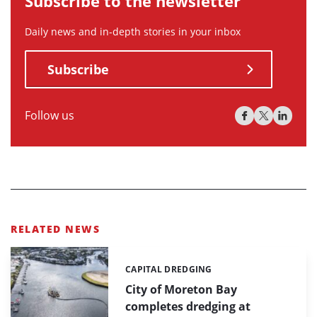
Subscribe to the newsletter
Daily news and in-depth stories in your inbox
Subscribe
Follow us
RELATED NEWS
CAPITAL DREDGING
Categories:
City of Moreton Bay
completes dredging at