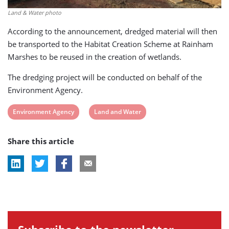
Land & Water photo
According to the announcement, dredged material will then
be transported to the Habitat Creation Scheme at Rainham
Marshes to be reused in the creation of wetlands.
The dredging project will be conducted on behalf of the
Environment Agency.
View
View
Environment Agency
Land and Water
post
post
Share this article
tag:
tag: