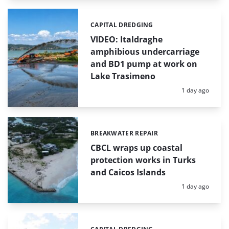
CAPITAL DREDGING
Categories:
VIDEO: Italdraghe
amphibious undercarriage
and BD1 pump at work on
Lake Trasimeno
Posted:
1 day ago
BREAKWATER REPAIR
Categories:
CBCL wraps up coastal
protection works in Turks
and Caicos Islands
Posted:
1 day ago