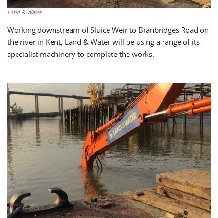
Land & Water
Working downstream of Sluice Weir to Branbridges Road on
the river in Kent, Land & Water will be using a range of its
specialist machinery to complete the works.