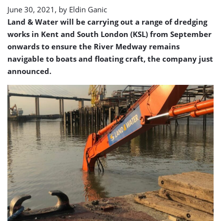
June 30, 2021, by
Eldin Ganic
Land & Water will be carrying out a range of dredging
works in Kent and South London (KSL) from September
onwards to ensure the River Medway remains
navigable to boats and floating craft, the company just
announced.