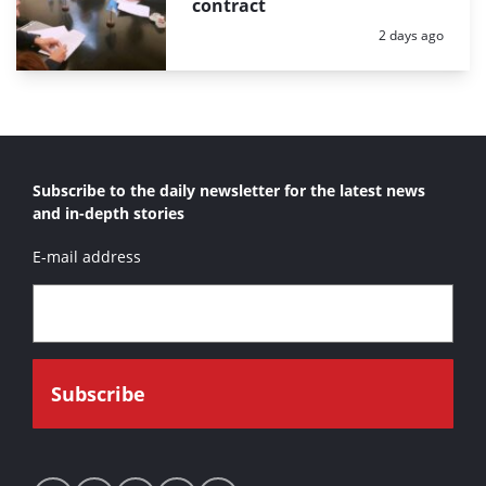
contract
Posted:
2 days ago
Subscribe to the daily newsletter for the latest news
and in-depth stories
E-mail address