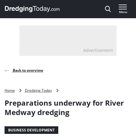
Direct naar inhoud
Menu
, go to home
Advertisement
Back to overview
Preparations
Home
Dredging Today
underway
Preparations underway for River
for
River
Medway dredging
Medway
dredging
BUSINESS DEVELOPMENT