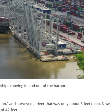
ships moving in and out of the harbor.
tion,” and surveyed a river that was only about 5 feet deep. Now
of 42 feet.