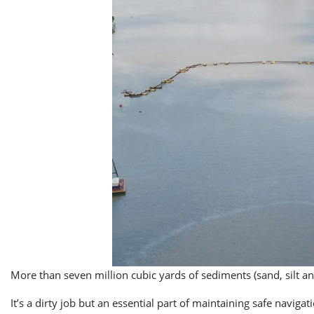
More than seven million cubic yards of sediments (sand, silt
It’s a dirty job but an essential part of maintaining safe naviga