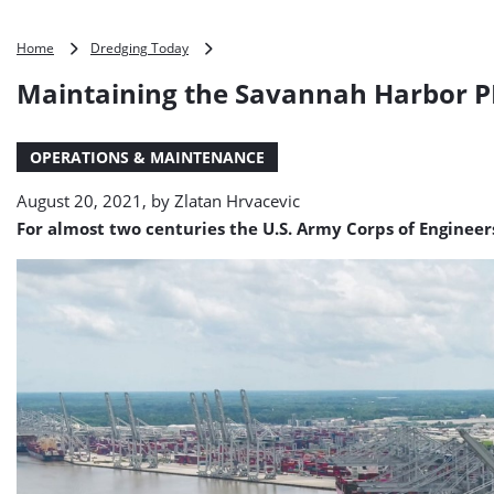
Maintaining
Home
Dredging Today
the
Maintaining the Savannah Harbor 
Savannah
Harbor
PHOTO
OPERATIONS & MAINTENANCE
August 20, 2021, by
Zlatan Hrvacevic
For almost two centuries the U.S. Army Corps of Engineer