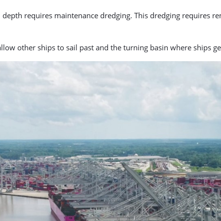
d depth requires maintenance dredging. This dredging requires re
allow other ships to sail past and the turning basin where ships g