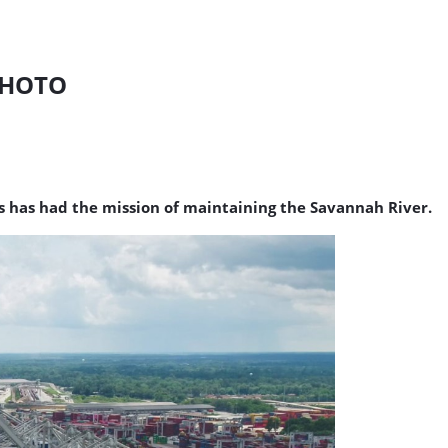
PHOTO
s has had the mission of maintaining the Savannah River.