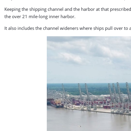
Keeping the shipping channel and the harbor at that prescribe
the over 21 mile-long inner harbor.
It also includes the channel wideners where ships pull over to 