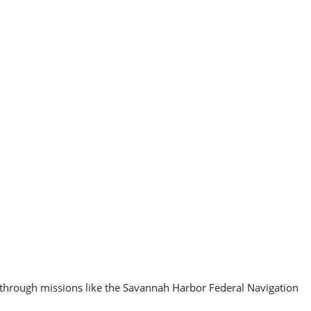
, through missions like the Savannah Harbor Federal Navigation