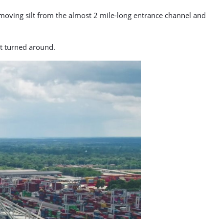
moving silt from the almost 2 mile-long entrance channel and
et turned around.