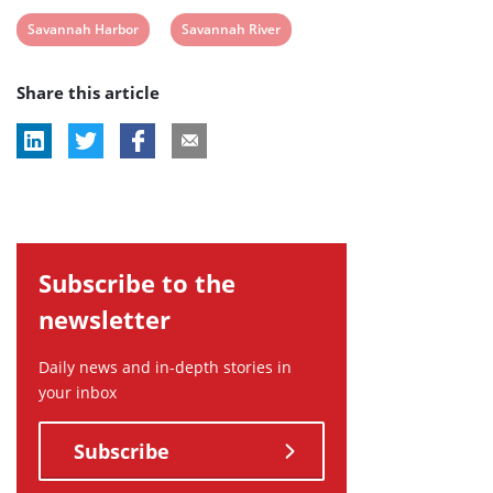
View
View
Savannah Harbor
Savannah River
post
post
Share this article
tag:
tag:
Subscribe to the
newsletter
Daily news and in-depth stories in
your inbox
Subscribe