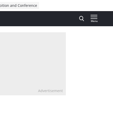
bition and Conference
Menu
Advertisement