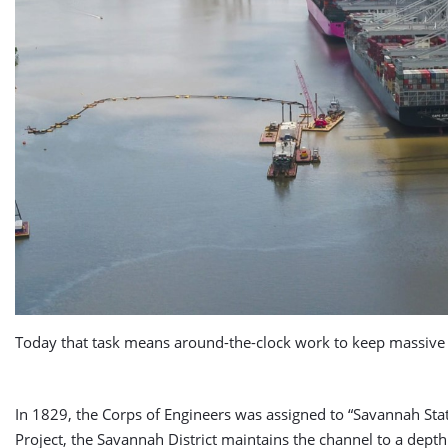
Today that task means around-the-clock work to keep massive 
In 1829, the Corps of Engineers was assigned to “Savannah Sta
Project, the Savannah District maintains the channel to a depth 