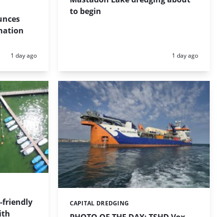
to begin
unces
mation
Posted:
Posted:
1 day ago
1 day ago
friendly
CAPITAL DREDGING
Categories:
ith
PHOTO OF THE DAY: TSHD Vox