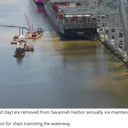
 and clay) are removed from Savannah Harbor annually via mainten
tion for ships transiting the waterway.