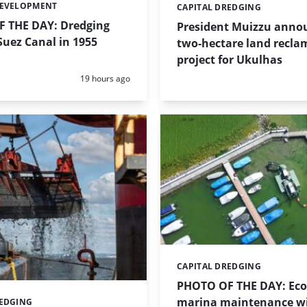
DEVELOPMENT
CAPITAL DREDGING
Categories:
 THE DAY: Dredging
President Muizzu anno
uez Canal in 1955
two-hectare land recla
project for Ukulhas
Posted:
19 hours ago
CAPITAL DREDGING
Categories:
PHOTO OF THE DAY: Eco-
marina maintenance w
REDGING