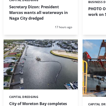
CAPITAL DREDGING
Categories:
BUSINESS 
Categories:
Secretary Dizon: President
PHOTO OF
Marcos wants all waterways in
work on S
Naga City dredged
Posted:
17 hours ago
CAPITAL DREDGING
Categories:
City of Moreton Bay completes
CAPITAL D
Categories: