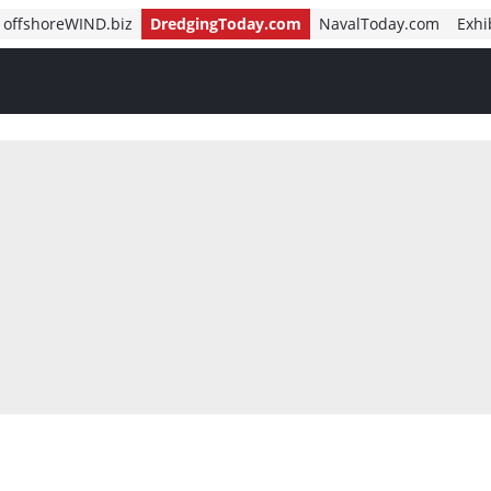
offshoreWIND.biz
DredgingToday.com
NavalToday.com
Exhi