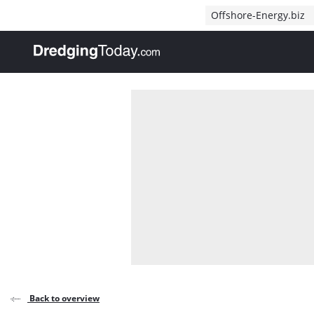
Direct naar inhoud
Offshore-Energy.biz
, go to home
Back to overview