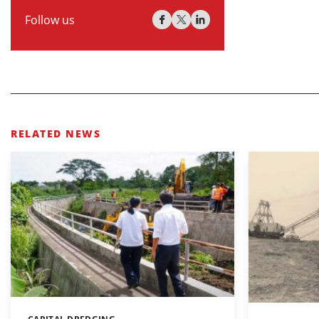
Follow us
RELATED NEWS