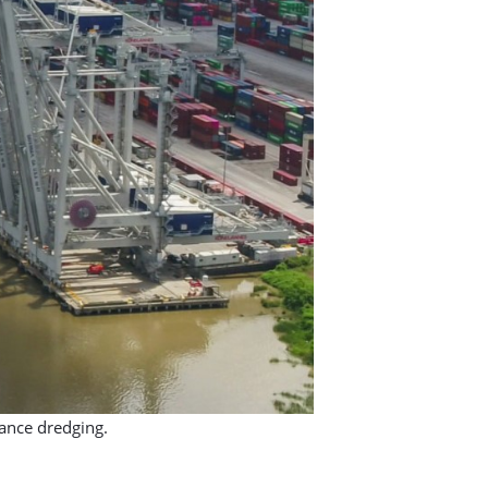
ance dredging.