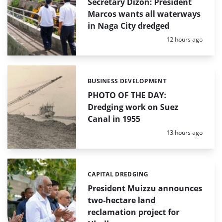
Secretary Dizon: President
Marcos wants all waterways
in Naga City dredged
Posted:
12 hours ago
BUSINESS DEVELOPMENT
Categories:
PHOTO OF THE DAY:
Dredging work on Suez
Canal in 1955
Posted:
13 hours ago
CAPITAL DREDGING
Categories:
President Muizzu announces
two-hectare land
reclamation project for