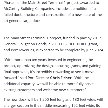
Phase II of the Main Street Terminal 1 project, awarded to
McCarthy Building Companies, includes demolition of a
failed dock structure and construction of a new state-of-the-
art general cargo dock.
The Main Street Terminal 1 project, funded in part by 2017
General Obligation Bonds, a 2019 U.S. DOT BUILD grant,
and Port revenues, is expected to be complete by June 2024.
“With more than ten years invested in engineering the
project, optimizing the design, securing grants, and gaining
final approvals, it’s incredibly rewarding to see it move
forward,” said Port Director
Chris Fisher
. “With the
additional capacity, we will be able to more fully serve
existing customers and welcome new customers.”
The new dock will be 1,200 feet long and 130 feet wide, with
a larger section in the middle measuring 152 feet wide. Its