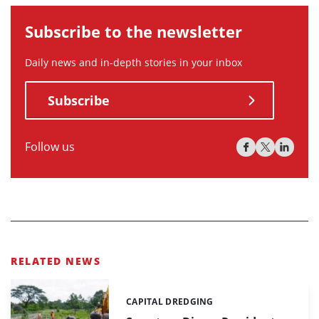
Subscribe to the newsletter
Daily news and in-depth stories in your inbox
Subscribe
Follow us
RELATED NEWS
CAPITAL DREDGING
Categories: