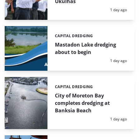
Ukulhas
Posted:
1 day ago
CAPITAL DREDGING
Categories:
Mastadon Lake dredging
about to begin
Posted:
1 day ago
CAPITAL DREDGING
Categories:
City of Moreton Bay
completes dredging at
Banksia Beach
Posted:
1 day ago