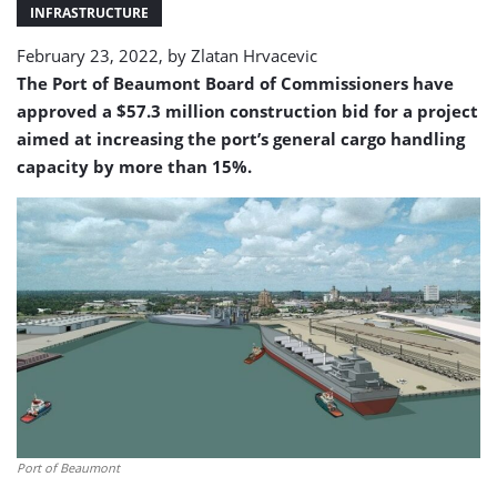
Street
INFRASTRUCTURE
Terminal
February 23, 2022, by
Zlatan Hrvacevic
I
The Port of Beaumont Board of Commissioners have
approved a $57.3 million construction bid for a project
aimed at increasing the port’s general cargo handling
capacity by more than 15%.
Port of Beaumont