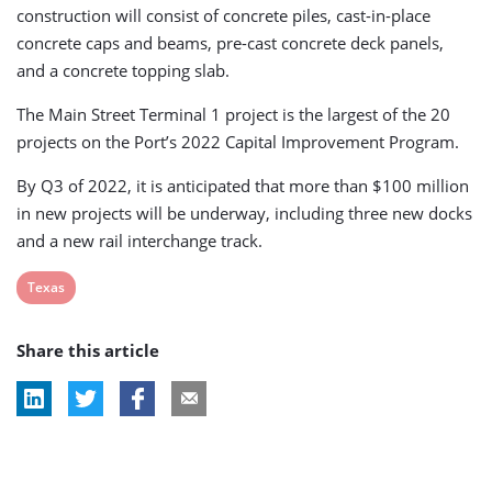
construction will consist of concrete piles, cast-in-place
concrete caps and beams, pre-cast concrete deck panels,
and a concrete topping slab.
The Main Street Terminal 1 project is the largest of the 20
projects on the Port’s 2022 Capital Improvement Program.
By Q3 of 2022, it is anticipated that more than $100 million
in new projects will be underway, including three new docks
and a new rail interchange track.
View
Texas
post
Share this article
tag: