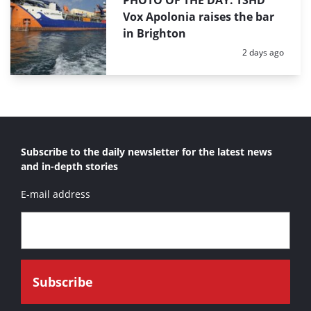
Vox Apolonia raises the bar
in Brighton
Posted:
2 days ago
Subscribe to the daily newsletter for the latest news
and in-depth stories
E-mail address