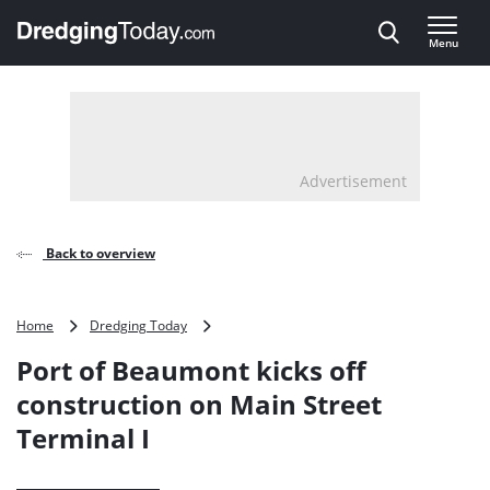
Direct naar inhoud
Menu
, go to home
Advertisement
Back to overview
Port
Home
Dredging Today
of
Port of Beaumont kicks off
Beaumont
kicks
construction on Main Street
off
Terminal I
construction
on
Main