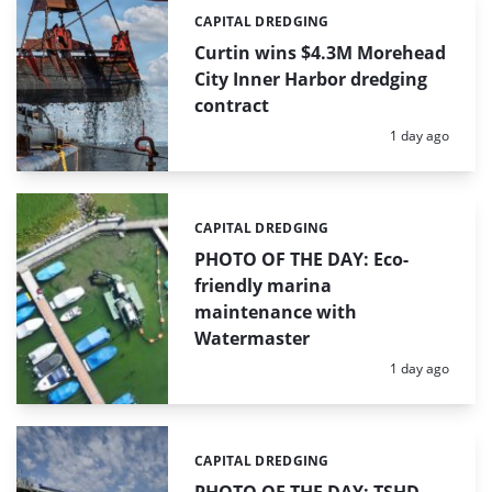
CAPITAL DREDGING
Categories:
Curtin wins $4.3M Morehead
City Inner Harbor dredging
contract
Posted:
1 day ago
CAPITAL DREDGING
Categories:
PHOTO OF THE DAY: Eco-
friendly marina
maintenance with
Watermaster
Posted:
1 day ago
CAPITAL DREDGING
Categories:
PHOTO OF THE DAY: TSHD