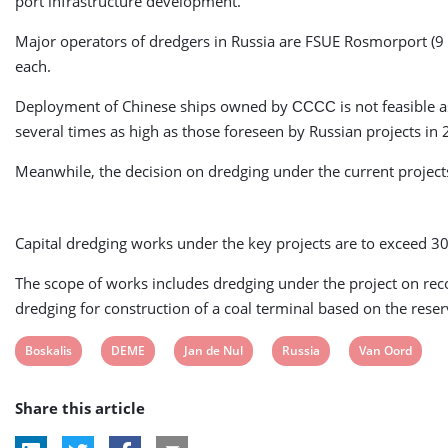
port infrastructure development.
Major operators of dredgers in Russia are FSUE Rosmorport (9
each.
Deployment of Chinese ships owned by СССС is not feasible as t
several times as high as those foreseen by Russian projects in
Meanwhile, the decision on dredging under the current projects
Capital dredging works under the key projects are to exceed 3
The scope of works includes dredging under the project on reco
dredging for construction of a coal terminal based on the rese
View
View
View
View
View
Boskalis
DEME
Jan de Nul
Russia
Van Oord
post
post
post
post
post
Share this article
tag:
tag:
tag:
tag:
tag: