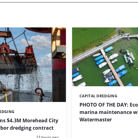
CAPITAL DREDGING
Categories:
PHOTO OF THE DAY: Eco-
marina maintenance w
REDGING
Watermaster
ins $4.3M Morehead City
bor dredging contract
Posted:
23 hours ago