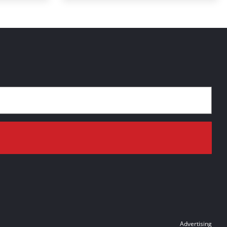
Advertising