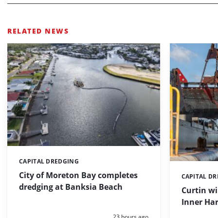
RELATED NEWS
CAPITAL DREDGING
Categories:
City of Moreton Bay completes
CAPITAL D
Categories:
dredging at Banksia Beach
Curtin w
Inner Har
Posted:
23 hours ago