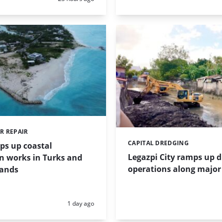
R REPAIR
CAPITAL DREDGING
Categories:
ps up coastal
Legazpi City ramps up 
n works in Turks and
operations along major 
lands
Posted:
1 day ago