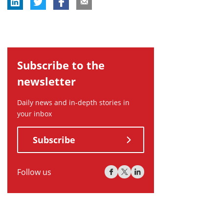
Subscribe to the
newsletter
Daily news and in-depth stories in
your inbox
Subscribe
Follow us