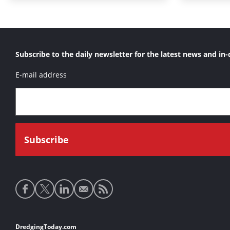
Subscribe to the daily newsletter for the latest news and in-
E-mail address
Social
media
links
Footer
DredgingToday.com