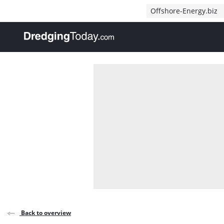
Direct naar inhoud
Offshore-Energy.biz
, go to home
Back to overview