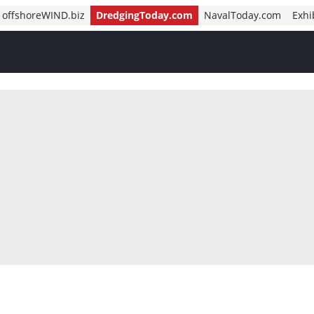
offshoreWIND.biz
DredgingToday.com
NavalToday.com
Exhi