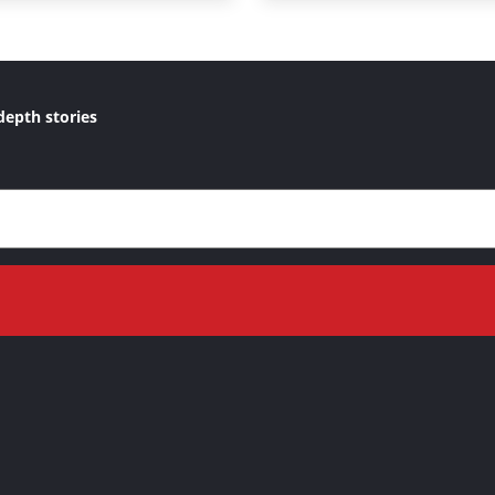
depth stories