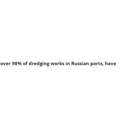
 over 98% of dredging works in Russian ports, have