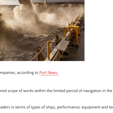
ompanies, according to
Port News.
ired scope of works within the limited period of navigation in th
al leaders in terms of types of ships, performance, equipment and 