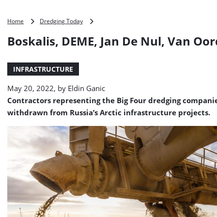
Boskalis,
Home
Dredging Today
DEME,
Boskalis, DEME, Jan De Nul, Van Oo
Jan
De
Nul,
INFRASTRUCTURE
Van
Oord
May 20, 2022, by
Eldin Ganic
withdraw
from
Contractors representing the Big Four dredging companies
Russia
withdrawn from Russia’s Arctic infrastructure projects.