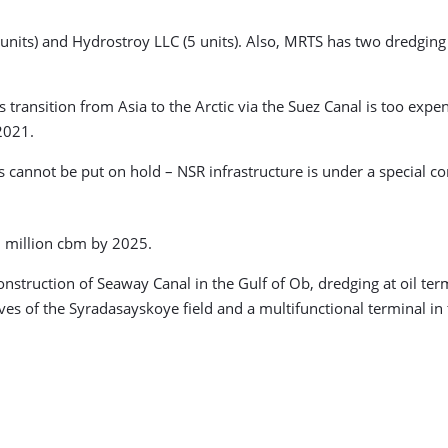
 units) and Hydrostroy LLC (5 units). Also, MRTS has two dredgi
ransition from Asia to the Arctic via the Suez Canal is too expe
 2021.
 cannot be put on hold – NSR infrastructure is under a special c
0 million cbm by 2025.
nstruction of Seaway Canal in the Gulf of Ob, dredging at oil ter
rves of the Syradasayskoye field and a multifunctional terminal in