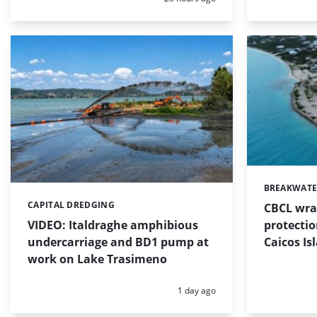
BREAKWATE
Categories:
CAPITAL DREDGING
CBCL wra
Categories:
protectio
VIDEO: Italdraghe amphibious
Caicos Is
undercarriage and BD1 pump at
work on Lake Trasimeno
Posted:
1 day ago