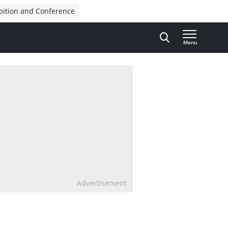
bition and Conference
Menu
Advertisement