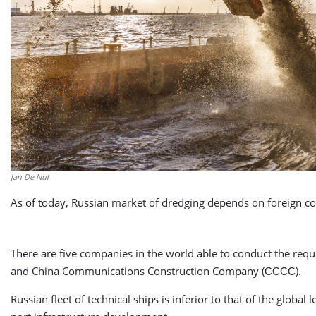
Jan De Nul
As of today, Russian market of dredging depends on foreign c
There are five companies in the world able to conduct the requ
and China Communications Construction Company (СССС).
Russian fleet of technical ships is inferior to that of the glob