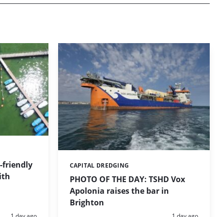
friendly
CAPITAL DREDGING
Categories:
ith
PHOTO OF THE DAY: TSHD Vox
Apolonia raises the bar in
Brighton
Posted:
Posted:
1 day ago
1 day ago