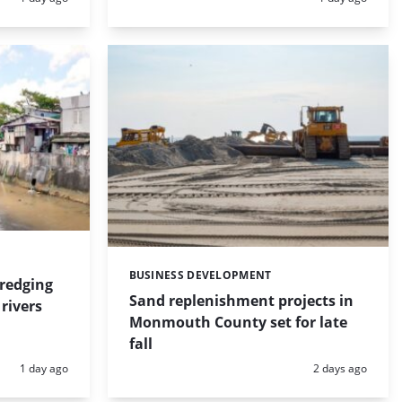
BUSINESS DEVELOPMENT
Categories:
dredging
Sand replenishment projects in
rivers
Monmouth County set for late
fall
Posted:
Posted:
1 day ago
2 days ago