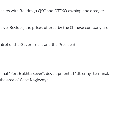
ng ships with Baltdraga CJSC and OTEKO owning one dredger
nsive. Besides, the prices offered by the Chinese company are
ontrol of the Government and the President.
minal “Port Bukhta Sever”, development of “Utrenny” terminal,
 the area of Cape Nagleynyn.