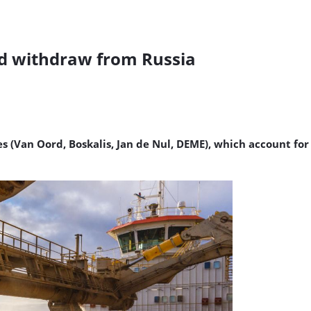
rd withdraw from Russia
 (Van Oord, Boskalis, Jan de Nul, DEME), which account for