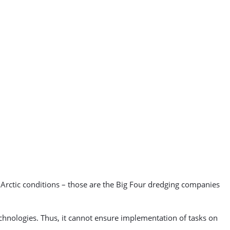
e Arctic conditions – those are the Big Four dredging companies
technologies. Thus, it cannot ensure implementation of tasks on