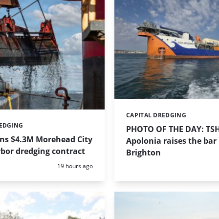
CAPITAL DREDGING
Categories:
REDGING
PHOTO OF THE DAY: TS
ins $4.3M Morehead City
Apolonia raises the bar 
bor dredging contract
Brighton
Posted:
19 hours ago