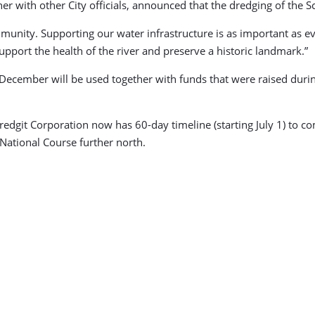
 with other City officials, announced that the dredging of the Sc
mmunity. Supporting our water infrastructure is as important as ev
 support the health of the river and preserve a historic landmark.”
st December will be used together with funds that were raised dur
redgit Corporation now has 60-day timeline (starting July 1) to 
 National Course further north.