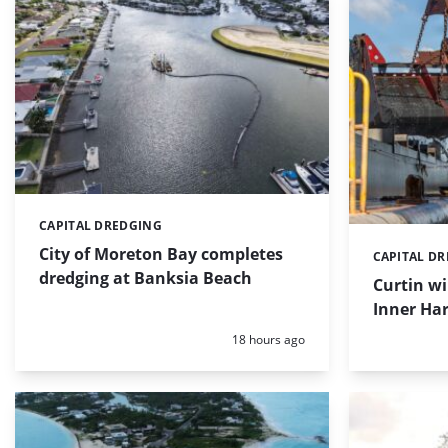
CAPITAL DREDGING
Categories:
City of Moreton Bay completes
CAPITAL D
Categories:
dredging at Banksia Beach
Curtin w
Inner Har
Posted:
18 hours ago