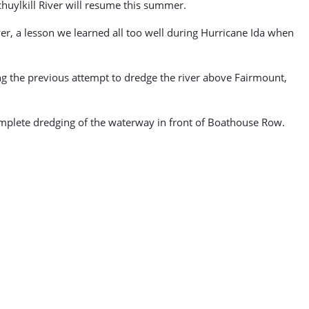
huylkill River will resume this summer.
er, a lesson we learned all too well during Hurricane Ida when
ing the previous attempt to dredge the river above Fairmount,
complete dredging of the waterway in front of Boathouse Row.