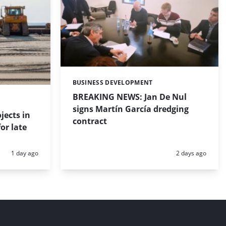
BUSINESS DEVELOPMENT
Categories:
BREAKING NEWS: Jan De Nul
signs Martín García dredging
jects in
contract
or late
Posted:
Posted:
1 day ago
2 days ago