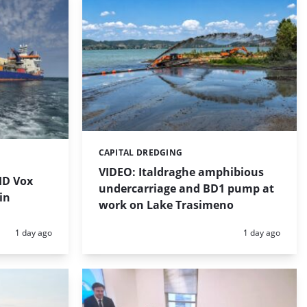
CAPITAL DREDGING
Categories:
VIDEO: Italdraghe amphibious
HD Vox
undercarriage and BD1 pump at
in
work on Lake Trasimeno
Posted:
Posted:
1 day ago
1 day ago