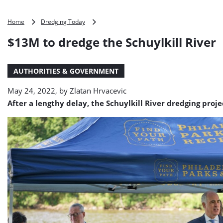
$13M
Home
Dredging Today
to
$13M to dredge the Schuylkill River
dredge
the
Schuylkill
AUTHORITIES & GOVERNMENT
River
May 24, 2022, by
Zlatan Hrvacevic
After a lengthy delay, the Schuylkill River dredging proje