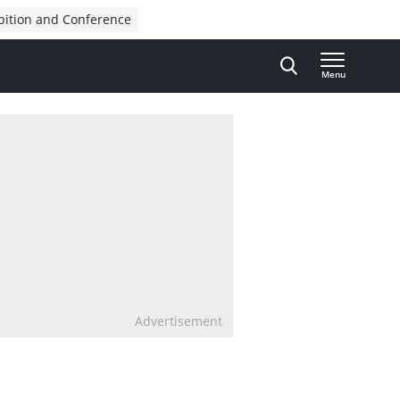
bition and Conference
Menu
Advertisement