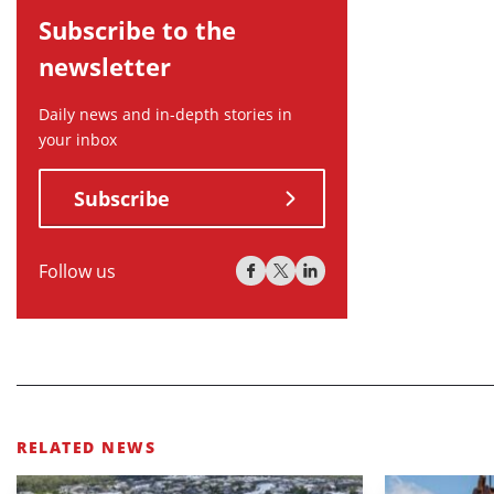
Subscribe to the
newsletter
Daily news and in-depth stories in
your inbox
Subscribe
Follow us
RELATED NEWS