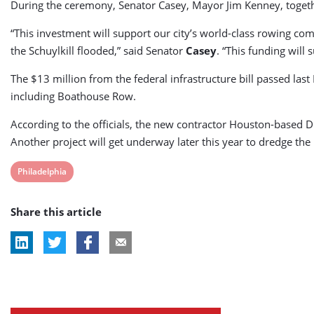
During the ceremony, Senator Casey, Mayor Jim Kenney, together
“This investment will support our city’s world-class rowing co
the Schuylkill flooded,” said Senator
Casey
. “This funding will
The $13 million from the federal infrastructure bill passed la
including Boathouse Row.
According to the officials, the new contractor Houston-based D
Another project will get underway later this year to dredge the
View
Philadelphia
post
Share this article
tag: